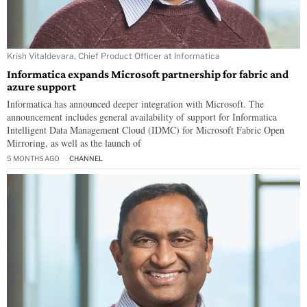
Krish Vitaldevara, Chief Product Officer at Informatica
Informatica expands Microsoft partnership for fabric and
azure support
Informatica has announced deeper integration with Microsoft. The
announcement includes general availability of support for Informatica
Intelligent Data Management Cloud (IDMC) for Microsoft Fabric Open
Mirroring, as well as the launch of
5 MONTHS AGO
CHANNEL