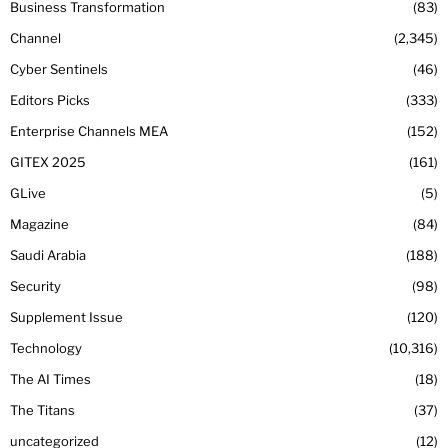
Business Transformation
83
Channel
2,345
Cyber Sentinels
46
Editors Picks
333
Enterprise Channels MEA
152
GITEX 2025
161
GLive
5
Magazine
84
Saudi Arabia
188
Security
98
Supplement Issue
120
Technology
10,316
The AI Times
18
The Titans
37
uncategorized
12