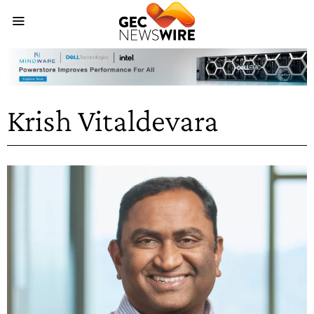
Krish Vitaldevara