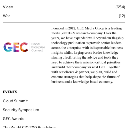
Video
654
War
12
Founded in 2012, GEC Media Group is a leading
media, events & research company. Over the
years, we have expanded well beyond our flagship
technology publication to provide senior leaders
across the enterprise with indispensable business
insights whilst forging cross border knowledge
sharing , facilitating the advice and tools they
need to achieve their mission-critical priorities
and build their company for next Gen. Together,
with our clients & partner, we plan, build and
execute strategies that help shape the future of
business and a knowledge-based economy.
EVENTS
Cloud Summit
Security Symposium
GEC Awards
The World CIO 200 Roadshow