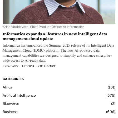
Krish Vitaldevara, Chief Product Officer at Informatica
Informatica expands AI features in new intelligent data
management cloud update
Informatica has announced the Summer 2025 release of its Intelligent Data
Management Cloud (IDMC) platform. The new AI-powered data
management capabilities are designed to simplify and enhance enterprise-
wide access to AI-ready data.
1 YEAR AGO
ARTIFICIAL INTELLIGENCE
CATEGORIES
Africa
101
Artificial Intelligence
575
Blueverve
2
Business
606