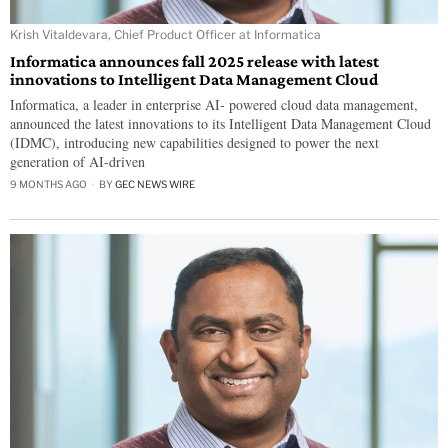
Krish Vitaldevara, Chief Product Officer at Informatica
Informatica announces fall 2025 release with latest
innovations to Intelligent Data Management Cloud
Informatica, a leader in enterprise AI- powered cloud data management,
announced the latest innovations to its Intelligent Data Management Cloud
(IDMC), introducing new capabilities designed to power the next
generation of AI-driven
9 MONTHS AGO
BY
GEC NEWS WIRE