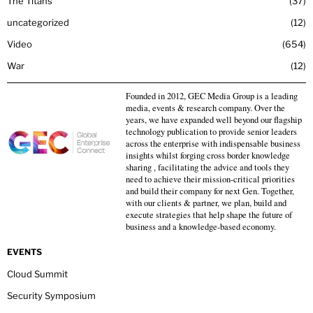
The Titans
37
uncategorized
12
Video
654
War
12
Founded in 2012, GEC Media Group is a leading
media, events & research company. Over the
years, we have expanded well beyond our flagship
technology publication to provide senior leaders
across the enterprise with indispensable business
insights whilst forging cross border knowledge
sharing , facilitating the advice and tools they
need to achieve their mission-critical priorities
and build their company for next Gen. Together,
with our clients & partner, we plan, build and
execute strategies that help shape the future of
business and a knowledge-based economy.
EVENTS
Cloud Summit
Security Symposium