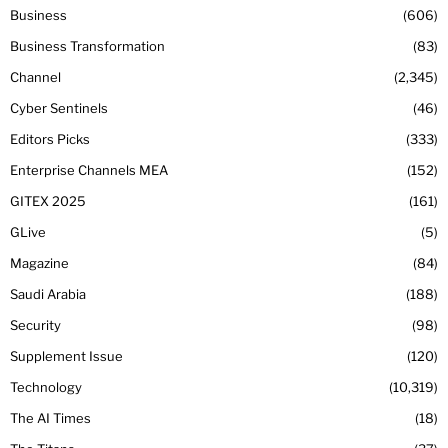
Business
606
Business Transformation
83
Channel
2,345
Cyber Sentinels
46
Editors Picks
333
Enterprise Channels MEA
152
GITEX 2025
161
GLive
5
Magazine
84
Saudi Arabia
188
Security
98
Supplement Issue
120
Technology
10,319
The AI Times
18