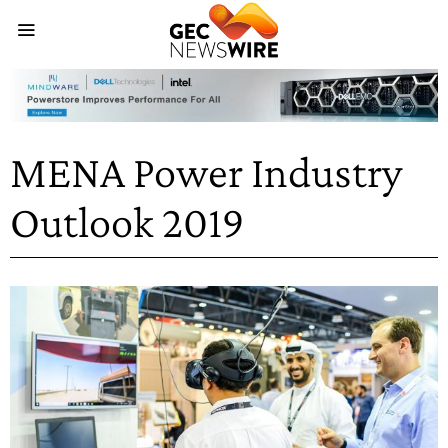
MENA Power Industry
Outlook 2019