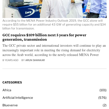
According to the MENA Power Industry Outlook 2019, the GCC alone will
require $55 billion for an additional 43 GW of generating capacity and $34
billion for transmission.
GCC requires $109 billion next 5 years for power
generation, transmission
The GCC private sector and international investors will continue to play an
increasingly important role in meeting the rising demand for electricity
across the Arab world, according to the newly-released MENA Power
8 YEARS AGO
BY
ARUN SHANKAR
CATEGORIES
Africa
101
Artificial Intelligence
576
Blueverve
2