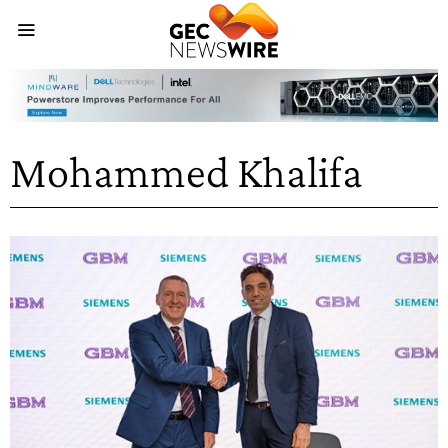
Mohammed Khalifa