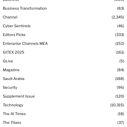
Business Transformation
83
Channel
2,345
Cyber Sentinels
46
Editors Picks
333
Enterprise Channels MEA
152
GITEX 2025
161
GLive
5
Magazine
84
Saudi Arabia
188
Security
96
Supplement Issue
120
Technology
10,315
The AI Times
18
The Titans
37