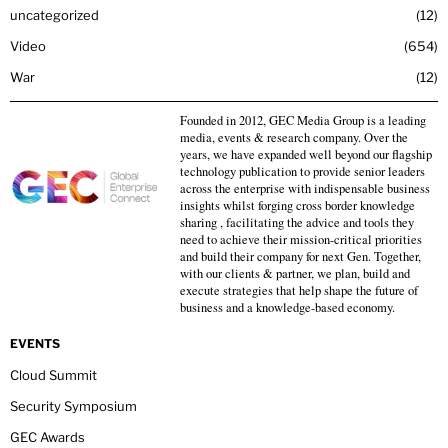
uncategorized
12
Video
654
War
12
Founded in 2012, GEC Media Group is a leading
media, events & research company. Over the
years, we have expanded well beyond our flagship
technology publication to provide senior leaders
across the enterprise with indispensable business
insights whilst forging cross border knowledge
sharing , facilitating the advice and tools they
need to achieve their mission-critical priorities
and build their company for next Gen. Together,
with our clients & partner, we plan, build and
execute strategies that help shape the future of
business and a knowledge-based economy.
EVENTS
Cloud Summit
Security Symposium
GEC Awards