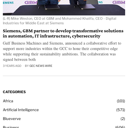
(L-R) Mike Weston, CEO at GBM and Mohammed Khalifa, CEO - Digital
Industries for Middle East at Siemens
Siemens, GBM partner to develop transformative solutions
in automation, IT infrastructure, cybersecurity
Gulf Business Machines and Siemens, announced a collaborative effort to
support more industries within the GCC to hone their competitive edge
while supporting their sustainability ambitions. The collaboration was
signed between both
3 YEARS AGO
BY
GEC NEWS WIRE
CATEGORIES
Africa
101
Artificial Intelligence
571
Blueverve
2
Business
606