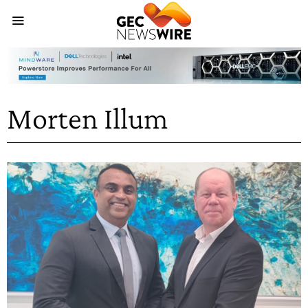
Morten Illum