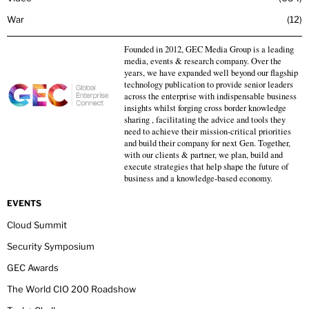
War
12
Founded in 2012, GEC Media Group is a leading
media, events & research company. Over the
years, we have expanded well beyond our flagship
technology publication to provide senior leaders
across the enterprise with indispensable business
insights whilst forging cross border knowledge
sharing , facilitating the advice and tools they
need to achieve their mission-critical priorities
and build their company for next Gen. Together,
with our clients & partner, we plan, build and
execute strategies that help shape the future of
business and a knowledge-based economy.
EVENTS
Cloud Summit
Security Symposium
GEC Awards
The World CIO 200 Roadshow