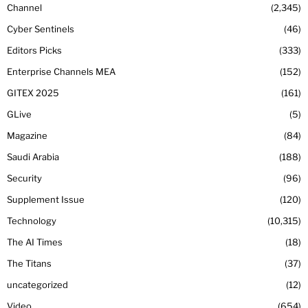
Channel
2,345
Cyber Sentinels
46
Editors Picks
333
Enterprise Channels MEA
152
GITEX 2025
161
GLive
5
Magazine
84
Saudi Arabia
188
Security
96
Supplement Issue
120
Technology
10,315
The AI Times
18
The Titans
37
uncategorized
12
Video
654