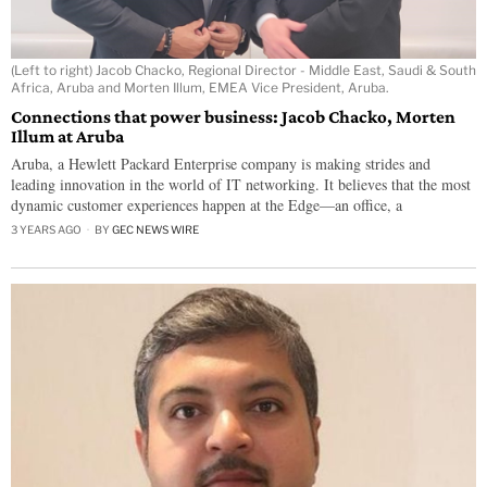
(Left to right) Jacob Chacko, Regional Director - Middle East, Saudi & South
Africa, Aruba and Morten Illum, EMEA Vice President, Aruba.
Connections that power business: Jacob Chacko, Morten
Illum at Aruba
Aruba, a Hewlett Packard Enterprise company is making strides and
leading innovation in the world of IT networking. It believes that the most
dynamic customer experiences happen at the Edge—an office, a
3 YEARS AGO
BY
GEC NEWS WIRE