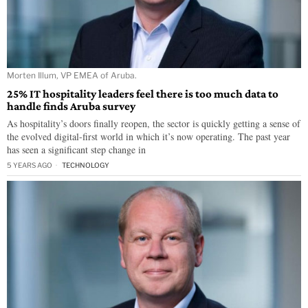
Morten Illum, VP EMEA of Aruba.
25% IT hospitality leaders feel there is too much data to
handle finds Aruba survey
As hospitality’s doors finally reopen, the sector is quickly getting a sense of
the evolved digital-first world in which it’s now operating. The past year
has seen a significant step change in
5 YEARS AGO
TECHNOLOGY