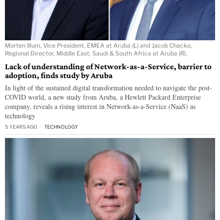
Morten Illum, Vice President, EMEA at Aruba (L) and Jacob Chacko,
Regional Director, Middle East, Saudi & South Africa at Aruba (R).
Lack of understanding of Network-as-a-Service, barrier to
adoption, finds study by Aruba
In light of the sustained digital transformation needed to navigate the post-
COVID world, a new study from Aruba, a Hewlett Packard Enterprise
company, reveals a rising interest in Network-as-a-Service (NaaS) as
technology
5 YEARS AGO
TECHNOLOGY