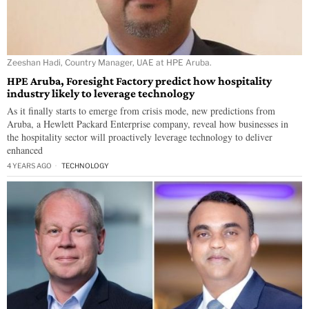
Zeeshan Hadi, Country Manager, UAE at HPE Aruba.
HPE Aruba, Foresight Factory predict how hospitality
industry likely to leverage technology
As it finally starts to emerge from crisis mode, new predictions from
Aruba, a Hewlett Packard Enterprise company, reveal how businesses in
the hospitality sector will proactively leverage technology to deliver
enhanced
4 YEARS AGO
TECHNOLOGY