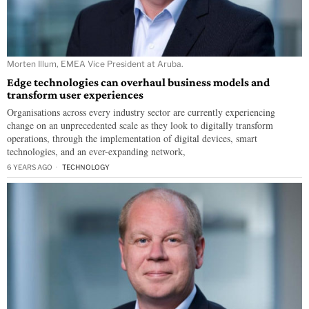
Morten Illum, EMEA Vice President at Aruba.
Edge technologies can overhaul business models and
transform user experiences
Organisations across every industry sector are currently experiencing
change on an unprecedented scale as they look to digitally transform
operations, through the implementation of digital devices, smart
technologies, and an ever-expanding network,
6 YEARS AGO
TECHNOLOGY