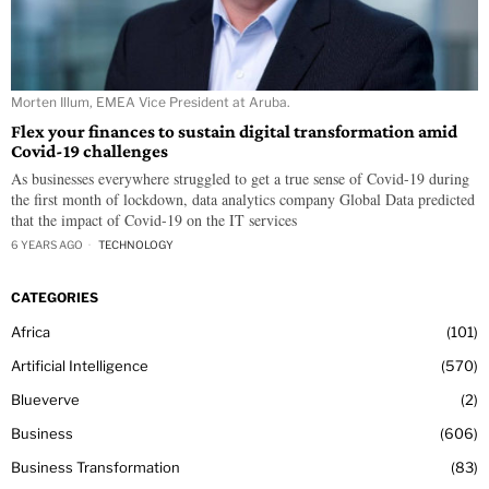
Morten Illum, EMEA Vice President at Aruba.
Flex your finances to sustain digital transformation amid
Covid-19 challenges
As businesses everywhere struggled to get a true sense of Covid-19 during
the first month of lockdown, data analytics company Global Data predicted
that the impact of Covid-19 on the IT services
6 YEARS AGO
TECHNOLOGY
CATEGORIES
Africa
101
Artificial Intelligence
570
Blueverve
2
Business
606
Business Transformation
83