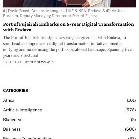
(L) David Boast, General Manager – UAE & KSA, Endava & (R) Mr. Khalil
Ebrahim, Deputy Managing Director at Port of Fujairah
Port of Fujairah Embarks on 5-Year Digital Transformation
with Endava
The Port of Fujairah has signed a strategic agreement with Endava, to
spearhead a comprehensive digital transformation initiative aimed at
unifying and modernising the port’s operational landscape. Spanning five
years and structured
1 YEAR AGO
BY
GEC NEWS WIRE
CATEGORIES
Africa
101
Artificial Intelligence
576
Blueverve
2
Business
606
Business Transformation
83