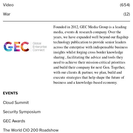
Video
654
War
12
Founded in 2012, GEC Media Group is a leading
media, events & research company. Over the
years, we have expanded well beyond our flagship
technology publication to provide senior leaders
across the enterprise with indispensable business
insights whilst forging cross border knowledge
sharing , facilitating the advice and tools they
need to achieve their mission-critical priorities
and build their company for next Gen. Together,
with our clients & partner, we plan, build and
execute strategies that help shape the future of
business and a knowledge-based economy.
EVENTS
Cloud Summit
Security Symposium
GEC Awards
The World CIO 200 Roadshow