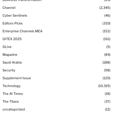
Channel
2,345
Cyber Sentinels
46
Editors Picks
333
Enterprise Channels MEA
152
GITEX 2025
161
GLive
5
Magazine
84
Saudi Arabia
188
Security
98
Supplement Issue
120
Technology
10,319
The AI Times
18
The Titans
37
uncategorized
12