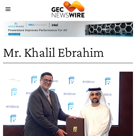
Mr. Khalil Ebrahim