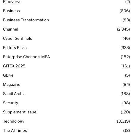
Blueverve
2
Business
606
Business Transformation
83
Channel
2,345
Cyber Sentinels
46
Editors Picks
333
Enterprise Channels MEA
152
GITEX 2025
161
GLive
5
Magazine
84
Saudi Arabia
188
Security
98
Supplement Issue
120
Technology
10,319
The AI Times
18