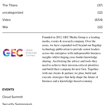
The Titans
37
uncategorized
12
Video
654
War
12
Founded in 2012, GEC Media Group is a leading
media, events & research company. Over the
years, we have expanded well beyond our flagship
technology publication to provide senior leaders
across the enterprise with indispensable business
insights whilst forging cross border knowledge
sharing , facilitating the advice and tools they
need to achieve their mission-critical priorities
and build their company for next Gen. Together,
with our clients & partner, we plan, build and
execute strategies that help shape the future of
business and a knowledge-based economy.
EVENTS
Cloud Summit
Security Symposium