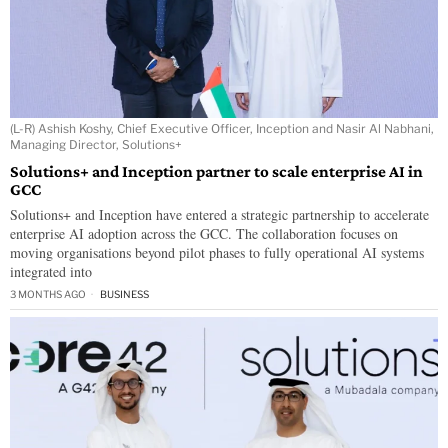
(L-R) Ashish Koshy, Chief Executive Officer, Inception and Nasir Al Nabhani,
Managing Director, Solutions+
Solutions+ and Inception partner to scale enterprise AI in
GCC
Solutions+ and Inception have entered a strategic partnership to accelerate
enterprise AI adoption across the GCC. The collaboration focuses on
moving organisations beyond pilot phases to fully operational AI systems
integrated into
3 MONTHS AGO
BUSINESS