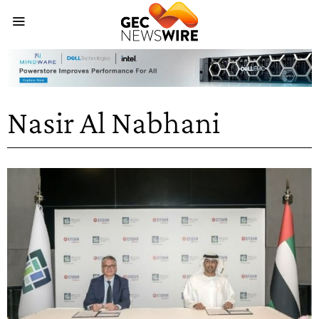
Nasir Al Nabhani