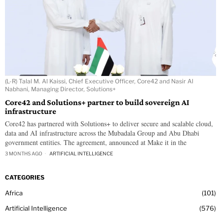
(L-R) Talal M. Al Kaissi, Chief Executive Officer, Core42 and Nasir Al
Nabhani, Managing Director, Solutions+
Core42 and Solutions+ partner to build sovereign AI
infrastructure
Core42 has partnered with Solutions+ to deliver secure and scalable cloud,
data and AI infrastructure across the Mubadala Group and Abu Dhabi
government entities. The agreement, announced at Make it in the
3 MONTHS AGO
ARTIFICIAL INTELLIGENCE
CATEGORIES
Africa
101
Artificial Intelligence
576