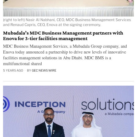
(right to left) Nasir Al Nabhani, CEO, MDC Business Management Services
and Renaud Capris, CEO, Enova at the signing ceremony.
Mubadala’s MDC Business Management partners with
Enova for 3-tier facilities management
MDC Business Management Services, a Mubadala Group company, and
Enova today announced a partnership to drive new levels of innovative
facilities management solutions in Abu Dhabi. MDC BMS is a
multifunctional shared
5 YEARS AGO
BY
GEC NEWS WIRE