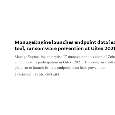
ManageEngine launches endpoint data le
tool, ransomware prevention at Gitex 202
ManageEngine, the enterprise IT management division of Zoh
announced its participation in Gitex 2021. The company will 
platform to launch its new endpoint data leak prevention
5 YEARS AGO
BY
GEC NEWS WIRE