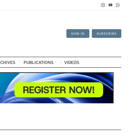
SIGN IN
SUBSCRIBE
CHIVES
PUBLICATIONS
VIDEOS