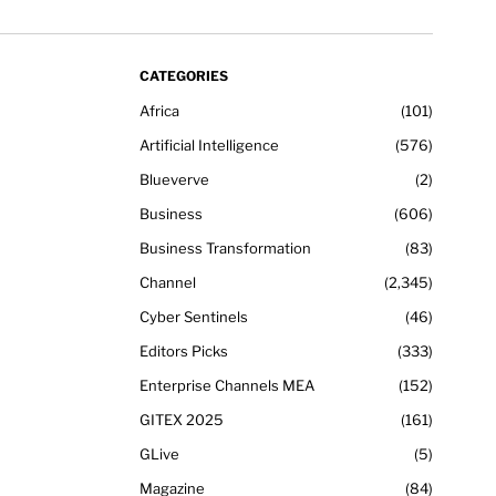
CATEGORIES
Africa
101
Artificial Intelligence
576
Blueverve
2
Business
606
Business Transformation
83
Channel
2,345
Cyber Sentinels
46
Editors Picks
333
Enterprise Channels MEA
152
GITEX 2025
161
GLive
5
Magazine
84