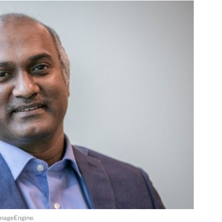
anageEngine.