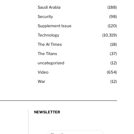
Saudi Arabia
188
Security
98
Supplement Issue
120
Technology
10,319
The AI Times
18
The Titans
37
uncategorized
12
Video
654
War
12
NEWSLETTER