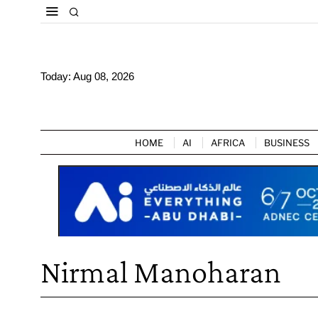
Today:
Aug 08, 2026
HOME
AI
AFRICA
BUSINESS
Nirmal Manoharan