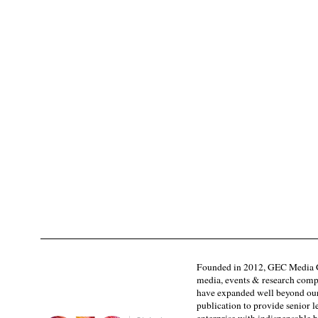
Founded in 2012, GEC Media G
media, events & research comp
have expanded well beyond our
publication to provide senior l
enterprise with indispensable b