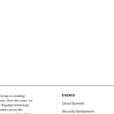
roup is a leading
EVENTS
any. Over the years, we
Cloud Summit
 flagship technology
eaders across the
Security Symposium
usiness insights whilst