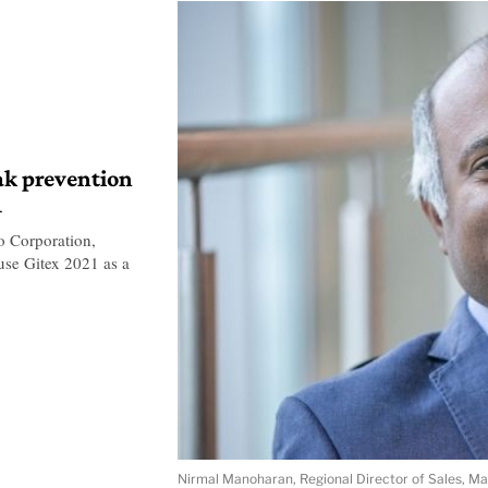
ak prevention
1
o Corporation,
use Gitex 2021 as a
Nirmal Manoharan, Regional Director of Sales, M