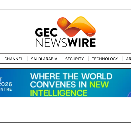
CHANNEL
SAUDI ARABIA
SECURITY
TECHNOLOGY
AR