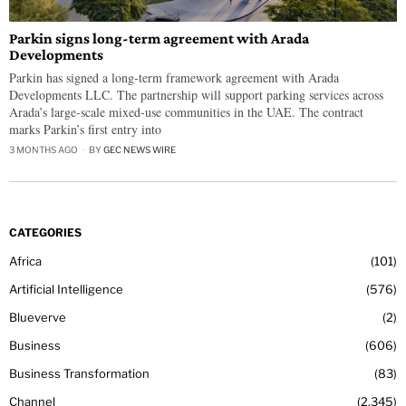
Parkin signs long-term agreement with Arada
Developments
Parkin has signed a long-term framework agreement with Arada
Developments LLC. The partnership will support parking services across
Arada’s large-scale mixed-use communities in the UAE. The contract
marks Parkin’s first entry into
3 MONTHS AGO
BY
GEC NEWS WIRE
CATEGORIES
Africa
101
Artificial Intelligence
576
Blueverve
2
Business
606
Business Transformation
83
Channel
2,345