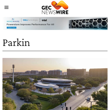
Parkin