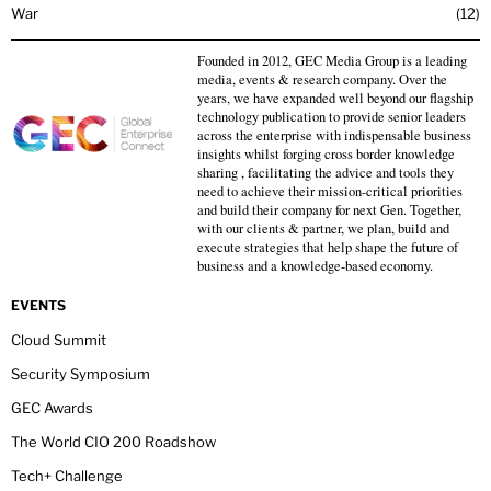
War
12
Founded in 2012, GEC Media Group is a leading
media, events & research company. Over the
years, we have expanded well beyond our flagship
technology publication to provide senior leaders
across the enterprise with indispensable business
insights whilst forging cross border knowledge
sharing , facilitating the advice and tools they
need to achieve their mission-critical priorities
and build their company for next Gen. Together,
with our clients & partner, we plan, build and
execute strategies that help shape the future of
business and a knowledge-based economy.
EVENTS
Cloud Summit
Security Symposium
GEC Awards
The World CIO 200 Roadshow
Tech+ Challenge