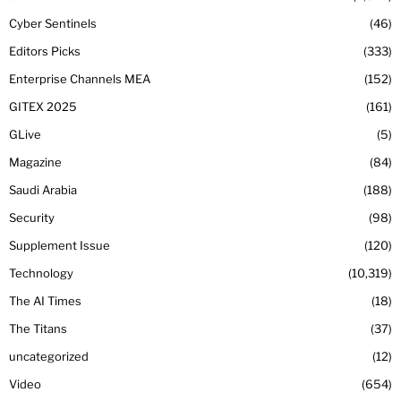
Cyber Sentinels
46
Editors Picks
333
Enterprise Channels MEA
152
GITEX 2025
161
GLive
5
Magazine
84
Saudi Arabia
188
Security
98
Supplement Issue
120
Technology
10,319
The AI Times
18
The Titans
37
uncategorized
12
Video
654