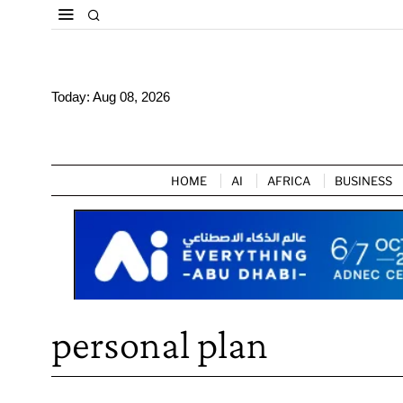
Today:
Aug 08, 2026
HOME
AI
AFRICA
BUSINESS
personal plan