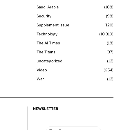
Saudi Arabia
188
Security
98
Supplement Issue
120
Technology
10,319
The AI Times
18
The Titans
37
uncategorized
12
Video
654
War
12
NEWSLETTER