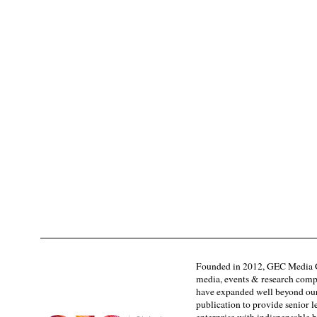
Founded in 2012, GEC Media G
media, events & research comp
have expanded well beyond our
publication to provide senior l
enterprise with indispensable b