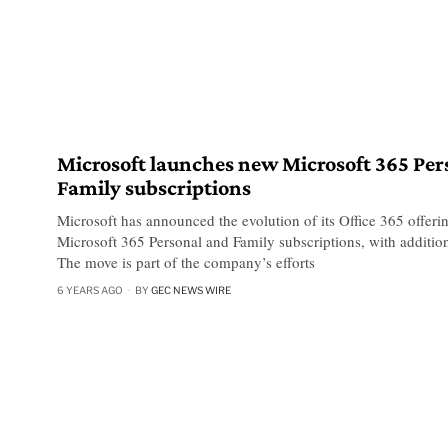
Microsoft launches new Microsoft 365 Per
Family subscriptions
Microsoft has announced the evolution of its Office 365 offeri
Microsoft 365 Personal and Family subscriptions, with additio
The move is part of the company’s efforts
6 YEARS AGO
BY
GEC NEWS WIRE