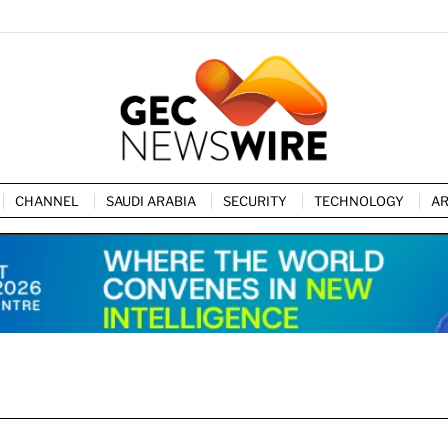
CHANNEL
SAUDI ARABIA
SECURITY
TECHNOLOGY
AR