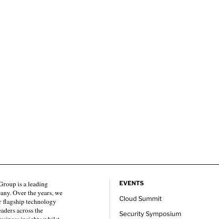
roup is a leading
EVENTS
any. Over the years, we
Cloud Summit
 flagship technology
eaders across the
Security Symposium
usiness insights whilst