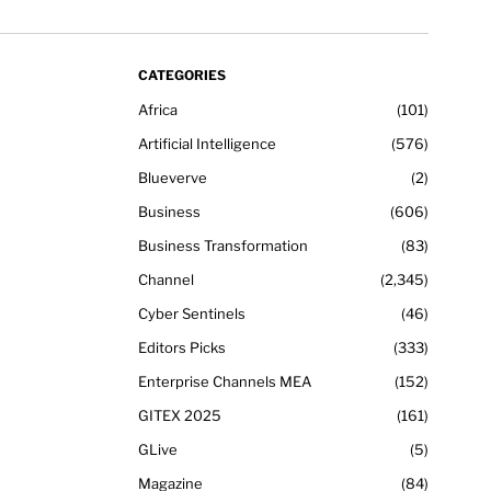
CATEGORIES
Africa
101
Artificial Intelligence
576
Blueverve
2
Business
606
Business Transformation
83
Channel
2,345
Cyber Sentinels
46
Editors Picks
333
Enterprise Channels MEA
152
GITEX 2025
161
GLive
5
Magazine
84