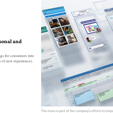
sonal and
ngs for consumers into
n of new experiences.
The move is part of the company’s efforts to empow