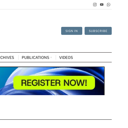
SIGN IN
SUBSCRIBE
CHIVES
PUBLICATIONS
VIDEOS