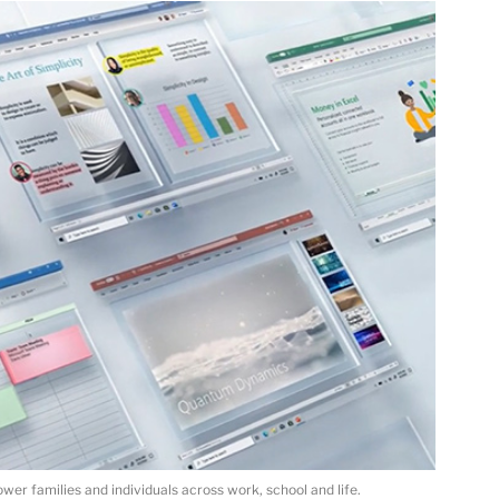
er families and individuals across work, school and life.