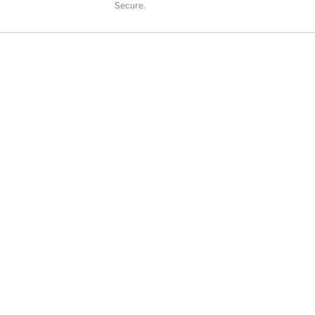
Secure.