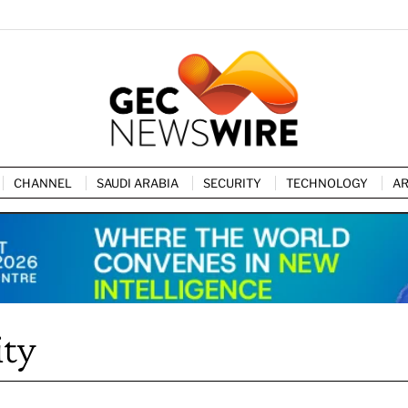
CHANNEL
SAUDI ARABIA
SECURITY
TECHNOLOGY
AR
ity