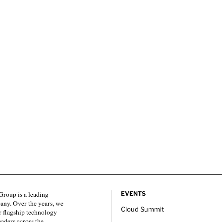
roup is a leading
EVENTS
any. Over the years, we
Cloud Summit
 flagship technology
eaders across the