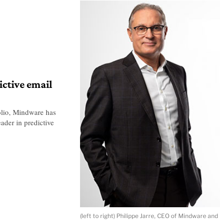
ictive email
folio, Mindware has
ader in predictive
(left to right) Philippe Jarre, CEO of Mindware an