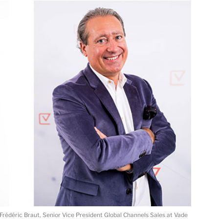
d Frédéric Braut, Senior Vice President Global Channels Sales at Vade