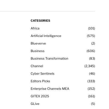
CATEGORIES
Africa
101
Artificial Intelligence
575
Blueverve
2
Business
606
Business Transformation
83
Channel
2,345
Cyber Sentinels
46
Editors Picks
333
Enterprise Channels MEA
152
GITEX 2025
161
GLive
5