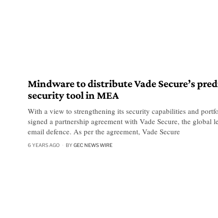
Mindware to distribute Vade Secure’s pred
security tool in MEA
With a view to strengthening its security capabilities and port
signed a partnership agreement with Vade Secure, the global le
email defence. As per the agreement, Vade Secure
6 YEARS AGO
BY
GEC NEWS WIRE