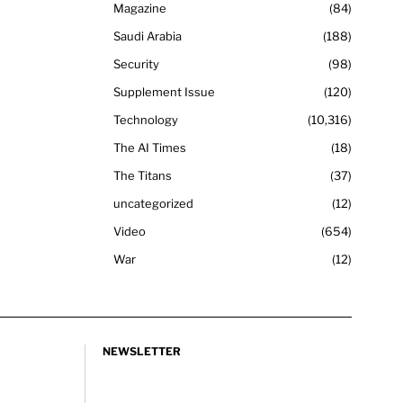
Magazine
84
Saudi Arabia
188
Security
98
Supplement Issue
120
Technology
10,316
The AI Times
18
The Titans
37
uncategorized
12
Video
654
War
12
NEWSLETTER