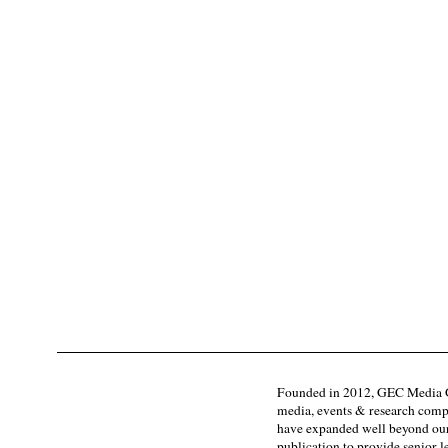
Founded in 2012, GEC Media G
media, events & research comp
have expanded well beyond our
publication to provide senior l