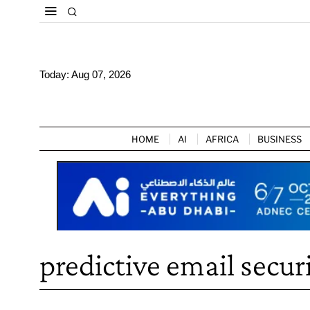
Today:
Aug 07, 2026
HOME
AI
AFRICA
BUSINESS
predictive email secur