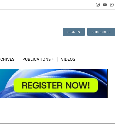
SIGN IN
SUBSCRIBE
CHIVES
PUBLICATIONS
VIDEOS