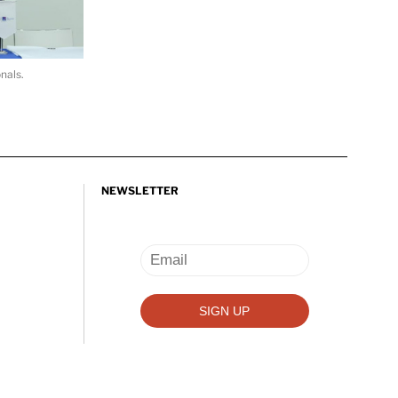
nals.
NEWSLETTER