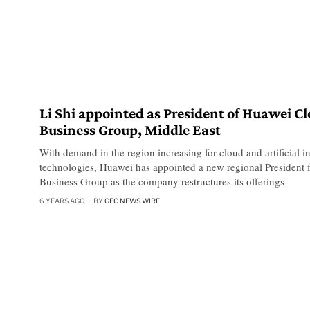
Li Shi appointed as President of Huawei C
Business Group, Middle East
With demand in the region increasing for cloud and artificial in
technologies, Huawei has appointed a new regional President f
Business Group as the company restructures its offerings
6 YEARS AGO
BY
GEC NEWS WIRE