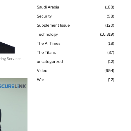
Saudi Arabia
188
Security
98
Supplement Issue
120
Technology
10,319
The AI Times
18
The Titans
37
ring Services –
uncategorized
12
Video
654
War
12