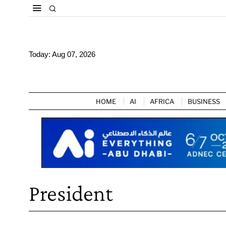
Today:
Aug 07, 2026
HOME
AI
AFRICA
BUSINESS
President