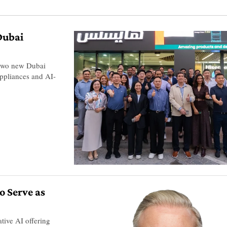
Dubai
 two new Dubai
ppliances and AI-
o Serve as
ive AI offering