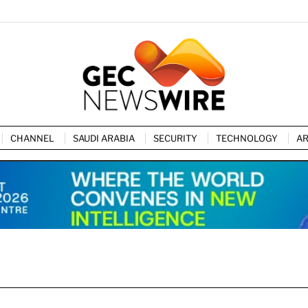
CHANNEL
SAUDI ARABIA
SECURITY
TECHNOLOGY
AR