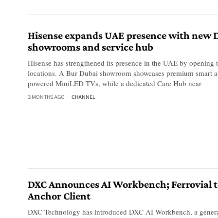
Hisense expands UAE presence with new 
showrooms and service hub
Hisense has strengthened its presence in the UAE by opening
locations. A Bur Dubai showroom showcases premium smart a
powered MiniLED TVs, while a dedicated Care Hub near
3 MONTHS AGO
CHANNEL
DXC Announces AI Workbench; Ferrovial t
Anchor Client
DXC Technology has introduced DXC AI Workbench, a generat