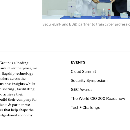
SecureLink and BUiD partner to train cyber professio
roup is a leading
EVENTS
any. Over the years, we
Cloud Summit
 flagship technology
eaders across the
Security Symposium
usiness insights whilst
sharing , facilitating
GEC Awards
to achieve their
The World CIO 200 Roadshow
 build their company for
ients & partner, we
Tech+ Challenge
es that help shape the
ledge-based economy.