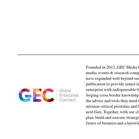
Founded in 2012, GEC Media G
media, events & research comp
have expanded well beyond our
publication to provide senior l
enterprise with indispensable b
forging cross border knowledge 
the advice and tools they need 
mission-critical priorities and
next Gen. Together, with our cl
plan, build and execute strategi
future of business and a know