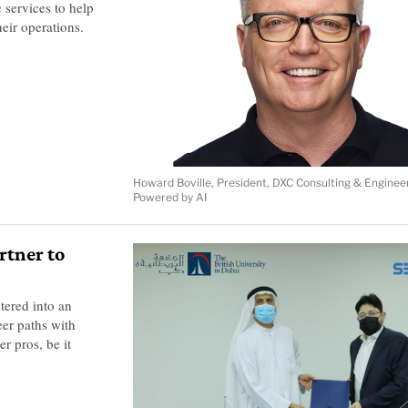
 services to help
eir operations.
Howard Boville, President, DXC Consulting & Enginee
Powered by AI
rtner to
tered into an
eer paths with
r pros, be it