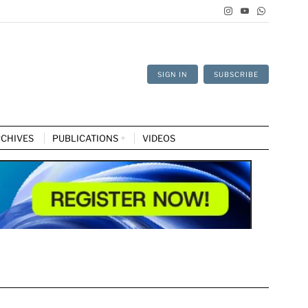
SIGN IN
SUBSCRIBE
CHIVES
PUBLICATIONS
VIDEOS