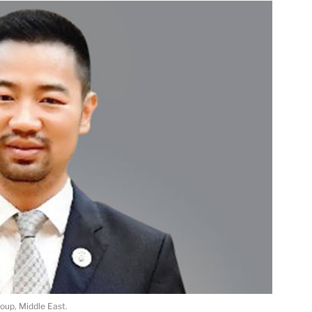
roup, Middle East.