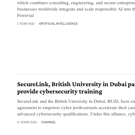
which combines consulting, engineering, and secure enterprise
businesses worldwide integrate and scale responsible AI into th
Ferrovial
1 YEAR AGO
ARTIFICIAL INTELLIGENCE
SecureLink, British University in Dubai pa
provide cybersecurity training
SecureLink and the British University in Dubai, BUiD, have en
agreement to empower cyber professionals accelerate their car
advanced cybersecurity qualifications. Under this alliance, cybe
6 YEARS AGO
CHANNEL