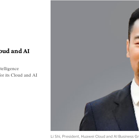
loud and AI
telligence
or its Cloud and AI
Li Shi, President, Huawei Cloud and AI Business G