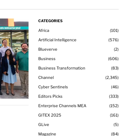
CATEGORIES
Africa
101
Artificial Intelligence
576
Blueverve
2
Business
606
Business Transformation
83
Channel
2,345
Cyber Sentinels
46
Editors Picks
333
Enterprise Channels MEA
152
GITEX 2025
161
GLive
5
Magazine
84