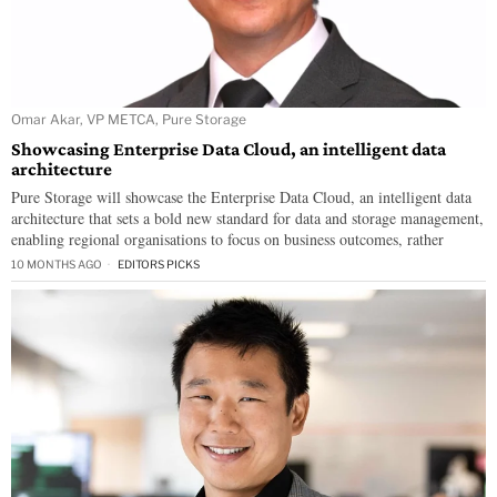
Omar Akar, VP METCA, Pure Storage
Showcasing Enterprise Data Cloud, an intelligent data
architecture
Pure Storage will showcase the Enterprise Data Cloud, an intelligent data
architecture that sets a bold new standard for data and storage management,
enabling regional organisations to focus on business outcomes, rather
10 MONTHS AGO
EDITORS PICKS