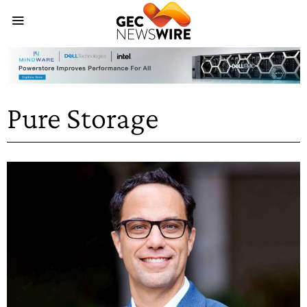
Pure Storage