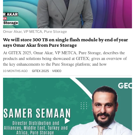
Omar Akar, VP METCA, Pure Storage
We will store 300 TB on single flash module by end of year
says Omar Akar from Pure Storage
At GITEX 2025, Omar Akar, VP METCA, Pure Storage, describes the
products and solutions being showcased at GITEX; gives an overview of
the key enhancements to the Pure Storage platform; and how
10 MONTHS AGO
GITEX 2025
·
VIDEO