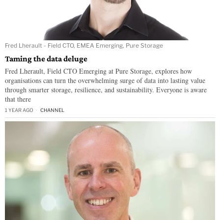
Fred Lherault - Field CTO, EMEA Emerging, Pure Storage
Taming the data deluge
Fred Lherault, Field CTO Emerging at Pure Storage, explores how
organisations can turn the overwhelming surge of data into lasting value
through smarter storage, resilience, and sustainability. Everyone is aware
that there
1 YEAR AGO
CHANNEL