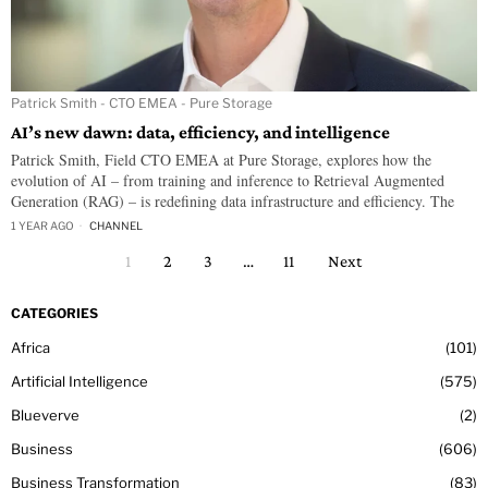
Patrick Smith - CTO EMEA - Pure Storage
AI’s new dawn: data, efficiency, and intelligence
Patrick Smith, Field CTO EMEA at Pure Storage, explores how the
evolution of AI – from training and inference to Retrieval Augmented
Generation (RAG) – is redefining data infrastructure and efficiency. The
1 YEAR AGO
CHANNEL
1
2
3
…
11
Next
CATEGORIES
Africa
101
Artificial Intelligence
575
Blueverve
2
Business
606
Business Transformation
83