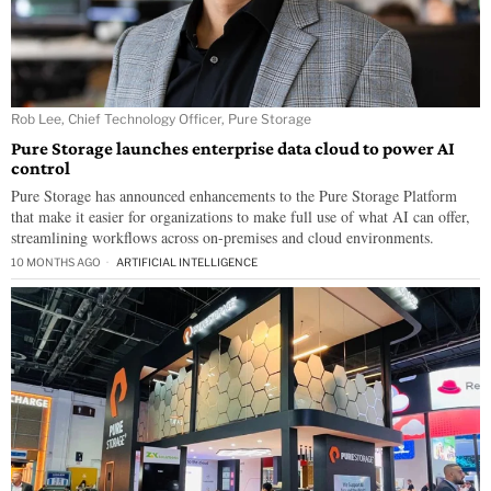
Rob Lee, Chief Technology Officer, Pure Storage
Pure Storage launches enterprise data cloud to power AI
control
Pure Storage has announced enhancements to the Pure Storage Platform
that make it easier for organizations to make full use of what AI can offer,
streamlining workflows across on-premises and cloud environments.
10 MONTHS AGO
ARTIFICIAL INTELLIGENCE