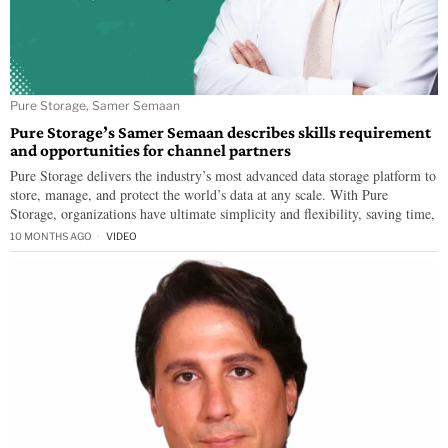
Pure Storage, Samer Semaan
Pure Storage’s Samer Semaan describes skills requirement
and opportunities for channel partners
Pure Storage delivers the industry’s most advanced data storage platform to
store, manage, and protect the world’s data at any scale. With Pure
Storage, organizations have ultimate simplicity and flexibility, saving time,
10 MONTHS AGO
VIDEO