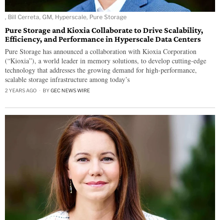
, Bill Cerreta, GM, Hyperscale, Pure Storage
Pure Storage and Kioxia Collaborate to Drive Scalability,
Efficiency, and Performance in Hyperscale Data Centers
Pure Storage has announced a collaboration with Kioxia Corporation
(“Kioxia”), a world leader in memory solutions, to develop cutting-edge
technology that addresses the growing demand for high-performance,
scalable storage infrastructure among today’s
2 YEARS AGO
BY
GEC NEWS WIRE