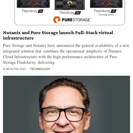
Nutanix and Pure Storage launch Full-Stack virtual
infrastructure
Pure Storage and Nutanix have announced the general availability of a new
integrated solution that combines the operational simplicity of Nutanix
Cloud Infrastructure with the high-performance architecture of Pure
Storage FlashArray, delivering
8 MONTHS AGO
TECHNOLOGY