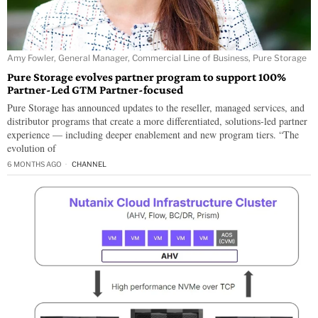
Amy Fowler, General Manager, Commercial Line of Business, Pure Storage
Pure Storage evolves partner program to support 100%
Partner-Led GTM Partner-focused
Pure Storage has announced updates to the reseller, managed services, and
distributor programs that create a more differentiated, solutions-led partner
experience — including deeper enablement and new program tiers. “The
evolution of
6 MONTHS AGO
CHANNEL