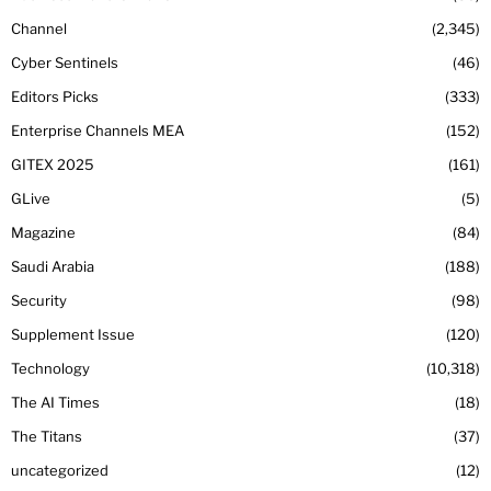
Channel
2,345
Cyber Sentinels
46
Editors Picks
333
Enterprise Channels MEA
152
GITEX 2025
161
GLive
5
Magazine
84
Saudi Arabia
188
Security
98
Supplement Issue
120
Technology
10,318
The AI Times
18
The Titans
37
uncategorized
12