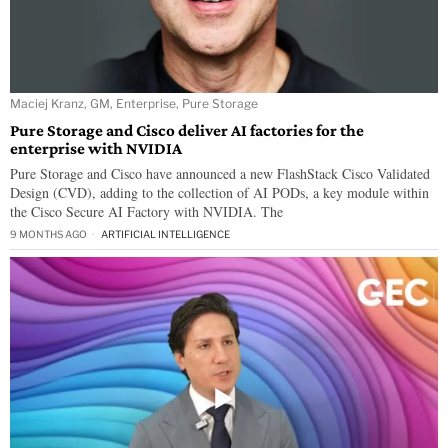
Maciej Kranz, GM, Enterprise, Pure Storage
Pure Storage and Cisco deliver AI factories for the
enterprise with NVIDIA
Pure Storage and Cisco have announced a new FlashStack Cisco Validated
Design (CVD), adding to the collection of AI PODs, a key module within
the Cisco Secure AI Factory with NVIDIA. The
9 MONTHS AGO
ARTIFICIAL INTELLIGENCE