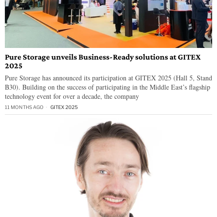
Pure Storage unveils Business-Ready solutions at GITEX
2025
Pure Storage has announced its participation at GITEX 2025 (Hall 5, Stand
B30). Building on the success of participating in the Middle East’s flagship
technology event for over a decade, the company
11 MONTHS AGO
GITEX 2025