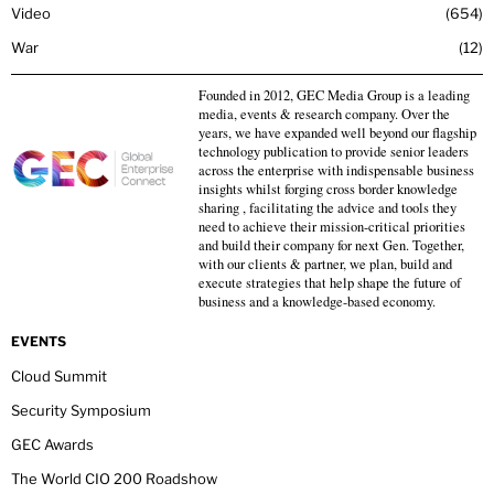
Video
654
War
12
Founded in 2012, GEC Media Group is a leading
media, events & research company. Over the
years, we have expanded well beyond our flagship
technology publication to provide senior leaders
across the enterprise with indispensable business
insights whilst forging cross border knowledge
sharing , facilitating the advice and tools they
need to achieve their mission-critical priorities
and build their company for next Gen. Together,
with our clients & partner, we plan, build and
execute strategies that help shape the future of
business and a knowledge-based economy.
EVENTS
Cloud Summit
Security Symposium
GEC Awards
The World CIO 200 Roadshow