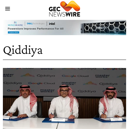
Qiddiya