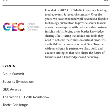
Founded in 2012, GEC Media Group is a leading
media, events & research company. Over the
years, we have expanded well beyond our flagship
technology publication to provide senior leaders
across the enterprise with indispensable business
insights whilst forging cross border knowledge
sharing , facilitating the advice and tools they
need to achieve their mission-critical priorities
and build their company for next Gen. Together,
with our clients & partner, we plan, build and
execute strategies that help shape the future of
business and a knowledge-based economy.
EVENTS
Cloud Summit
Security Symposium
GEC Awards
The World CIO 200 Roadshow
Tech+ Challenge