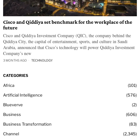
Cisco and Qiddiya set benchmark for the workplace of the
future
Cisco and Qiddiya Investment Company (QIC), the company behind the
Qiddiya City, the capital of entertainment, sports, and culture in Saudi
Arabia, announced that Cisco’s technology will power Qiddiya Investment
Company’s new
3 MONTHS AGO
TECHNOLOGY
CATEGORIES
Africa
101
Artificial Intelligence
576
Blueverve
2
Business
606
Business Transformation
83
Channel
2,345