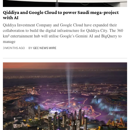
Qiddiya and Google Cloud to power Saudi mega-project
with AI
Qiddiya Investment Company and Google Cloud have expanded their
collaboration to build the digital infrastructure for Qiddiya City. The 360
km² entertainment hub will utilise Google’s Gemini AI and BigQuery to
manage
3 MONTHS AGO
BY
GEC NEWS WIRE