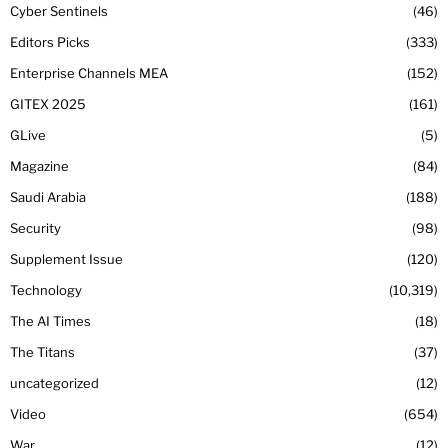
Cyber Sentinels
46
Editors Picks
333
Enterprise Channels MEA
152
GITEX 2025
161
GLive
5
Magazine
84
Saudi Arabia
188
Security
98
Supplement Issue
120
Technology
10,319
The AI Times
18
The Titans
37
uncategorized
12
Video
654
War
12