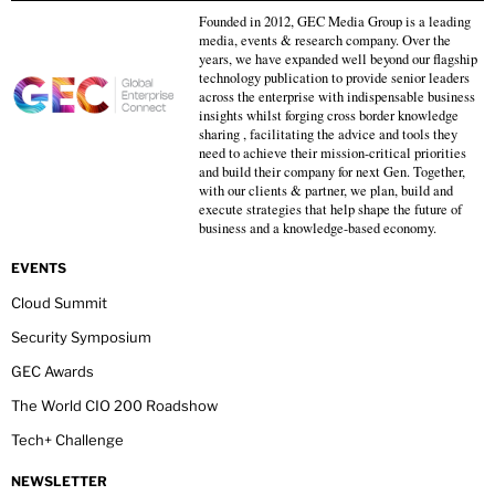
Founded in 2012, GEC Media Group is a leading
media, events & research company. Over the
years, we have expanded well beyond our flagship
technology publication to provide senior leaders
across the enterprise with indispensable business
insights whilst forging cross border knowledge
sharing , facilitating the advice and tools they
need to achieve their mission-critical priorities
and build their company for next Gen. Together,
with our clients & partner, we plan, build and
execute strategies that help shape the future of
business and a knowledge-based economy.
EVENTS
Cloud Summit
Security Symposium
GEC Awards
The World CIO 200 Roadshow
Tech+ Challenge
NEWSLETTER