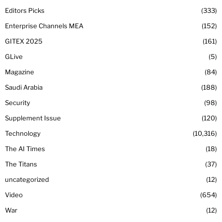
Editors Picks
333
Enterprise Channels MEA
152
GITEX 2025
161
GLive
5
Magazine
84
Saudi Arabia
188
Security
98
Supplement Issue
120
Technology
10,316
The AI Times
18
The Titans
37
uncategorized
12
Video
654
War
12