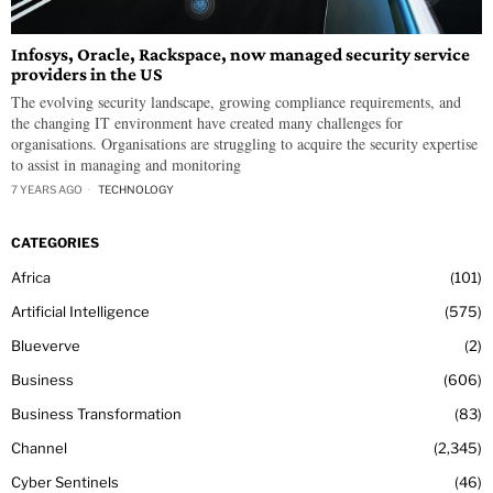
Infosys, Oracle, Rackspace, now managed security service
providers in the US
The evolving security landscape, growing compliance requirements, and
the changing IT environment have created many challenges for
organisations. Organisations are struggling to acquire the security expertise
to assist in managing and monitoring
7 YEARS AGO
TECHNOLOGY
CATEGORIES
Africa
101
Artificial Intelligence
575
Blueverve
2
Business
606
Business Transformation
83
Channel
2,345
Cyber Sentinels
46