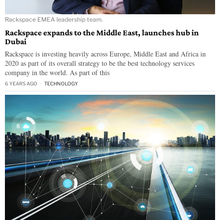
Rackspace EMEA leadership team.
Rackspace expands to the Middle East, launches hub in
Dubai
Rackspace is investing heavily across Europe, Middle East and Africa in
2020 as part of its overall strategy to be the best technology services
company in the world. As part of this
6 YEARS AGO
TECHNOLOGY