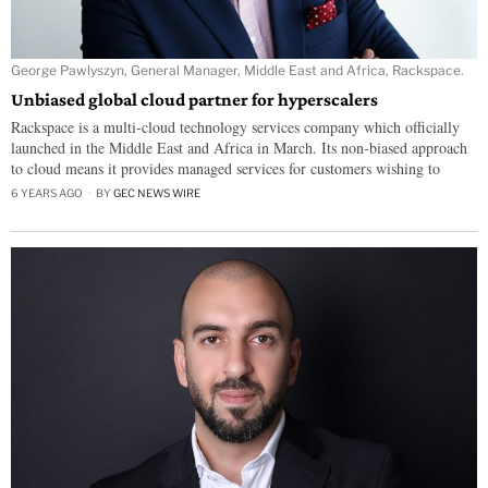
George Pawlyszyn, General Manager, Middle East and Africa, Rackspace.
Unbiased global cloud partner for hyperscalers
Rackspace is a multi-cloud technology services company which officially
launched in the Middle East and Africa in March. Its non-biased approach
to cloud means it provides managed services for customers wishing to
6 YEARS AGO
BY
GEC NEWS WIRE