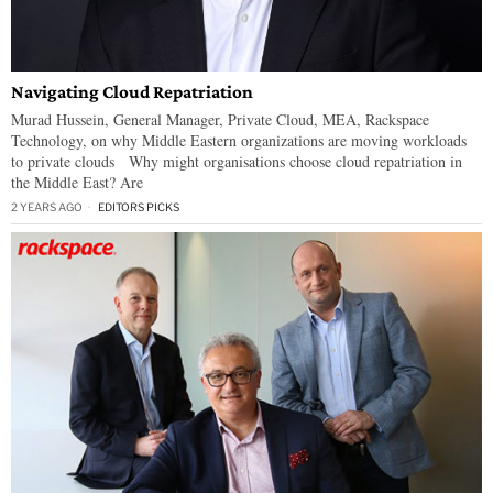
Navigating Cloud Repatriation
Murad Hussein, General Manager, Private Cloud, MEA, Rackspace
Technology, on why Middle Eastern organizations are moving workloads
to private clouds Why might organisations choose cloud repatriation in
the Middle East? Are
2 YEARS AGO
EDITORS PICKS