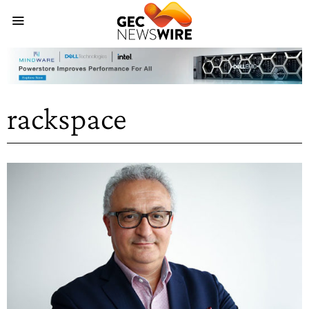
rackspace