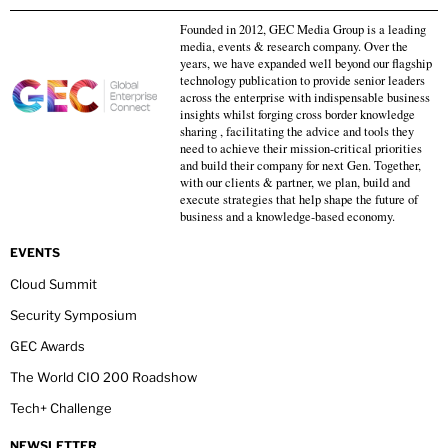
Founded in 2012, GEC Media Group is a leading
media, events & research company. Over the
years, we have expanded well beyond our flagship
technology publication to provide senior leaders
across the enterprise with indispensable business
insights whilst forging cross border knowledge
sharing , facilitating the advice and tools they
need to achieve their mission-critical priorities
and build their company for next Gen. Together,
with our clients & partner, we plan, build and
execute strategies that help shape the future of
business and a knowledge-based economy.
EVENTS
Cloud Summit
Security Symposium
GEC Awards
The World CIO 200 Roadshow
Tech+ Challenge
NEWSLETTER