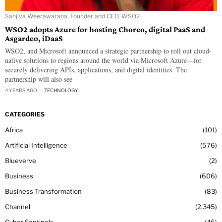
Sanjiva Weerawarana, Founder and CEO, WSO2
WSO2 adopts Azure for hosting Choreo, digital PaaS and
Asgardeo, iDaaS
WSO2, and Microsoft announced a strategic partnership to roll out cloud-
native solutions to regions around the world via Microsoft Azure—for
securely delivering APIs, applications, and digital identities. The
partnership will also see
4 YEARS AGO
TECHNOLOGY
CATEGORIES
Africa
101
Artificial Intelligence
576
Blueverve
2
Business
606
Business Transformation
83
Channel
2,345
Cyber Sentinels
46