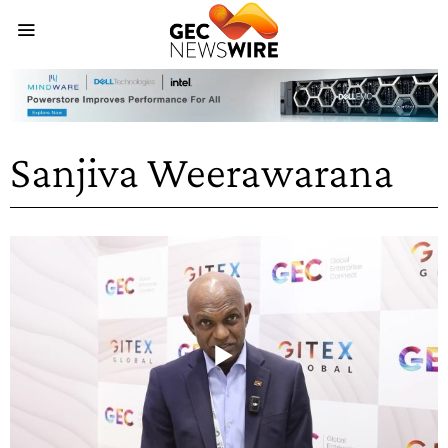
Sanjiva Weerawarana