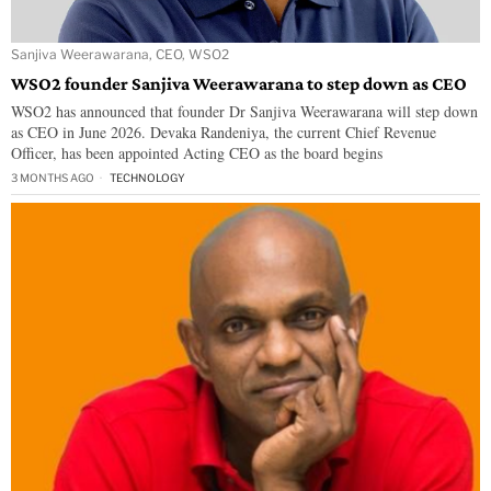
Sanjiva Weerawarana, CEO, WSO2
WSO2 founder Sanjiva Weerawarana to step down as CEO
WSO2 has announced that founder Dr Sanjiva Weerawarana will step down
as CEO in June 2026. Devaka Randeniya, the current Chief Revenue
Officer, has been appointed Acting CEO as the board begins
3 MONTHS AGO
TECHNOLOGY