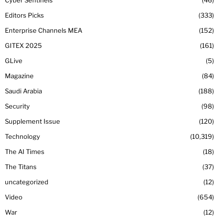
Editors Picks
333
Enterprise Channels MEA
152
GITEX 2025
161
GLive
5
Magazine
84
Saudi Arabia
188
Security
98
Supplement Issue
120
Technology
10,319
The AI Times
18
The Titans
37
uncategorized
12
Video
654
War
12