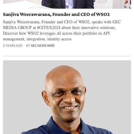
Sanjiva Weerawarana, Founder and CEO of WSO2
Sanjiva Weerawarana, Founder and CEO of WSO2, speaks with GEC
MEDIA GROUP at #GITEX2024 about their innovative solutions.
Discover how WSO2 leverages AI across their portfolio in API
management, integration, identity access
2 YEARS AGO
BY
GEC NEWS WIRE