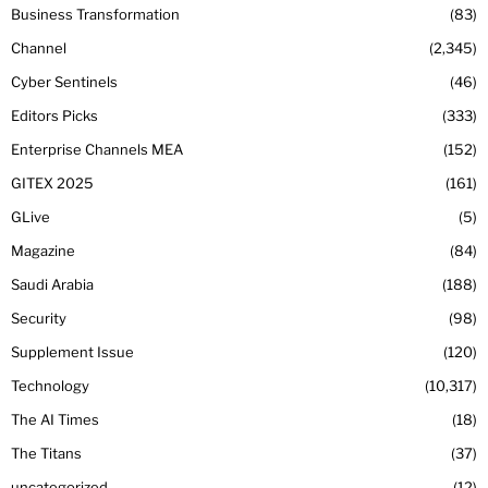
Business Transformation
83
Channel
2,345
Cyber Sentinels
46
Editors Picks
333
Enterprise Channels MEA
152
GITEX 2025
161
GLive
5
Magazine
84
Saudi Arabia
188
Security
98
Supplement Issue
120
Technology
10,317
The AI Times
18
The Titans
37
uncategorized
12