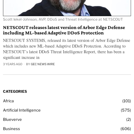
Scott Iekel-Johnson, AVP, DDoS and Threat Intelligence at NETSCOUT
NETSCOUT releases latest version of Arbor Edge Defense
including ML-based Adaptive DDoS Protection
NETSCOUT SYSTEMS, released its latest version of Arbor Edge Defense
which includes new ML-based Adaptive DDoS Protection. According to
NETSCOUT’s latest DDoS Threat Intelligence Report, there has been a
significant increase in
3 YEARS AGO
BY
GEC NEWS WIRE
CATEGORIES
Africa
101
Artificial Intelligence
575
Blueverve
2
Business
606