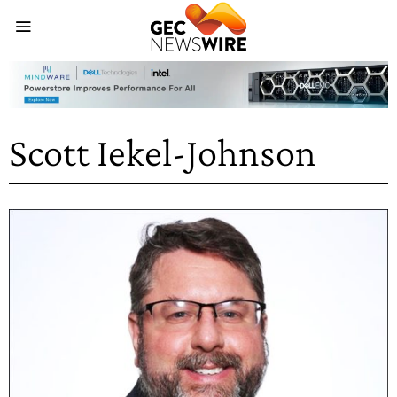
Scott Iekel-Johnson