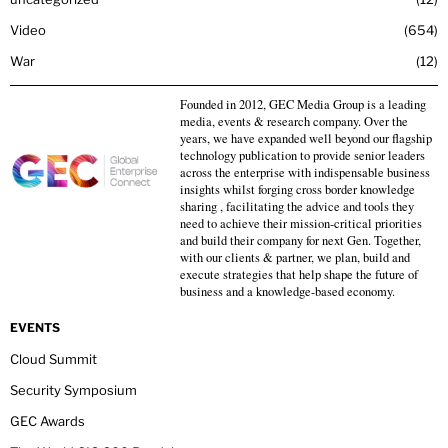
Video
654
War
12
Founded in 2012, GEC Media Group is a leading
media, events & research company. Over the
years, we have expanded well beyond our flagship
technology publication to provide senior leaders
across the enterprise with indispensable business
insights whilst forging cross border knowledge
sharing , facilitating the advice and tools they
need to achieve their mission-critical priorities
and build their company for next Gen. Together,
with our clients & partner, we plan, build and
execute strategies that help shape the future of
business and a knowledge-based economy.
EVENTS
Cloud Summit
Security Symposium
GEC Awards