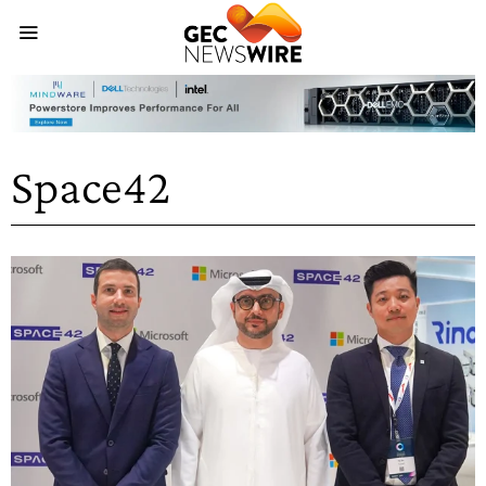
Space42