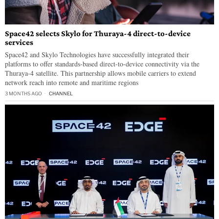
Space42 selects Skylo for Thuraya-4 direct-to-device
services
Space42 and Skylo Technologies have successfully integrated their
platforms to offer standards-based direct-to-device connectivity via the
Thuraya-4 satellite. This partnership allows mobile carriers to extend
network reach into remote and maritime regions
3 MONTHS AGO
CHANNEL