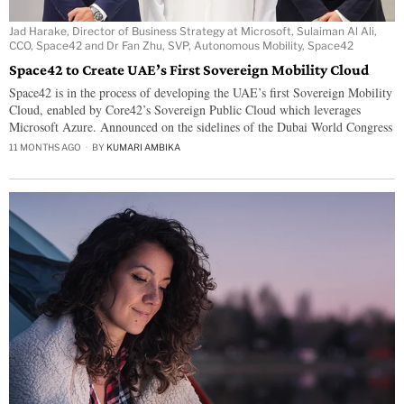
Jad Harake, ‏Director of Business Strategy at Microsoft, Sulaiman Al Ali,
CCO, Space42 and Dr Fan Zhu, SVP, Autonomous Mobility, Space42
Space42 to Create UAE’s First Sovereign Mobility Cloud
Space42 is in the process of developing the UAE’s first Sovereign Mobility
Cloud, enabled by Core42’s Sovereign Public Cloud which leverages
Microsoft Azure. Announced on the sidelines of the Dubai World Congress
11 MONTHS AGO
BY
KUMARI AMBIKA