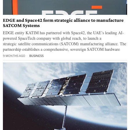
EDGE and Space42 form strategic alliance to manufacture
SATCOM Systems
EDGE entity KATIM has partnered with Space42, the UAE’s leading AI-
powered SpaceTech company with global reach, to launch a
strategic satellite communications (SATCOM) manufacturing alliance. The
partnership establishes a comprehensive, sovereign SATCOM hardware
9 MONTHS AGO
BUSINESS