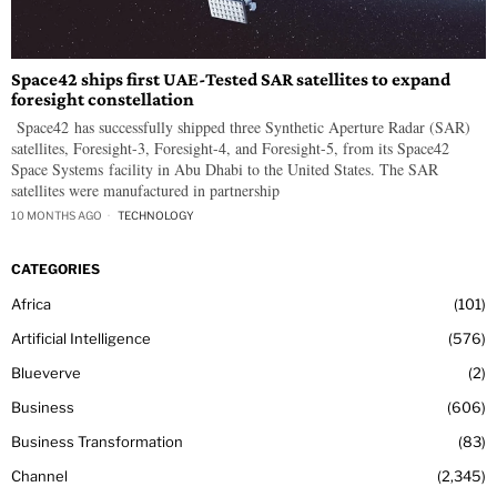
Space42 ships first UAE-Tested SAR satellites to expand
foresight constellation
Space42 has successfully shipped three Synthetic Aperture Radar (SAR)
satellites, Foresight-3, Foresight-4, and Foresight-5, from its Space42
Space Systems facility in Abu Dhabi to the United States. The SAR
satellites were manufactured in partnership
10 MONTHS AGO
TECHNOLOGY
CATEGORIES
Africa
101
Artificial Intelligence
576
Blueverve
2
Business
606
Business Transformation
83
Channel
2,345