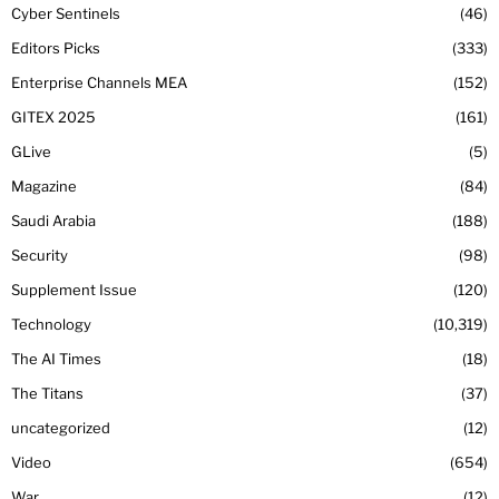
Cyber Sentinels
46
Editors Picks
333
Enterprise Channels MEA
152
GITEX 2025
161
GLive
5
Magazine
84
Saudi Arabia
188
Security
98
Supplement Issue
120
Technology
10,319
The AI Times
18
The Titans
37
uncategorized
12
Video
654
War
12