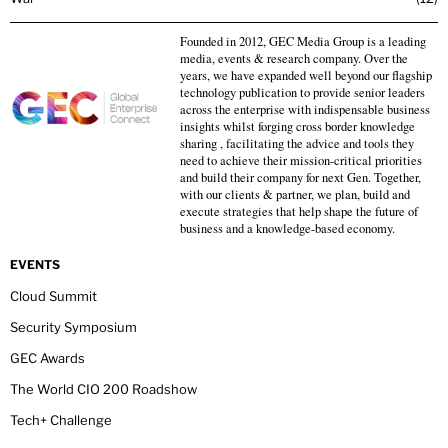
Founded in 2012, GEC Media Group is a leading
media, events & research company. Over the
years, we have expanded well beyond our flagship
technology publication to provide senior leaders
across the enterprise with indispensable business
insights whilst forging cross border knowledge
sharing , facilitating the advice and tools they
need to achieve their mission-critical priorities
and build their company for next Gen. Together,
with our clients & partner, we plan, build and
execute strategies that help shape the future of
business and a knowledge-based economy.
EVENTS
Cloud Summit
Security Symposium
GEC Awards
The World CIO 200 Roadshow
Tech+ Challenge