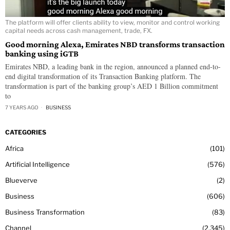
The platform will offer clients ability to view, monitor and control working
capital needs across cash management, trade, FX.
Good morning Alexa, Emirates NBD transforms transaction
banking using iGTB
Emirates NBD, a leading bank in the region, announced a planned end-to-
end digital transformation of its Transaction Banking platform. The
transformation is part of the banking group’s AED 1 Billion commitment
to
7 YEARS AGO
BUSINESS
CATEGORIES
Africa
101
Artificial Intelligence
576
Blueverve
2
Business
606
Business Transformation
83
Channel
2,345