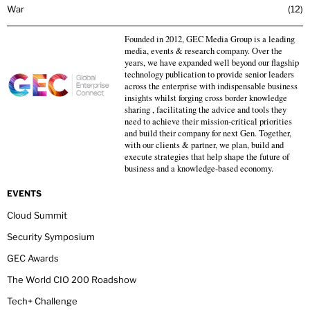
War
12
Founded in 2012, GEC Media Group is a leading
media, events & research company. Over the
years, we have expanded well beyond our flagship
technology publication to provide senior leaders
across the enterprise with indispensable business
insights whilst forging cross border knowledge
sharing , facilitating the advice and tools they
need to achieve their mission-critical priorities
and build their company for next Gen. Together,
with our clients & partner, we plan, build and
execute strategies that help shape the future of
business and a knowledge-based economy.
EVENTS
Cloud Summit
Security Symposium
GEC Awards
The World CIO 200 Roadshow
Tech+ Challenge