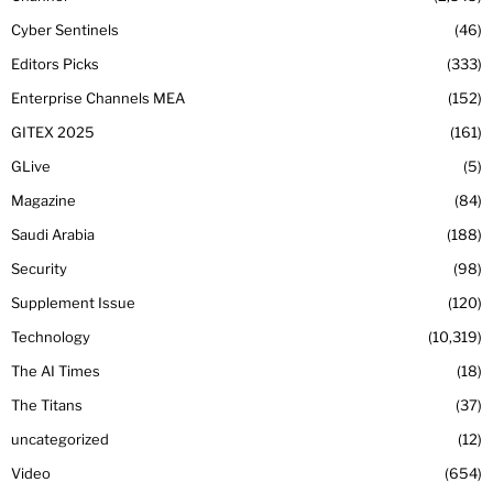
Cyber Sentinels
46
Editors Picks
333
Enterprise Channels MEA
152
GITEX 2025
161
GLive
5
Magazine
84
Saudi Arabia
188
Security
98
Supplement Issue
120
Technology
10,319
The AI Times
18
The Titans
37
uncategorized
12
Video
654