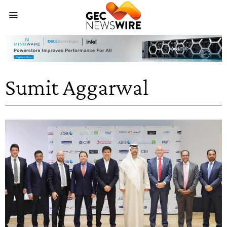
Sumit Aggarwal