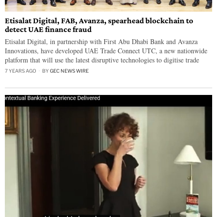
Etisalat Digital, FAB, Avanza, spearhead blockchain to
detect UAE finance fraud
Etisalat Digital, in partnership with First Abu Dhabi Bank and Avanza
Innovations, have developed UAE Trade Connect UTC, a new nationwide
platform that will use the latest disruptive technologies to digitise trade
7 YEARS AGO
BY
GEC NEWS WIRE