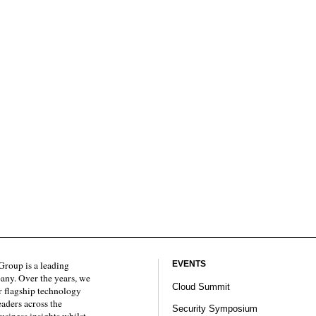
roup is a leading
EVENTS
any. Over the years, we
Cloud Summit
 flagship technology
eaders across the
Security Symposium
usiness insights whilst