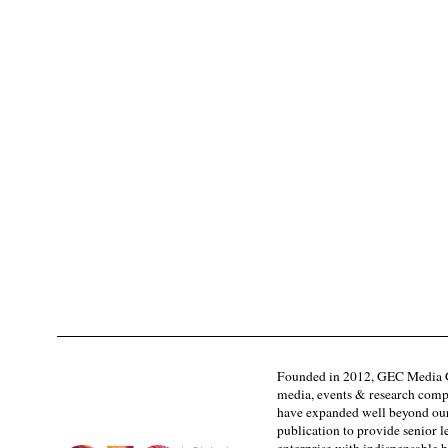
Founded in 2012, GEC Media G
media, events & research comp
have expanded well beyond our
publication to provide senior l
enterprise with indispensable b