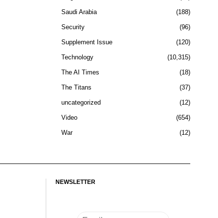
Saudi Arabia
188
Security
96
Supplement Issue
120
Technology
10,315
The AI Times
18
The Titans
37
uncategorized
12
Video
654
War
12
NEWSLETTER