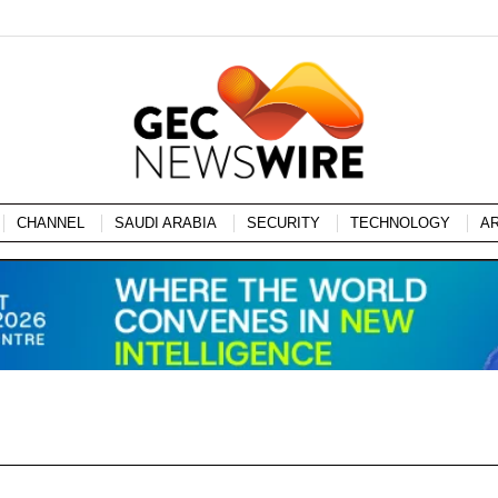
CHANNEL
SAUDI ARABIA
SECURITY
TECHNOLOGY
A