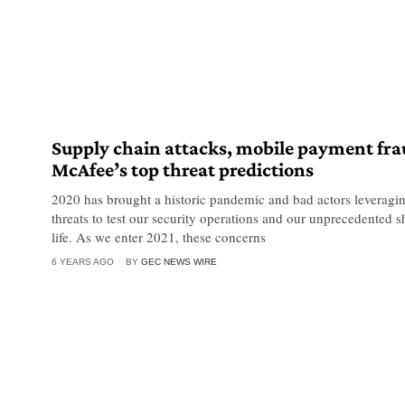
Supply chain attacks, mobile payment fr
McAfee’s top threat predictions
2020 has brought a historic pandemic and bad actors leverag
threats to test our security operations and our unprecedented s
life. As we enter 2021, these concerns
6 YEARS AGO
BY
GEC NEWS WIRE