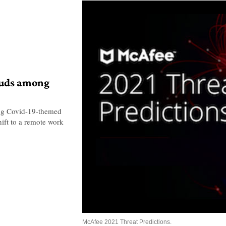
auds among
ing Covid-19-themed
hift to a remote work
McAfee 2021 Threat Predictions.