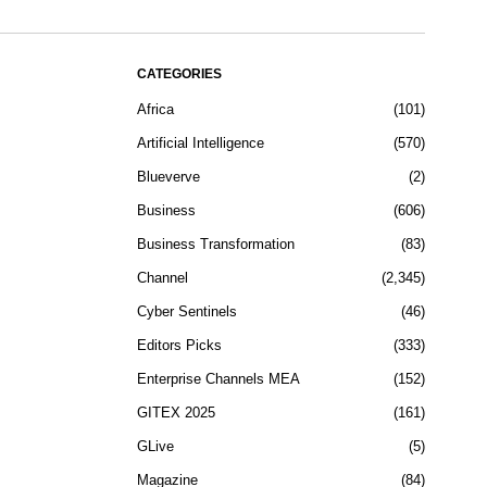
CATEGORIES
Africa
101
Artificial Intelligence
570
Blueverve
2
Business
606
Business Transformation
83
Channel
2,345
Cyber Sentinels
46
Editors Picks
333
Enterprise Channels MEA
152
GITEX 2025
161
GLive
5
Magazine
84