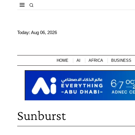
Today:
Aug 06, 2026
HOME
AI
AFRICA
BUSINESS
Sunburst