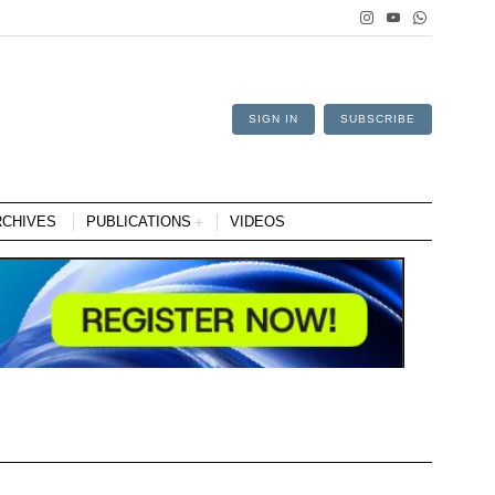
SIGN IN
SUBSCRIBE
RCHIVES
PUBLICATIONS
VIDEOS