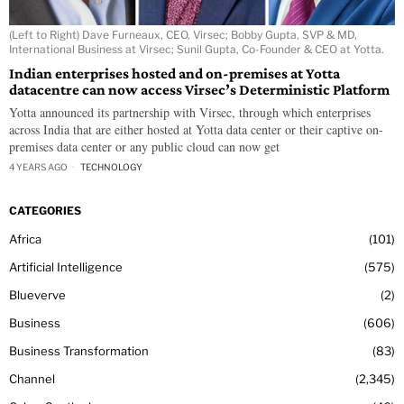
(Left to Right) Dave Furneaux, CEO, Virsec; Bobby Gupta, SVP & MD,
International Business at Virsec; Sunil Gupta, Co-Founder & CEO at Yotta.
Indian enterprises hosted and on-premises at Yotta
datacentre can now access Virsec’s Deterministic Platform
Yotta announced its partnership with Virsec, through which enterprises
across India that are either hosted at Yotta data center or their captive on-
premises data center or any public cloud can now get
4 YEARS AGO
TECHNOLOGY
CATEGORIES
Africa
101
Artificial Intelligence
575
Blueverve
2
Business
606
Business Transformation
83
Channel
2,345