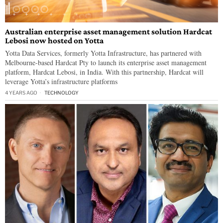
Australian enterprise asset management solution Hardcat
Lebosi now hosted on Yotta
Yotta Data Services, formerly Yotta Infrastructure, has partnered with
Melbourne-based Hardcat Pty to launch its enterprise asset management
platform, Hardcat Lebosi, in India. With this partnership, Hardcat will
leverage Yotta’s infrastructure platforms
4 YEARS AGO
TECHNOLOGY