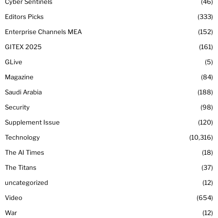
Cyber Sentinels
46
Editors Picks
333
Enterprise Channels MEA
152
GITEX 2025
161
GLive
5
Magazine
84
Saudi Arabia
188
Security
98
Supplement Issue
120
Technology
10,316
The AI Times
18
The Titans
37
uncategorized
12
Video
654
War
12