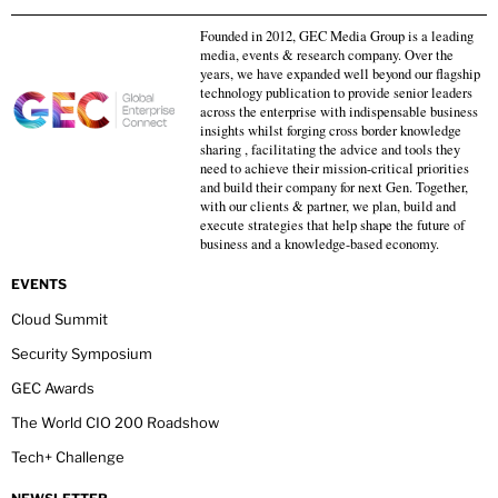
Founded in 2012, GEC Media Group is a leading
media, events & research company. Over the
years, we have expanded well beyond our flagship
technology publication to provide senior leaders
across the enterprise with indispensable business
insights whilst forging cross border knowledge
sharing , facilitating the advice and tools they
need to achieve their mission-critical priorities
and build their company for next Gen. Together,
with our clients & partner, we plan, build and
execute strategies that help shape the future of
business and a knowledge-based economy.
EVENTS
Cloud Summit
Security Symposium
GEC Awards
The World CIO 200 Roadshow
Tech+ Challenge