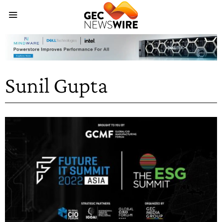
Sunil Gupta