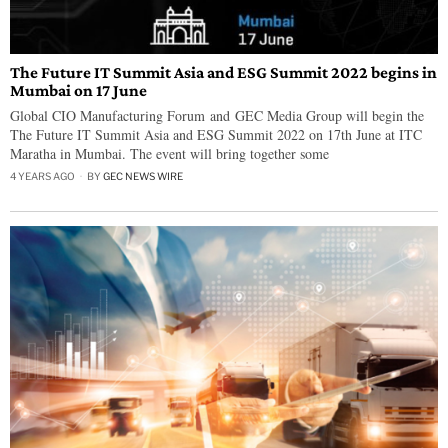
The Future IT Summit Asia and ESG Summit 2022 begins in
Mumbai on 17 June
Global CIO Manufacturing Forum and GEC Media Group will begin the
The Future IT Summit Asia and ESG Summit 2022 on 17th June at ITC
Maratha in Mumbai. The event will bring together some
4 YEARS AGO
BY
GEC NEWS WIRE