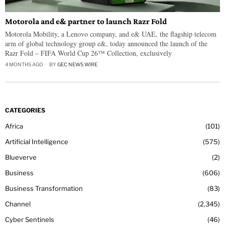
Motorola and e& partner to launch Razr Fold
Motorola Mobility, a Lenovo company, and e& UAE, the flagship telecom
arm of global technology group e&, today announced the launch of the
Razr Fold – FIFA World Cup 26™ Collection, exclusively
4 MONTHS AGO
BY
GEC NEWS WIRE
CATEGORIES
Africa
101
Artificial Intelligence
575
Blueverve
2
Business
606
Business Transformation
83
Channel
2,345
Cyber Sentinels
46