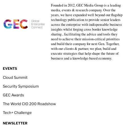
Founded in 2012, GEC Media Group is a leading
media, events & research company. Over the
years, we have expanded well beyond our flagship
technology publication to provide senior leaders
across the enterprise with indispensable business
insights whilst forging cross border knowledge
sharing , facilitating the advice and tools they
need to achieve their mission-critical priorities
and build their company for next Gen. Together,
with our clients & partner, we plan, build and
execute strategies that help shape the future of
business and a knowledge-based economy.
EVENTS
Cloud Summit
Security Symposium
GEC Awards
The World CIO 200 Roadshow
Tech+ Challenge
NEWSLETTER