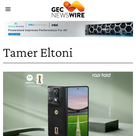
Tamer Eltoni