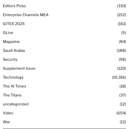
Editors Picks
333
Enterprise Channels MEA
152
GITEX 2025
161
GLive
5
Magazine
84
Saudi Arabia
188
Security
98
Supplement Issue
120
Technology
10,316
The AI Times
18
The Titans
37
uncategorized
12
Video
654
War
12