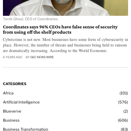
Tarek Ghoul, CEO of Coordinates.
Coordinates says 96% CEOs have false sense of security
from using off the shelf products
Cybercrime is not new. Most businesses have some form of cybersecurity in
place. However, the number of threats and businesses being held to ransom
are dramatically increasing. According to the World Economic
6 YEARS AGO
BY
GEC NEWS WIRE
CATEGORIES
Africa
101
Artificial Intelligence
576
Blueverve
2
Business
606
Business Transformation
83