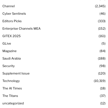
Channel
2,345
Cyber Sentinels
46
Editors Picks
333
Enterprise Channels MEA
152
GITEX 2025
161
GLive
5
Magazine
84
Saudi Arabia
188
Security
98
Supplement Issue
120
Technology
10,319
The AI Times
18
The Titans
37
uncategorized
12