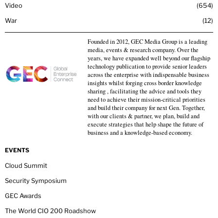
Video
654
War
12
Founded in 2012, GEC Media Group is a leading
media, events & research company. Over the
years, we have expanded well beyond our flagship
technology publication to provide senior leaders
across the enterprise with indispensable business
insights whilst forging cross border knowledge
sharing , facilitating the advice and tools they
need to achieve their mission-critical priorities
and build their company for next Gen. Together,
with our clients & partner, we plan, build and
execute strategies that help shape the future of
business and a knowledge-based economy.
EVENTS
Cloud Summit
Security Symposium
GEC Awards
The World CIO 200 Roadshow