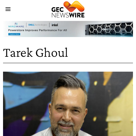
Tarek Ghoul