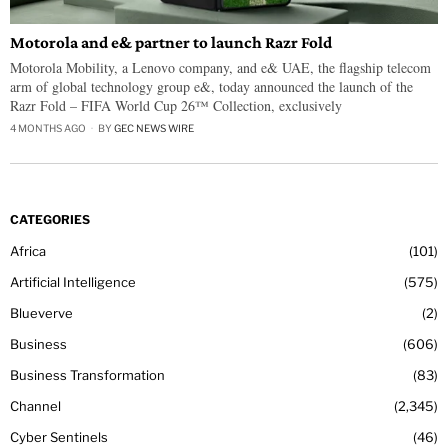
Motorola and e& partner to launch Razr Fold
Motorola Mobility, a Lenovo company, and e& UAE, the flagship telecom
arm of global technology group e&, today announced the launch of the
Razr Fold – FIFA World Cup 26™ Collection, exclusively
4 MONTHS AGO
BY
GEC NEWS WIRE
CATEGORIES
Africa
101
Artificial Intelligence
575
Blueverve
2
Business
606
Business Transformation
83
Channel
2,345
Cyber Sentinels
46