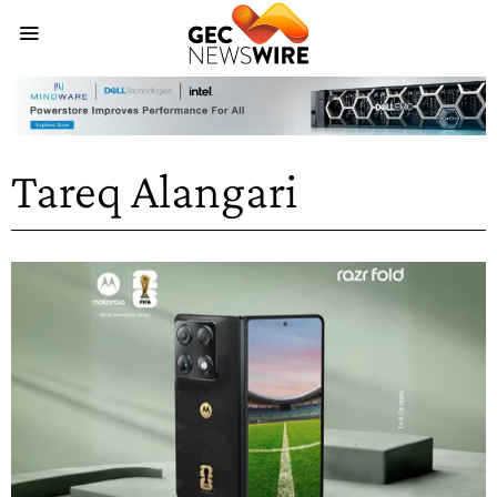
Tareq Alangari