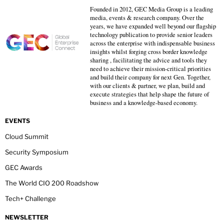
Founded in 2012, GEC Media Group is a leading
media, events & research company. Over the
years, we have expanded well beyond our flagship
technology publication to provide senior leaders
across the enterprise with indispensable business
insights whilst forging cross border knowledge
sharing , facilitating the advice and tools they
need to achieve their mission-critical priorities
and build their company for next Gen. Together,
with our clients & partner, we plan, build and
execute strategies that help shape the future of
business and a knowledge-based economy.
EVENTS
Cloud Summit
Security Symposium
GEC Awards
The World CIO 200 Roadshow
Tech+ Challenge
NEWSLETTER