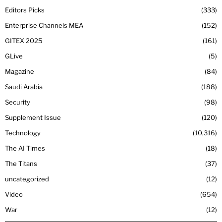
Editors Picks
333
Enterprise Channels MEA
152
GITEX 2025
161
GLive
5
Magazine
84
Saudi Arabia
188
Security
98
Supplement Issue
120
Technology
10,316
The AI Times
18
The Titans
37
uncategorized
12
Video
654
War
12