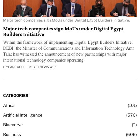
Major tech companies sign MoUs under Digital Egypt Builders Initiative.
Major tech companies sign MoUs under Digital Egypt
Builders Initiative
Within the framework of implementing Digital Egypt Builders Initiative,
DEBI, the Minister of Communications and Information Technology Amr
Talat has witnessed the announcement of new partnerships with major
international technology companies operating
6 YEARS AGO
BY
GEC NEWS WIRE
CATEGORIES
Africa
101
Artificial Intelligence
576
Blueverve
2
Business
606