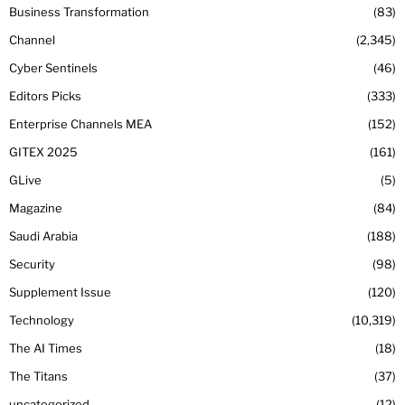
Business Transformation
83
Channel
2,345
Cyber Sentinels
46
Editors Picks
333
Enterprise Channels MEA
152
GITEX 2025
161
GLive
5
Magazine
84
Saudi Arabia
188
Security
98
Supplement Issue
120
Technology
10,319
The AI Times
18
The Titans
37
uncategorized
12