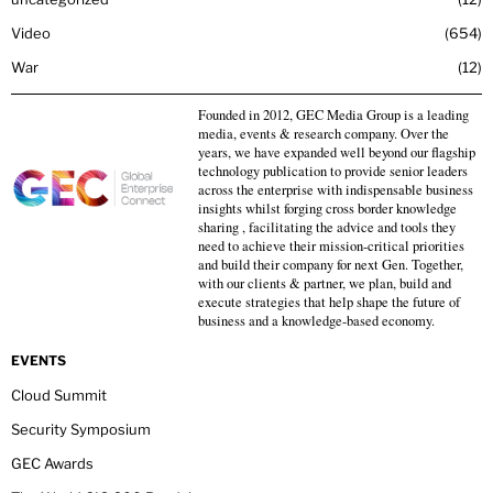
Video
654
War
12
Founded in 2012, GEC Media Group is a leading
media, events & research company. Over the
years, we have expanded well beyond our flagship
technology publication to provide senior leaders
across the enterprise with indispensable business
insights whilst forging cross border knowledge
sharing , facilitating the advice and tools they
need to achieve their mission-critical priorities
and build their company for next Gen. Together,
with our clients & partner, we plan, build and
execute strategies that help shape the future of
business and a knowledge-based economy.
EVENTS
Cloud Summit
Security Symposium
GEC Awards