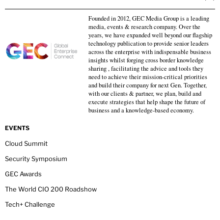
Founded in 2012, GEC Media Group is a leading
media, events & research company. Over the
years, we have expanded well beyond our flagship
technology publication to provide senior leaders
across the enterprise with indispensable business
insights whilst forging cross border knowledge
sharing , facilitating the advice and tools they
need to achieve their mission-critical priorities
and build their company for next Gen. Together,
with our clients & partner, we plan, build and
execute strategies that help shape the future of
business and a knowledge-based economy.
EVENTS
Cloud Summit
Security Symposium
GEC Awards
The World CIO 200 Roadshow
Tech+ Challenge