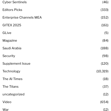
Cyber Sentinels
46
Editors Picks
333
Enterprise Channels MEA
152
GITEX 2025
161
GLive
5
Magazine
84
Saudi Arabia
188
Security
98
Supplement Issue
120
Technology
10,319
The AI Times
18
The Titans
37
uncategorized
12
Video
654
War
12