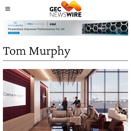
Tom Murphy