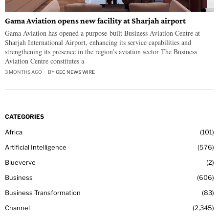
Gama Aviation opens new facility at Sharjah airport
Gama Aviation has opened a purpose-built Business Aviation Centre at
Sharjah International Airport, enhancing its service capabilities and
strengthening its presence in the region’s aviation sector The Business
Aviation Centre constitutes a
3 MONTHS AGO
BY
GEC NEWS WIRE
CATEGORIES
Africa
101
Artificial Intelligence
576
Blueverve
2
Business
606
Business Transformation
83
Channel
2,345