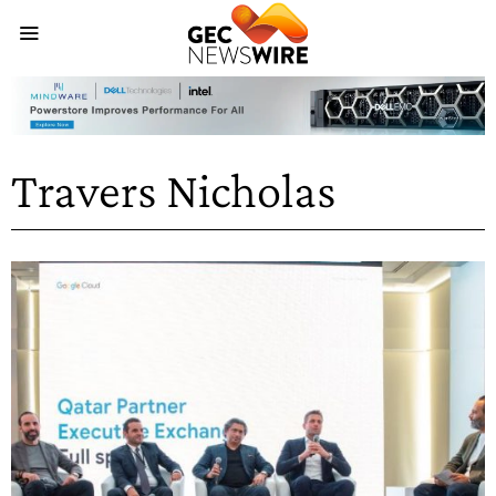
Travers Nicholas