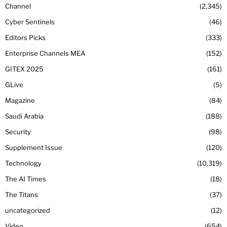
Channel
2,345
Cyber Sentinels
46
Editors Picks
333
Enterprise Channels MEA
152
GITEX 2025
161
GLive
5
Magazine
84
Saudi Arabia
188
Security
98
Supplement Issue
120
Technology
10,319
The AI Times
18
The Titans
37
uncategorized
12
Video
654