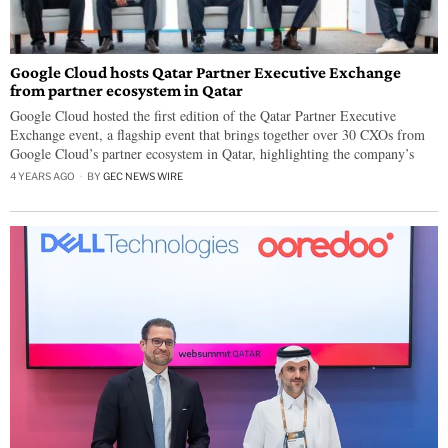
Google Cloud hosts Qatar Partner Executive Exchange
from partner ecosystem in Qatar
Google Cloud hosted the first edition of the Qatar Partner Executive
Exchange event, a flagship event that brings together over 30 CXOs from
Google Cloud’s partner ecosystem in Qatar, highlighting the company’s
4 YEARS AGO
BY
GEC NEWS WIRE