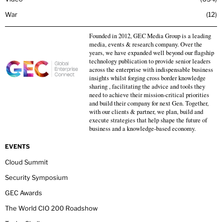
War
12
Founded in 2012, GEC Media Group is a leading
media, events & research company. Over the
years, we have expanded well beyond our flagship
technology publication to provide senior leaders
across the enterprise with indispensable business
insights whilst forging cross border knowledge
sharing , facilitating the advice and tools they
need to achieve their mission-critical priorities
and build their company for next Gen. Together,
with our clients & partner, we plan, build and
execute strategies that help shape the future of
business and a knowledge-based economy.
EVENTS
Cloud Summit
Security Symposium
GEC Awards
The World CIO 200 Roadshow