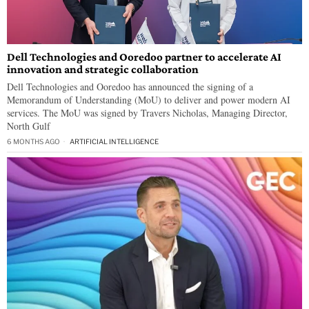
Dell Technologies and Ooredoo partner to accelerate AI
innovation and strategic collaboration
Dell Technologies and Ooredoo has announced the signing of a
Memorandum of Understanding (MoU) to deliver and power modern AI
services. The MoU was signed by Travers Nicholas, Managing Director,
North Gulf
6 MONTHS AGO
ARTIFICIAL INTELLIGENCE