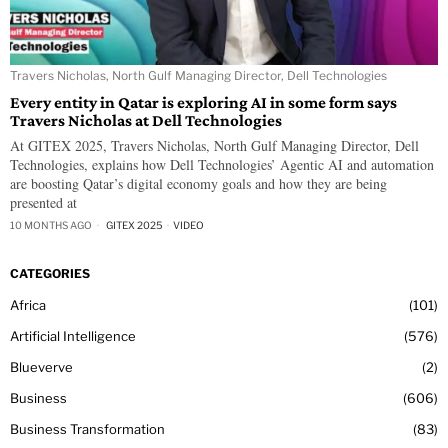
Travers Nicholas, North Gulf Managing Director, Dell Technologies
Every entity in Qatar is exploring AI in some form says
Travers Nicholas at Dell Technologies
At GITEX 2025, Travers Nicholas, North Gulf Managing Director, Dell
Technologies, explains how Dell Technologies’ Agentic AI and automation
are boosting Qatar’s digital economy goals and how they are being
presented at
10 MONTHS AGO
GITEX 2025
·
VIDEO
CATEGORIES
Africa
101
Artificial Intelligence
576
Blueverve
2
Business
606
Business Transformation
83