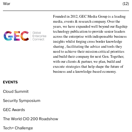
War
12
Founded in 2012, GEC Media Group is a leading
media, events & research company. Over the
years, we have expanded well beyond our flagship
technology publication to provide senior leaders
across the enterprise with indispensable business
insights whilst forging cross border knowledge
sharing , facilitating the advice and tools they
need to achieve their mission-critical priorities
and build their company for next Gen. Together,
with our clients & partner, we plan, build and
execute strategies that help shape the future of
business and a knowledge-based economy.
EVENTS
Cloud Summit
Security Symposium
GEC Awards
The World CIO 200 Roadshow
Tech+ Challenge