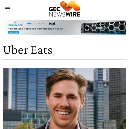
Uber Eats