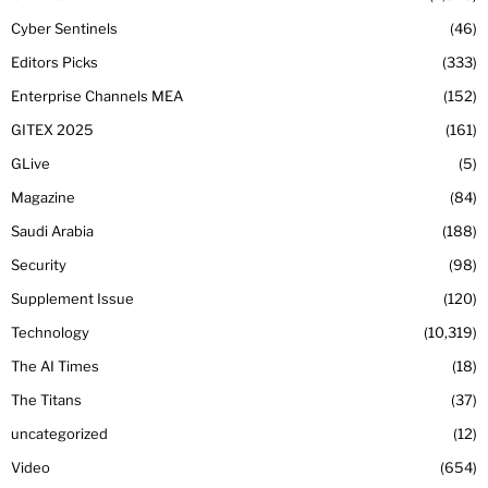
Cyber Sentinels
46
Editors Picks
333
Enterprise Channels MEA
152
GITEX 2025
161
GLive
5
Magazine
84
Saudi Arabia
188
Security
98
Supplement Issue
120
Technology
10,319
The AI Times
18
The Titans
37
uncategorized
12
Video
654