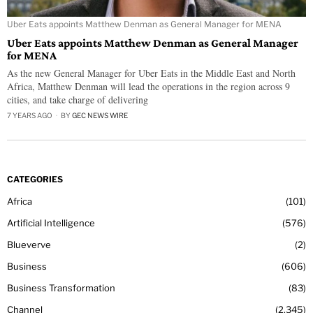
Uber Eats appoints Matthew Denman as General Manager for MENA
Uber Eats appoints Matthew Denman as General Manager
for MENA
As the new General Manager for Uber Eats in the Middle East and North
Africa, Matthew Denman will lead the operations in the region across 9
cities, and take charge of delivering
7 YEARS AGO
BY
GEC NEWS WIRE
CATEGORIES
Africa
101
Artificial Intelligence
576
Blueverve
2
Business
606
Business Transformation
83
Channel
2,345