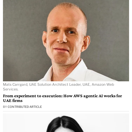
Mats Carrgard, UAE Solution Architect Leader, UAE, Amazon Web
Services.
From experiment to execution: How AWS agentic AI works for
UAE firms
BY
CONTRIBUTED ARTICLE