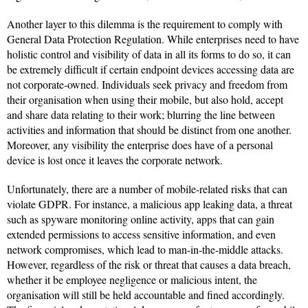
Another layer to this dilemma is the requirement to comply with
General Data Protection Regulation. While enterprises need to have
holistic control and visibility of data in all its forms to do so, it can
be extremely difficult if certain endpoint devices accessing data are
not corporate-owned. Individuals seek privacy and freedom from
their organisation when using their mobile, but also hold, accept
and share data relating to their work; blurring the line between
activities and information that should be distinct from one another.
Moreover, any visibility the enterprise does have of a personal
device is lost once it leaves the corporate network.
Unfortunately, there are a number of mobile-related risks that can
violate GDPR. For instance, a malicious app leaking data, a threat
such as spyware monitoring online activity, apps that can gain
extended permissions to access sensitive information, and even
network compromises, which lead to man-in-the-middle attacks.
However, regardless of the risk or threat that causes a data breach,
whether it be employee negligence or malicious intent, the
organisation will still be held accountable and fined accordingly.