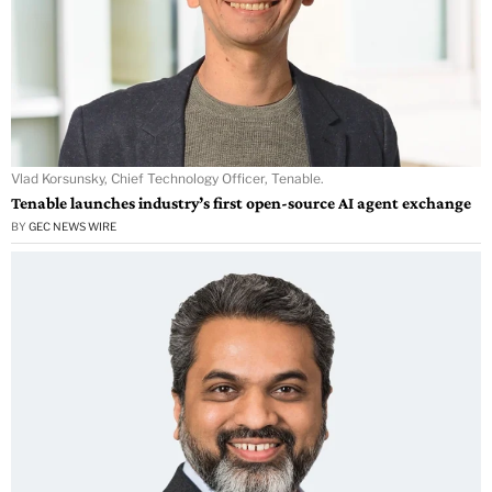
Vlad Korsunsky, Chief Technology Officer, Tenable.
Tenable launches industry’s first open-source AI agent exchange
BY
GEC NEWS WIRE