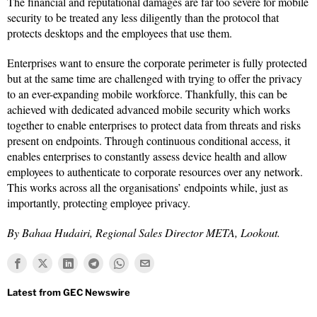
The financial and reputational damages are far too severe for mobile
security to be treated any less diligently than the protocol that
protects desktops and the employees that use them.
Enterprises want to ensure the corporate perimeter is fully protected
but at the same time are challenged with trying to offer the privacy
to an ever-expanding mobile workforce. Thankfully, this can be
achieved with dedicated advanced mobile security which works
together to enable enterprises to protect data from threats and risks
present on endpoints. Through continuous conditional access, it
enables enterprises to constantly assess device health and allow
employees to authenticate to corporate resources over any network.
This works across all the organisations’ endpoints while, just as
importantly, protecting employee privacy.
By Bahaa Hudairi, Regional Sales Director META, Lookout.