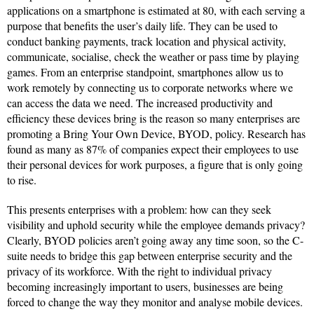
applications on a smartphone is estimated at 80, with each serving a
purpose that benefits the user’s daily life. They can be used to
conduct banking payments, track location and physical activity,
communicate, socialise, check the weather or pass time by playing
games. From an enterprise standpoint, smartphones allow us to
work remotely by connecting us to corporate networks where we
can access the data we need. The increased productivity and
efficiency these devices bring is the reason so many enterprises are
promoting a Bring Your Own Device, BYOD, policy. Research has
found as many as 87% of companies expect their employees to use
their personal devices for work purposes, a figure that is only going
to rise.
This presents enterprises with a problem: how can they seek
visibility and uphold security while the employee demands privacy?
Clearly, BYOD policies aren’t going away any time soon, so the C-
suite needs to bridge this gap between enterprise security and the
privacy of its workforce. With the right to individual privacy
becoming increasingly important to users, businesses are being
forced to change the way they monitor and analyse mobile devices.