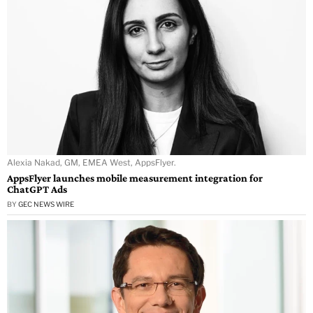
Alexia Nakad, GM, EMEA West, AppsFlyer.
AppsFlyer launches mobile measurement integration for
ChatGPT Ads
BY
GEC NEWS WIRE