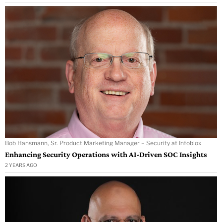
Bob Hansmann, Sr. Product Marketing Manager – Security at Infoblox
Enhancing Security Operations with AI-Driven SOC Insights
2 YEARS AGO