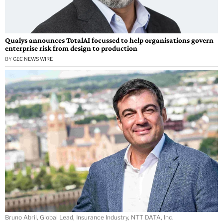
Qualys announces TotalAI focussed to help organisations govern
enterprise risk from design to production
BY
GEC NEWS WIRE
Bruno Abril, Global Lead, Insurance Industry, NTT DATA, Inc.