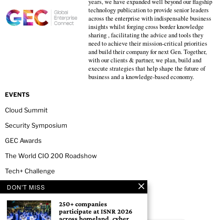
years, we have expanded well beyond our flagship
technology publication to provide senior leaders
across the enterprise with indispensable business
insights whilst forging cross border knowledge
sharing , facilitating the advice and tools they
need to achieve their mission-critical priorities
and build their company for next Gen. Together,
with our clients & partner, we plan, build and
execute strategies that help shape the future of
business and a knowledge-based economy.
EVENTS
Cloud Summit
Security Symposium
GEC Awards
The World CIO 200 Roadshow
Tech+ Challenge
DON'T MISS
NEWSLETTER
250+ companies
participate at ISNR 2026
across homeland, cyber