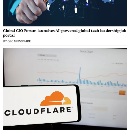
Global CIO Forum launches AI-powered global tech leadership job
portal
BY
GEC NEWS WIRE