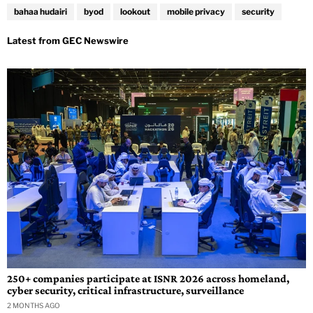
bahaa hudairi
byod
lookout
mobile privacy
security
250+ companies participate at ISNR 2026 across homeland,
cyber security, critical infrastructure, surveillance
2 MONTHS AGO