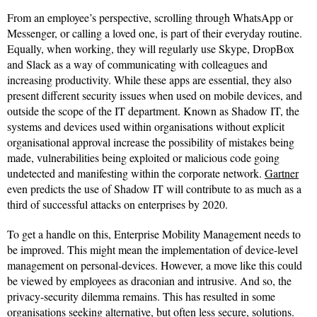
From an employee’s perspective, scrolling through WhatsApp or
Messenger, or calling a loved one, is part of their everyday routine.
Equally, when working, they will regularly use Skype, DropBox
and Slack as a way of communicating with colleagues and
increasing productivity. While these apps are essential, they also
present different security issues when used on mobile devices, and
outside the scope of the IT department. Known as Shadow IT, the
systems and devices used within organisations without explicit
organisational approval increase the possibility of mistakes being
made, vulnerabilities being exploited or malicious code going
undetected and manifesting within the corporate network.
Gartner
even predicts the use of Shadow IT will contribute to as much as a
third of successful attacks on enterprises by 2020.
To get a handle on this, Enterprise Mobility Management needs to
be improved. This might mean the implementation of device-level
management on personal-devices. However, a move like this could
be viewed by employees as draconian and intrusive. And so, the
privacy-security dilemma remains. This has resulted in some
organisations seeking alternative, but often less secure, solutions.