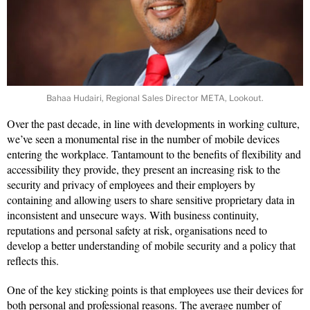
Bahaa Hudairi, Regional Sales Director META, Lookout.
Over the past decade, in line with developments in working culture,
we’ve seen a monumental rise in the number of mobile devices
entering the workplace. Tantamount to the benefits of flexibility and
accessibility they provide, they present an increasing risk to the
security and privacy of employees and their employers by
containing and allowing users to share sensitive proprietary data in
inconsistent and unsecure ways. With business continuity,
reputations and personal safety at risk, organisations need to
develop a better understanding of mobile security and a policy that
reflects this.
One of the key sticking points is that employees use their devices for
both personal and professional reasons. The average number of