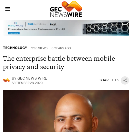
TECHNOLOGY
990 VIEWS
6 YEARS AGO
The enterprise battle between mobile
privacy and security
BY
GEC NEWS WIRE
SHARE THIS
SEPTEMBER 28, 2020