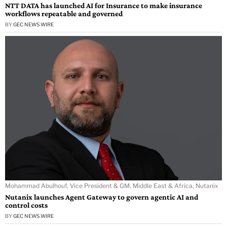
NTT DATA has launched AI for Insurance to make insurance
workflows repeatable and governed
BY
GEC NEWS WIRE
Mohammad Abulhouf, Vice President & GM, Middle East & Africa, Nutanix
Nutanix launches Agent Gateway to govern agentic AI and
control costs
BY
GEC NEWS WIRE