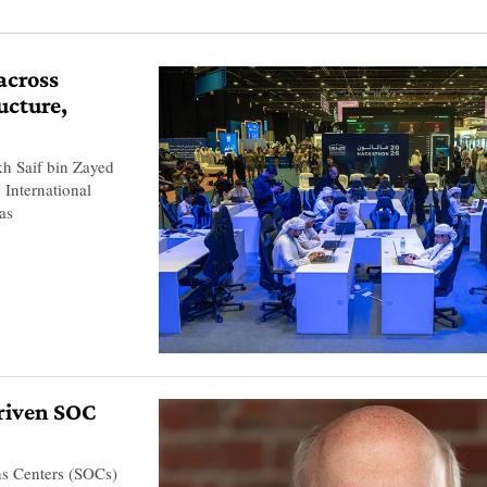
across
ucture,
kh Saif bin Zayed
 International
as
riven SOC
ons Centers (SOCs)