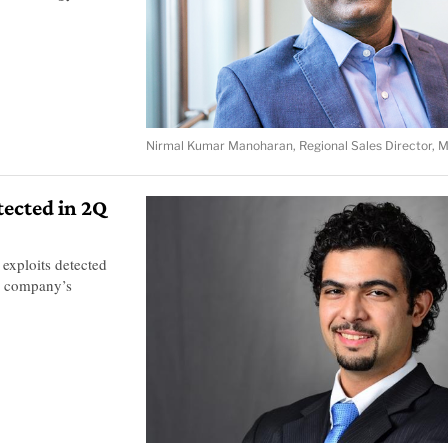
Nirmal Kumar Manoharan, Regional Sales Director, 
tected in 2Q
exploits detected
e company’s