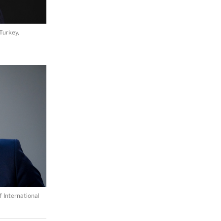
Turkey,
 International