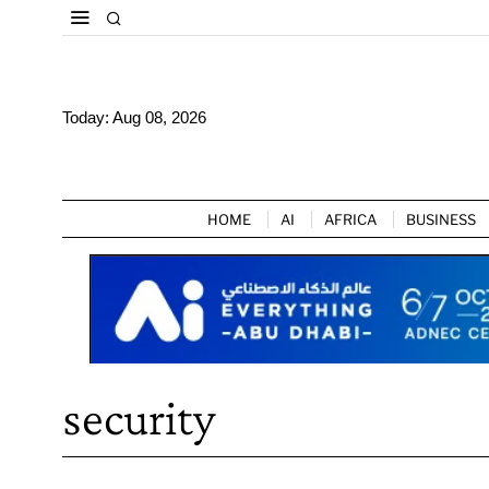
Today:
Aug 08, 2026
HOME
AI
AFRICA
BUSINESS
security