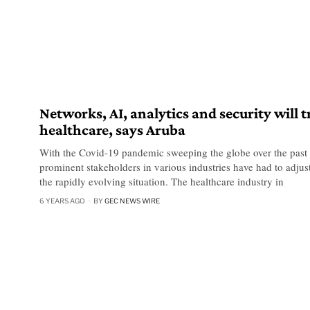
Networks, AI, analytics and security will 
healthcare, says Aruba
With the Covid-19 pandemic sweeping the globe over the past
prominent stakeholders in various industries have had to adjust
the rapidly evolving situation. The healthcare industry in
6 YEARS AGO
BY
GEC NEWS WIRE