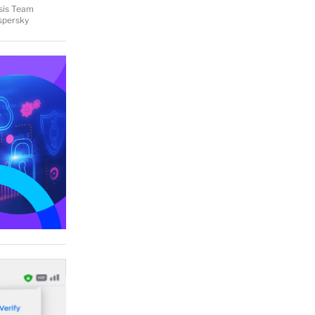
ysis Team
aspersky