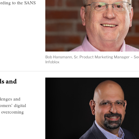
ording to the SANS
Bob Hansmann, Sr. Product Marketing Manager – Sec
Infoblox
ds and
llenges and
omers’ digital
, overcoming