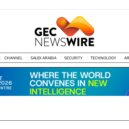
CHANNEL
SAUDI ARABIA
SECURITY
TECHNOLOGY
AR