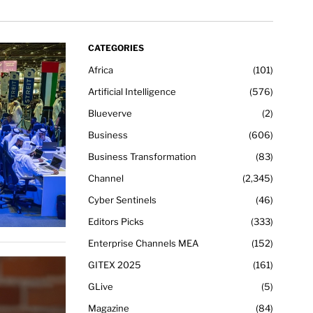
CATEGORIES
Africa
101
Artificial Intelligence
576
Blueverve
2
Business
606
Business Transformation
83
Channel
2,345
Cyber Sentinels
46
Editors Picks
333
Enterprise Channels MEA
152
GITEX 2025
161
GLive
5
Magazine
84