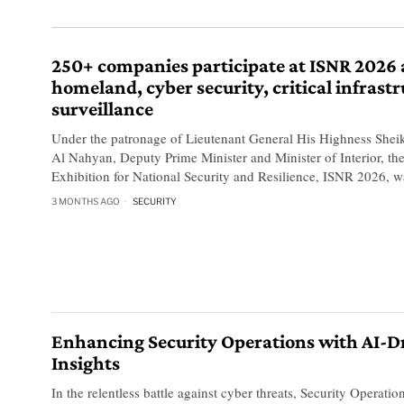
250+ companies participate at ISNR 2026 
homeland, cyber security, critical infrastr
surveillance
Under the patronage of Lieutenant General His Highness Shei
Al Nahyan, Deputy Prime Minister and Minister of Interior, the
Exhibition for National Security and Resilience, ISNR 2026, w
3 MONTHS AGO
SECURITY
Enhancing Security Operations with AI-D
Insights
In the relentless battle against cyber threats, Security Operati