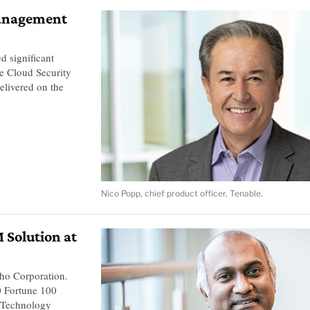
management
 significant
le Cloud Security
livered on the
Nico Popp, chief product officer, Tenable.
Solution at
ho Corporation.
0 Fortune 100
 Technology