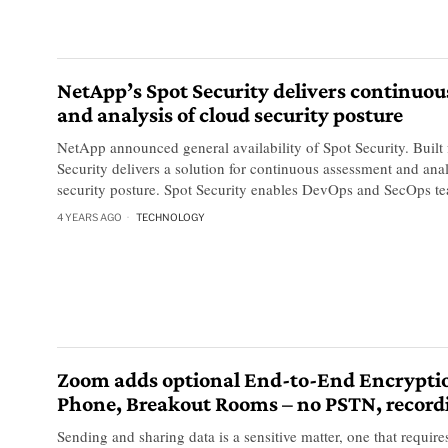
NetApp’s Spot Security delivers continuo
and analysis of cloud security posture
NetApp announced general availability of Spot Security. Built 
Security delivers a solution for continuous assessment and ana
security posture. Spot Security enables DevOps and SecOps t
4 YEARS AGO
TECHNOLOGY
Zoom adds optional End-to-End Encrypti
Phone, Breakout Rooms – no PSTN, record
Sending and sharing data is a sensitive matter, one that requires