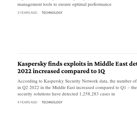
management tools to ensure optimal performance
3 YEARS AGO
TECHNOLOGY
Kaspersky finds exploits in Middle East de
2022 increased compared to 1Q
According to Kaspersky Security Network data, the number of 
in Q2 2022 in the Middle East increased compared to Q1 – th
security solutions have detected 1,258,283 cases in
4 YEARS AGO
TECHNOLOGY