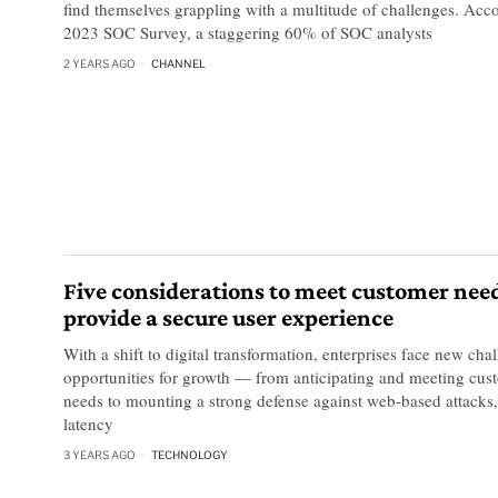
find themselves grappling with a multitude of challenges. Acc
2023 SOC Survey, a staggering 60% of SOC analysts
2 YEARS AGO
CHANNEL
Five considerations to meet customer nee
provide a secure user experience
With a shift to digital transformation, enterprises face new cha
opportunities for growth — from anticipating and meeting cust
needs to mounting a strong defense against web-based attacks
latency
3 YEARS AGO
TECHNOLOGY