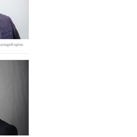
ManageEngine.