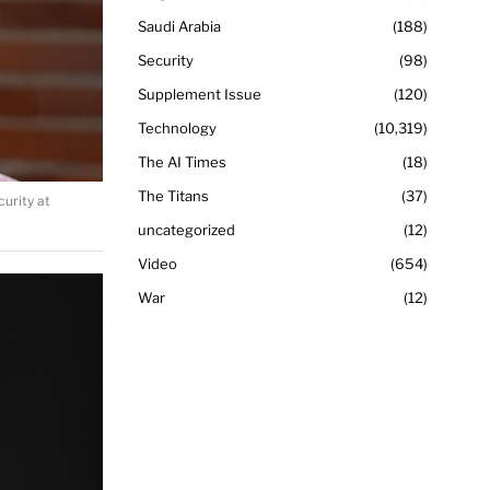
Saudi Arabia
188
Security
98
Supplement Issue
120
Technology
10,319
The AI Times
18
The Titans
37
urity at
uncategorized
12
Video
654
War
12