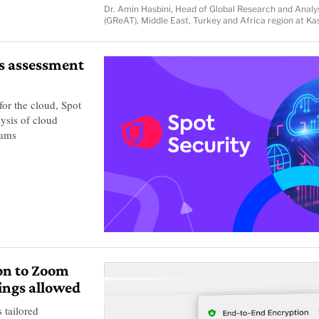
Dr. Amin Hasbini, Head of Global Research and Anal
(GReAT), Middle East, Turkey and Africa region at K
us assessment
for the cloud, Spot
lysis of cloud
eams
on to Zoom
ings allowed
 tailored