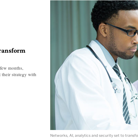
transform
 few months,
 their strategy with
Networks, AI, analytics and security set to transf