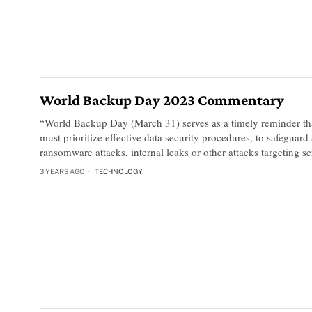
World Backup Day 2023 Commentary
“World Backup Day (March 31) serves as a timely reminder tha
must prioritize effective data security procedures, to safeguard
ransomware attacks, internal leaks or other attacks targeting se
3 YEARS AGO
TECHNOLOGY