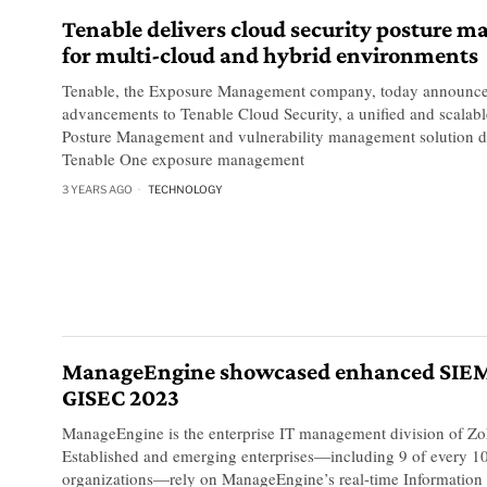
Tenable delivers cloud security posture 
for multi-cloud and hybrid environments
Tenable, the Exposure Management company, today announced
advancements to Tenable Cloud Security, a unified and scalab
Posture Management and vulnerability management solution de
Tenable One exposure management
3 YEARS AGO
TECHNOLOGY
ManageEngine showcased enhanced SIEM 
GISEC 2023
ManageEngine is the enterprise IT management division of Zo
Established and emerging enterprises—including 9 of every 1
organizations—rely on ManageEngine’s real-time Information