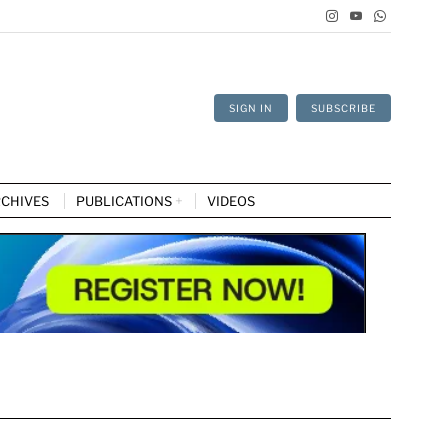
SIGN IN
SUBSCRIBE
CHIVES
PUBLICATIONS
VIDEOS