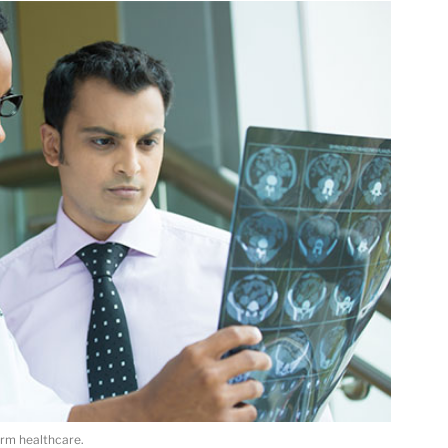
orm healthcare.