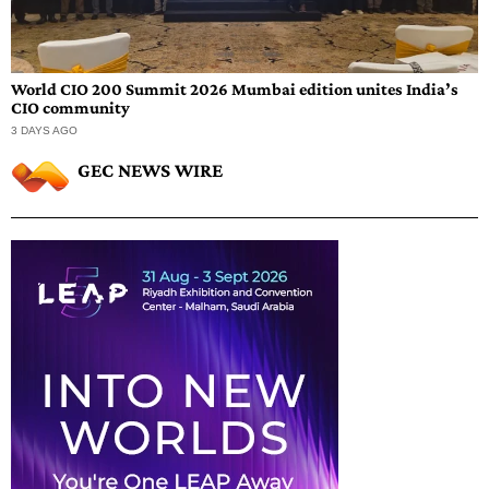
World CIO 200 Summit 2026 Mumbai edition unites India’s
CIO community
3 DAYS AGO
GEC NEWS WIRE