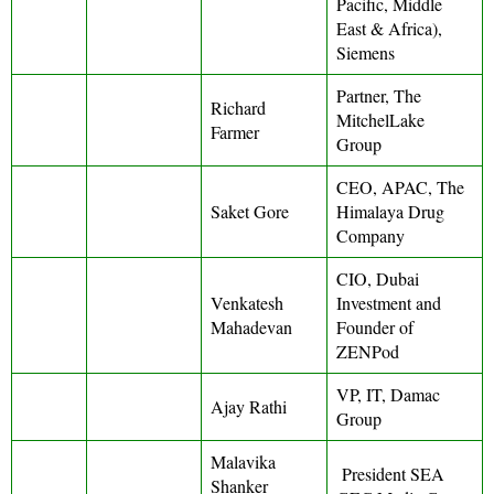
Pacific, Middle
East & Africa),
Siemens
Partner, The
Richard
MitchelLake
Farmer
Group
CEO, APAC, The
Saket Gore
Himalaya Drug
Company
CIO, Dubai
Venkatesh
Investment and
Mahadevan
Founder of
ZENPod
VP, IT, Damac
Ajay Rathi
Group
Malavika
President SEA
Shanker