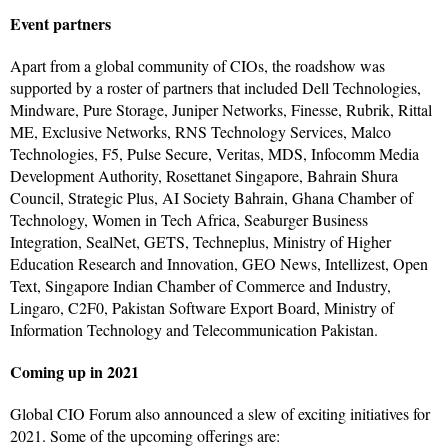
Event partners
Apart from a global community of CIOs, the roadshow was
supported by a roster of partners that included Dell Technologies,
Mindware, Pure Storage, Juniper Networks, Finesse, Rubrik, Rittal
ME, Exclusive Networks, RNS Technology Services, Malco
Technologies, F5, Pulse Secure, Veritas, MDS, Infocomm Media
Development Authority, Rosettanet Singapore, Bahrain Shura
Council, Strategic Plus, AI Society Bahrain, Ghana Chamber of
Technology, Women in Tech Africa, Seaburger Business
Integration, SealNet, GETS, Techneplus, Ministry of Higher
Education Research and Innovation, GEO News, Intellizest, Open
Text, Singapore Indian Chamber of Commerce and Industry,
Lingaro, C2F0, Pakistan Software Export Board, Ministry of
Information Technology and Telecommunication Pakistan.
Coming up in 2021
Global CIO Forum also announced a slew of exciting initiatives for
2021. Some of the upcoming offerings are: