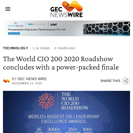
TECHNOLOGY
1.1K VIEWS
6 YEARS AGO
The World CIO 200 2020 Roadshow
concludes with a power-packed finale
BY
GEC NEWS WIRE
SHARE THIS
DECEMBER 14, 2020