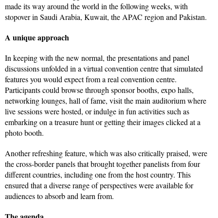
made its way around the world in the following weeks, with
stopover in Saudi Arabia, Kuwait, the APAC region and Pakistan.
A unique approach
In keeping with the new normal, the presentations and panel
discussions unfolded in a virtual convention centre that simulated
features you would expect from a real convention centre.
Participants could browse through sponsor booths, expo halls,
networking lounges, hall of fame, visit the main auditorium where
live sessions were hosted, or indulge in fun activities such as
embarking on a treasure hunt or getting their images clicked at a
photo booth.
Another refreshing feature, which was also critically praised, were
the cross-border panels that brought together panelists from four
different countries, including one from the host country. This
ensured that a diverse range of perspectives were available for
audiences to absorb and learn from.
The agenda