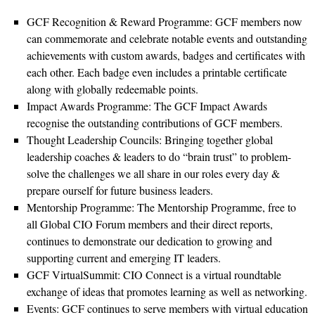
GCF Recognition & Reward Programme: GCF members now
can commemorate and celebrate notable events and outstanding
achievements with custom awards, badges and certificates with
each other. Each badge even includes a printable certificate
along with globally redeemable points.
Impact Awards Programme: The GCF Impact Awards
recognise the outstanding contributions of GCF members.
Thought Leadership Councils: Bringing together global
leadership coaches & leaders to do “brain trust” to problem-
solve the challenges we all share in our roles every day &
prepare ourself for future business leaders.
Mentorship Programme: The Mentorship Programme, free to
all Global CIO Forum members and their direct reports,
continues to demonstrate our dedication to growing and
supporting current and emerging IT leaders.
GCF VirtualSummit: CIO Connect is a virtual roundtable
exchange of ideas that promotes learning as well as networking.
Events: GCF continues to serve members with virtual education