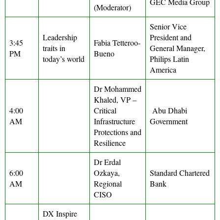
GEC Media Group
(Moderator)
Senior Vice
Leadership
President and
3:45
Fabia Tetteroo-
traits in
General Manager,
PM
Bueno
today’s world
Philips Latin
America
Dr Mohammed
Khaled, VP –
4:00
Critical
Abu Dhabi
AM
Infrastructure
Government
Protections and
Resilience
Dr Erdal
6:00
Ozkaya,
Standard Chartered
AM
Regional
Bank
CISO
DX Inspire