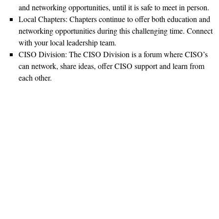
and networking opportunities, until it is safe to meet in person.
Local Chapters: Chapters continue to offer both education and
networking opportunities during this challenging time. Connect
with your local leadership team.
CISO Division: The CISO Division is a forum where CISO’s
can network, share ideas, offer CISO support and learn from
each other.