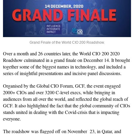
Grand Finale of the World CIO 200 Roadshow.
Over a month and 26 countries later, the World CIO 200 2020
Roadshow culminated in a grand finale on December 14. It brought
together some of the biggest names in technology, and included a
series of insightful presentations and incisive panel discussions.
Organised by the Global CIO Forum, GCF, the event engaged
2000+ CIOs and over 3200 C-level execs, while bringing in
audiences from all over the world, and reflected the global reach of
GCF. It also highlighted the fact that the global community of CIOs
stands united in dealing with the Covid-crisis that is impacting
everyone.
The roadshow was flagged off on November 23, in Qatar, and