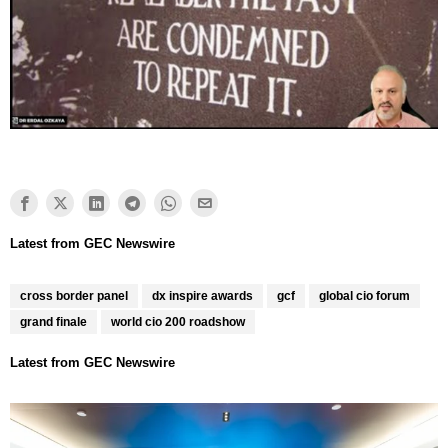
cross border panel
dx inspire awards
gcf
global cio forum
grand finale
world cio 200 roadshow