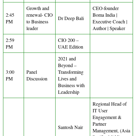
Growth and
CEO-founder
2:45
renewal- CIO
Boma India |
Dr Deep Bali
PM
to Business
Executive Coach |
leader
Author | Speaker
2:59
CIO 200 –
PM
UAE Edition
2021 and
Beyond –
3:00
Panel
Transforming
PM
Discussion
Lives and
Business with
Leadership
Regional Head of
IT User
Engagement &
Partner
Santosh Nair
Management, (Asia