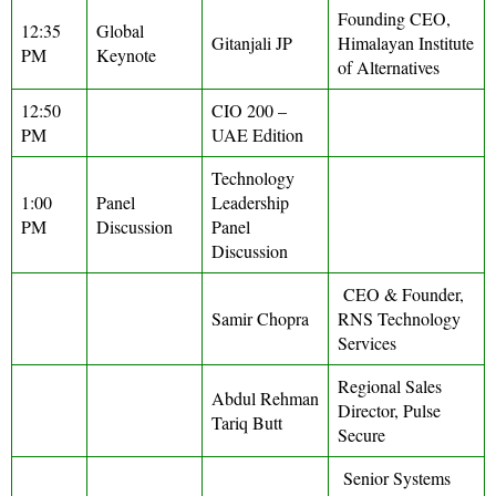
Founding CEO,
12:35
Global
Gitanjali JP
Himalayan Institute
PM
Keynote
of Alternatives
12:50
CIO 200 –
PM
UAE Edition
Technology
1:00
Panel
Leadership
PM
Discussion
Panel
Discussion
CEO & Founder,
Samir Chopra
RNS Technology
Services
Regional Sales
Abdul Rehman
Director, Pulse
Tariq Butt
Secure
Senior Systems