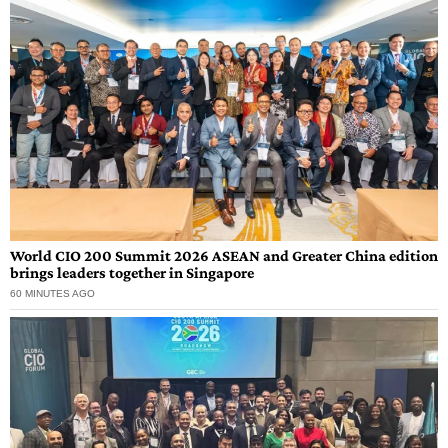
World CIO 200 Summit 2026 ASEAN and Greater China edition
brings leaders together in Singapore
60 MINUTES AGO