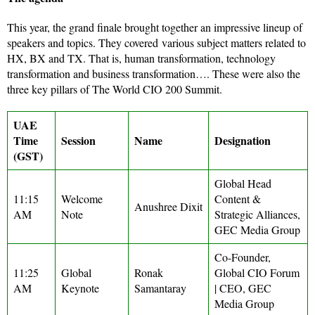
This year, the grand finale brought together an impressive lineup of
speakers and topics. They covered
various subject matters related to
HX, BX and TX. That is, human transformation, technology
transformation and business transformation…. These were also the
three key pillars of The World CIO 200 Summit.
UAE
Time
Session
Name
Designation
(GST)
Global Head
11:15
Welcome
Content &
Anushree Dixit
AM
Note
Strategic Alliances,
GEC Media Group
Co-Founder,
11:25
Global
Ronak
Global CIO Forum
AM
Keynote
Samantaray
| CEO, GEC
Media Group