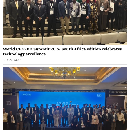
World CIO 200 Summit 2026 South Africa edition celebrates
technology excellence
3 DAYS AGO