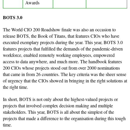
Awards
BOTS 3.0
The World CIO 200 Roadshow finale was also an occasion to
release BOTS, the Book of Titans, that features CIOs who have
executed exemplary projects during the year. This year, BOTS 3.0
features projects that fulfilled the demands of the pandemic-driven
workforce, enabled remotely working employees, empowered
access to data anywhere, and much more. The handbook features
200 CIOs whose projects stood out from over 2000 nominations
that came in from 26 countries. The key criteria was the sheer sense
of urgency that the CIOs showed in bringing in the right solutions at
the right time.
In short, BOTS is not only about the highest-valued projects or
projects that involved complex decision making and multiple
stakeholders. This year, BOTS is all about the simplest of the
projects that made a difference to the organisation during this tough
time.