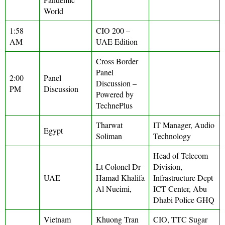
World
1:58
CIO 200 –
AM
UAE Edition
Cross Border
Panel
2:00
Panel
Discussion –
PM
Discussion
Powered by
TechnePlus
Tharwat
IT Manager, Audio
Egypt
Soliman
Technology
Head of Telecom
Lt Colonel Dr
Division,
UAE
Hamad Khalifa
Infrastructure Dept
Al Nueimi,
ICT Center, Abu
Dhabi Police GHQ
Vietnam
Khuong Tran
CIO, TTC Sugar