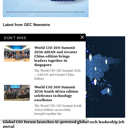
DON'T MISS
World CIO 200 Summit
2026 ASEAN and Greater
China edition brings
leaders together in
Singapore
The World CIO 200 Summit 2026
– ASEAN and Greater China
Edition
World CIO 200 Summit
2026 South Africa edition
celebrates technology
excellence
The World CIO 200 Summit South
Africa Edition successfully
brought together the
Global CIO Forum launches AI-powered global tech leadership job
portal