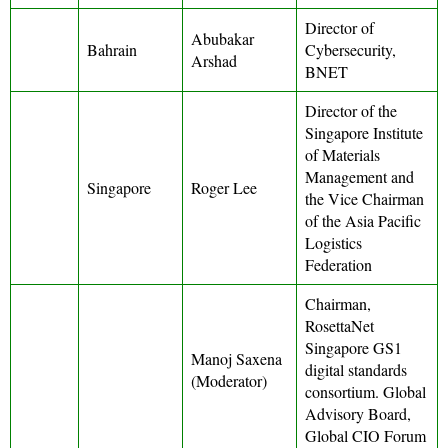
Director of
Abubakar
Bahrain
Cybersecurity,
Arshad
BNET
Director of the
Singapore Institute
of Materials
Management and
Singapore
Roger Lee
the Vice Chairman
of the Asia Pacific
Logistics
Federation
Chairman,
RosettaNet
Singapore GS1
Manoj Saxena
digital standards
(Moderator)
consortium. Global
Advisory Board,
Global CIO Forum