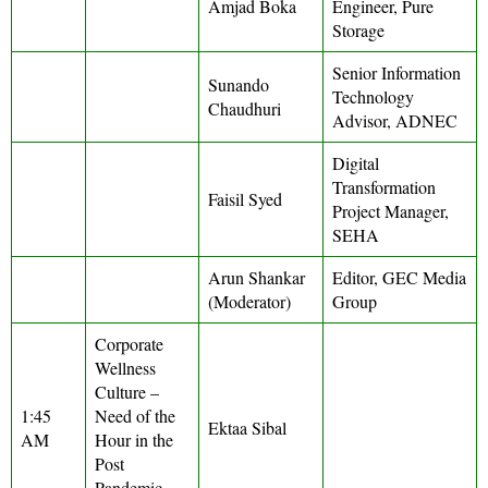
Amjad Boka
Engineer, Pure
Storage
Senior Information
Sunando
Technology
Chaudhuri
Advisor, ADNEC
Digital
Transformation
Faisil Syed
Project Manager,
SEHA
Arun Shankar
Editor, GEC Media
(Moderator)
Group
Corporate
Wellness
Culture –
1:45
Need of the
Ektaa Sibal
AM
Hour in the
Post
Pandemic