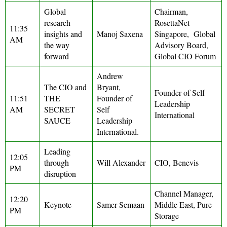
Global
Chairman,
research
RosettaNet
11:35
insights and
Manoj Saxena
Singapore, Global
AM
the way
Advisory Board,
forward
Global CIO Forum
Andrew
The CIO and
Bryant,
Founder of Self
11:51
THE
Founder of
Leadership
AM
SECRET
Self
International
SAUCE
Leadership
International.
Leading
12:05
through
Will Alexander
CIO, Benevis
PM
disruption
Channel Manager,
12:20
Keynote
Samer Semaan
Middle East, Pure
PM
Storage