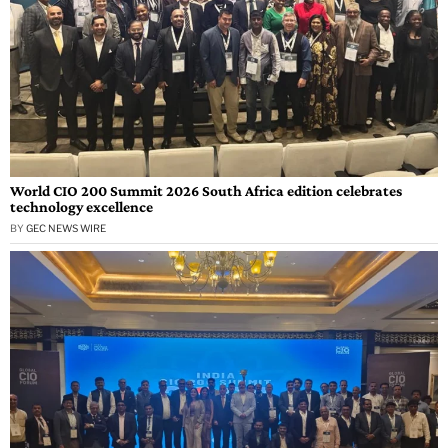
World CIO 200 Summit 2026 South Africa edition celebrates
technology excellence
BY
GEC NEWS WIRE