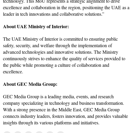
technology. This MoU represents a strategic alignment to drive
excellence and collaboration in the region, positioning the UAE as a
leader in tech innovations and collaborative solutions.”
About UAE Ministry of Interior:
The UAE Ministry of Interior is committed to ensuring public
safety, security, and welfare through the implementation of
advanced technologies and innovative solutions. The Ministry
continuously strives to enhance the quality of services provided to
the public while promoting a culture of collaboration and
excellence.
About GEC Media Group:
GEC Media Group is a leading media, events, and research
company specializing in technology and business transformation.
With a strong presence in the Middle East, GEC Media Group
connects industry leaders, fosters innovation, and provides valuable
insights through its various platforms and initiatives.