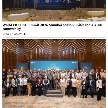
World CIO 200 Summit 2026 Mumbai edition unites India’s CIO
community
BY
GEC NEWS WIRE