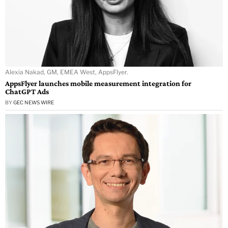
Alexia Nakad, GM, EMEA West, AppsFlyer.
AppsFlyer launches mobile measurement integration for
ChatGPT Ads
BY
GEC NEWS WIRE