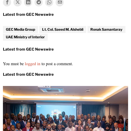
GEC Media Group
Lt. Col. Saeed M. Alshebli
Ronak Samantaray
UAE Ministry of Interior
You must be
logged in
to post a comment.