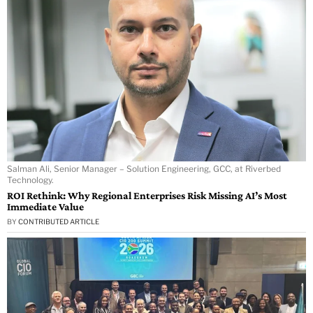
Salman Ali, Senior Manager – Solution Engineering, GCC, at Riverbed
Technology.
ROI Rethink: Why Regional Enterprises Risk Missing AI’s Most
Immediate Value
BY
CONTRIBUTED ARTICLE