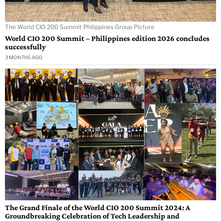
The World CIO 200 Summit Philippines Group Picture
World CIO 200 Summit – Philippines edition 2026 concludes
successfully
3 MONTHS AGO
The Grand Finale of the World CIO 200 Summit 2024: A
Groundbreaking Celebration of Tech Leadership and