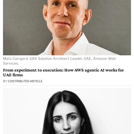
Mats Carrgard, UAE Solution Architect Leader, UAE, Amazon Web
Services.
From experiment to execution: How AWS agentic AI works for
UAE firms
BY
CONTRIBUTED ARTICLE