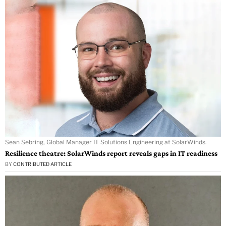
Sean Sebring, Global Manager IT Solutions Engineering at SolarWinds.
Resilience theatre: SolarWinds report reveals gaps in IT readiness
BY
CONTRIBUTED ARTICLE