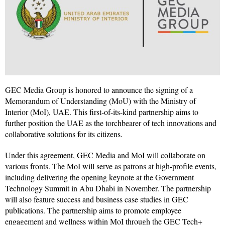
GEC Media Group is honored to announce the signing of a
Memorandum of Understanding (MoU) with the Ministry of
Interior (MoI), UAE. This first-of-its-kind partnership aims to
further position the UAE as the torchbearer of tech innovations and
collaborative solutions for its citizens.
Under this agreement, GEC Media and MoI will collaborate on
various fronts. The MoI will serve as patrons at high-profile events,
including delivering the opening keynote at the Government
Technology Summit in Abu Dhabi in November. The partnership
will also feature success and business case studies in GEC
publications. The partnership aims to promote employee
engagement and wellness within MoI through the GEC Tech+