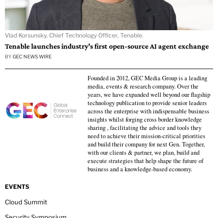
Vlad Korsunsky, Chief Technology Officer, Tenable.
Tenable launches industry’s first open-source AI agent exchange
BY
GEC NEWS WIRE
Founded in 2012, GEC Media Group is a leading
media, events & research company. Over the
years, we have expanded well beyond our flagship
technology publication to provide senior leaders
across the enterprise with indispensable business
insights whilst forging cross border knowledge
sharing , facilitating the advice and tools they
need to achieve their mission-critical priorities
and build their company for next Gen. Together,
with our clients & partner, we plan, build and
execute strategies that help shape the future of
business and a knowledge-based economy.
EVENTS
Cloud Summit
Security Symposium