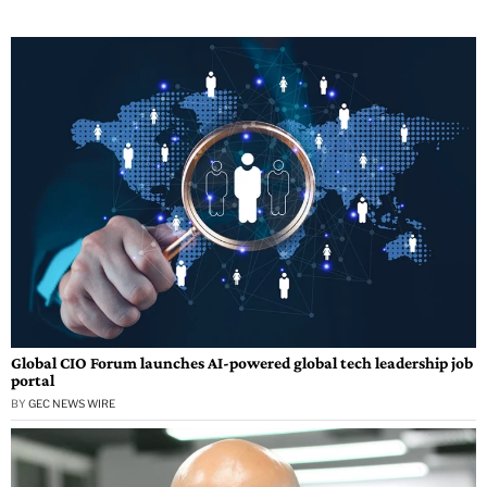
Global CIO Forum launches AI-powered global tech leadership job
portal
BY
GEC NEWS WIRE