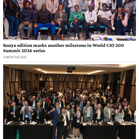
Kenya edition marks another milestone in World CIO 200
Summit 2026 series
3 MONTHS AGO