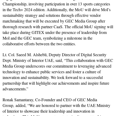
Championship, involving participation in over 13 sports categories
in the Tech+ 2024 edition. Additionally, the MoU will drive MoI’s
sustainability strategy and solutions through effective vendor
matchmaking that will be executed by GEC Media Group after
thorough research with partner CaaS. The official MoU signing will
take place during GITEX under the presence of leadership from
MoI and the GEC team, symbolizing a milestone in the
collaborative efforts between the two entities.
Lt. Col. Saeed M. Alshebli, Deputy Director of Digital Security
Dept. Ministry of Interior UAE,
said, “This collaboration with GEC
Media Group underscores our commitment to leveraging advanced
technology to enhance public services and foster a culture of
innovation and sustainability. We look forward to a successful
partnership that will highlight our achievements and inspire future
advancements.”
Ronak Samantaray, Co-Founder and CEO of GEC Media
Group,
added, “We are honored to partner with the UAE Ministry
of Interior to showcase their leadership and innovation in