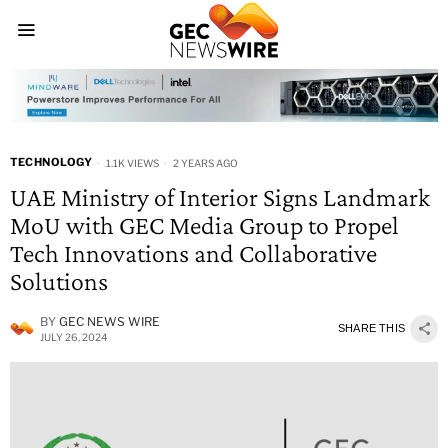
TECHNOLOGY
1.1K VIEWS
2 YEARS AGO
UAE Ministry of Interior Signs Landmark
MoU with GEC Media Group to Propel
Tech Innovations and Collaborative
Solutions
BY
GEC NEWS WIRE
SHARE THIS
JULY 26, 2024