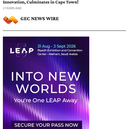
Innovation, Culminates in Cape Town!
2 YEARS AGO
GEC NEWS WIRE