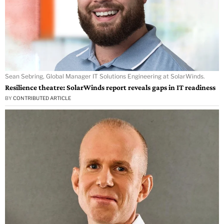
Sean Sebring, Global Manager IT Solutions Engineering at SolarWinds.
Resilience theatre: SolarWinds report reveals gaps in IT readiness
BY
CONTRIBUTED ARTICLE