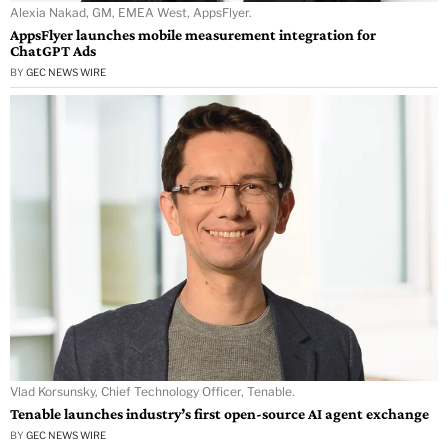
Alexia Nakad, GM, EMEA West, AppsFlyer.
AppsFlyer launches mobile measurement integration for
ChatGPT Ads
BY
GEC NEWS WIRE
Vlad Korsunsky, Chief Technology Officer, Tenable.
Tenable launches industry’s first open-source AI agent exchange
BY
GEC NEWS WIRE