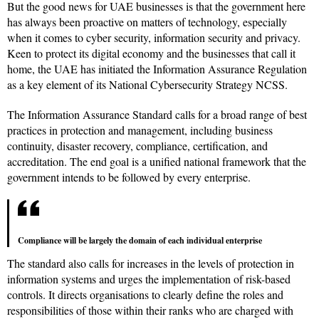
But the good news for UAE businesses is that the government here
has always been proactive on matters of technology, especially
when it comes to cyber security, information security and privacy.
Keen to protect its digital economy and the businesses that call it
home, the UAE has initiated the Information Assurance Regulation
as a key element of its National Cybersecurity Strategy NCSS.
The Information Assurance Standard calls for a broad range of best
practices in protection and management, including business
continuity, disaster recovery, compliance, certification, and
accreditation. The end goal is a unified national framework that the
government intends to be followed by every enterprise.
Compliance will be largely the domain of each individual enterprise
The standard also calls for increases in the levels of protection in
information systems and urges the implementation of risk-based
controls. It directs organisations to clearly define the roles and
responsibilities of those within their ranks who are charged with