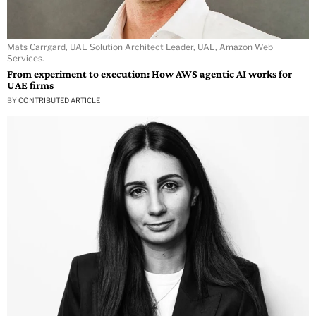
Mats Carrgard, UAE Solution Architect Leader, UAE, Amazon Web
Services.
From experiment to execution: How AWS agentic AI works for
UAE firms
BY
CONTRIBUTED ARTICLE