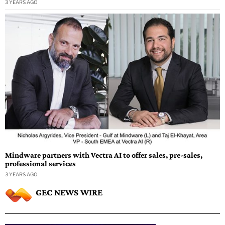
3 YEARS AGO
Mindware partners with Vectra AI to offer sales, pre-sales,
professional services
3 YEARS AGO
GEC NEWS WIRE