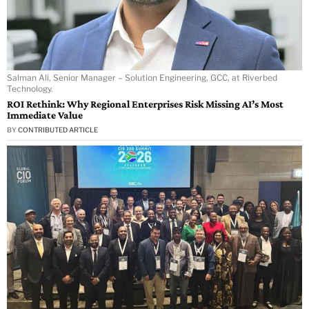
Salman Ali, Senior Manager – Solution Engineering, GCC, at Riverbed
Technology.
ROI Rethink: Why Regional Enterprises Risk Missing AI’s Most
Immediate Value
BY
CONTRIBUTED ARTICLE