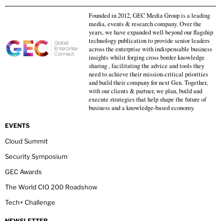
Founded in 2012, GEC Media Group is a leading
media, events & research company. Over the
years, we have expanded well beyond our flagship
technology publication to provide senior leaders
across the enterprise with indispensable business
insights whilst forging cross border knowledge
sharing , facilitating the advice and tools they
need to achieve their mission-critical priorities
and build their company for next Gen. Together,
with our clients & partner, we plan, build and
execute strategies that help shape the future of
business and a knowledge-based economy.
EVENTS
Cloud Summit
Security Symposium
GEC Awards
The World CIO 200 Roadshow
Tech+ Challenge
NEWSLETTER