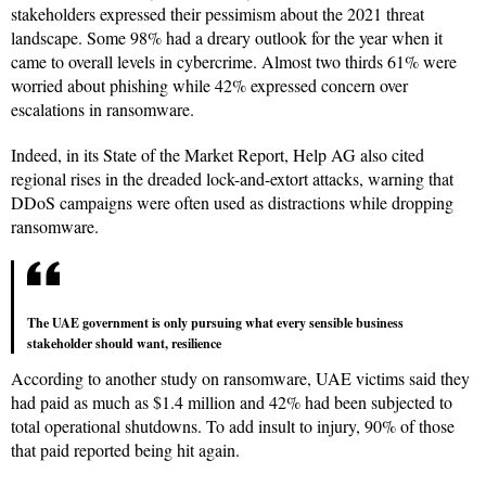
stakeholders expressed their pessimism about the 2021 threat
landscape. Some 98% had a dreary outlook for the year when it
came to overall levels in cybercrime. Almost two thirds 61% were
worried about phishing while 42% expressed concern over
escalations in ransomware.
Indeed, in its State of the Market Report, Help AG also cited
regional rises in the dreaded lock-and-extort attacks, warning that
DDoS campaigns were often used as distractions while dropping
ransomware.
The UAE government is only pursuing what every sensible business
stakeholder should want, resilience
According to another study on ransomware, UAE victims said they
had paid as much as $1.4 million and 42% had been subjected to
total operational shutdowns. To add insult to injury, 90% of those
that paid reported being hit again.