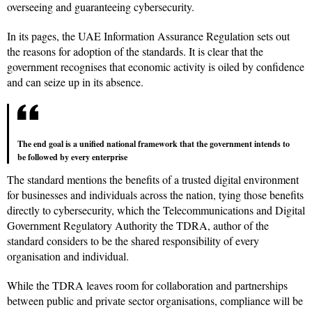
overseeing and guaranteeing cybersecurity.
In its pages, the UAE Information Assurance Regulation sets out
the reasons for adoption of the standards. It is clear that the
government recognises that economic activity is oiled by confidence
and can seize up in its absence.
The end goal is a unified national framework that the government intends to
be followed by every enterprise
The standard mentions the benefits of a trusted digital environment
for businesses and individuals across the nation, tying those benefits
directly to cybersecurity, which the Telecommunications and Digital
Government Regulatory Authority the TDRA, author of the
standard considers to be the shared responsibility of every
organisation and individual.
While the TDRA leaves room for collaboration and partnerships
between public and private sector organisations, compliance will be