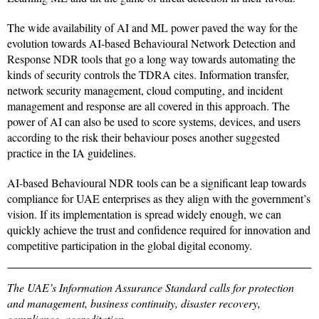
The wide availability of AI and ML power paved the way for the
evolution towards AI-based Behavioural Network Detection and
Response NDR tools that go a long way towards automating the
kinds of security controls the TDRA cites. Information transfer,
network security management, cloud computing, and incident
management and response are all covered in this approach. The
power of AI can also be used to score systems, devices, and users
according to the risk their behaviour poses another suggested
practice in the IA guidelines.
AI-based Behavioural NDR tools can be a significant leap towards
compliance for UAE enterprises as they align with the government’s
vision. If its implementation is spread widely enough, we can
quickly achieve the trust and confidence required for innovation and
competitive participation in the global digital economy.
The UAE’s Information Assurance Standard calls for protection
and management, business continuity, disaster recovery,
compliance, accreditation.