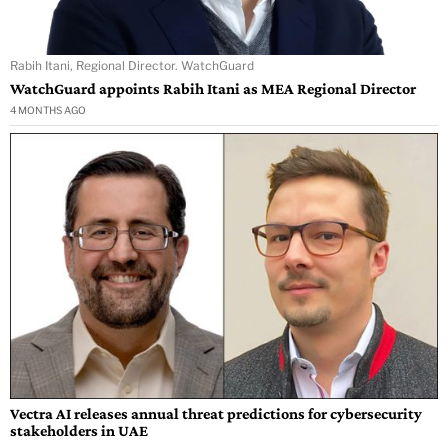
Rabih Itani, Regional Director. WatchGuard
WatchGuard appoints Rabih Itani as MEA Regional Director
4 MONTHS AGO
Vectra AI releases annual threat predictions for cybersecurity
stakeholders in UAE