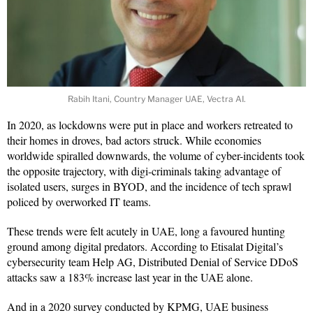
Rabih Itani, Country Manager UAE, Vectra AI.
In 2020, as lockdowns were put in place and workers retreated to
their homes in droves, bad actors struck. While economies
worldwide spiralled downwards, the volume of cyber-incidents took
the opposite trajectory, with digi-criminals taking advantage of
isolated users, surges in BYOD, and the incidence of tech sprawl
policed by overworked IT teams.
These trends were felt acutely in UAE, long a favoured hunting
ground among digital predators. According to Etisalat Digital’s
cybersecurity team Help AG, Distributed Denial of Service DDoS
attacks saw a 183% increase last year in the UAE alone.
And in a 2020 survey conducted by KPMG, UAE business