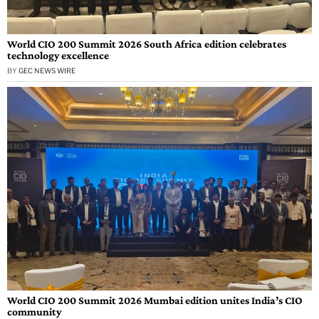
World CIO 200 Summit 2026 South Africa edition celebrates
technology excellence
BY
GEC NEWS WIRE
World CIO 200 Summit 2026 Mumbai edition unites India’s CIO
community