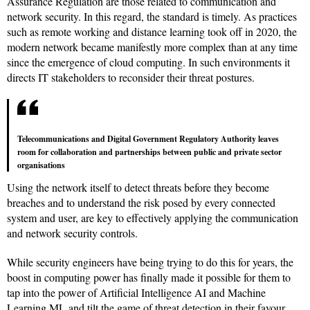
Assurance Regulation are those related to communication and
network security. In this regard, the standard is timely. As practices
such as remote working and distance learning took off in 2020, the
modern network became manifestly more complex than at any time
since the emergence of cloud computing. In such environments it
directs IT stakeholders to reconsider their threat postures.
Telecommunications and Digital Government Regulatory Authority leaves
room for collaboration and partnerships between public and private sector
organisations
Using the network itself to detect threats before they become
breaches and to understand the risk posed by every connected
system and user, are key to effectively applying the communication
and network security controls.
While security engineers have being trying to do this for years, the
boost in computing power has finally made it possible for them to
tap into the power of Artificial Intelligence AI and Machine
Learning ML and tilt the game of threat detection in their favour.