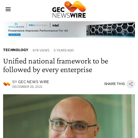
TECHNOLOGY
878 VIEWS
5 YEARS AGO
Unified national framework to be
followed by every enterprise
BY
GEC NEWS WIRE
SHARE THIS
DECEMBER 26, 2021