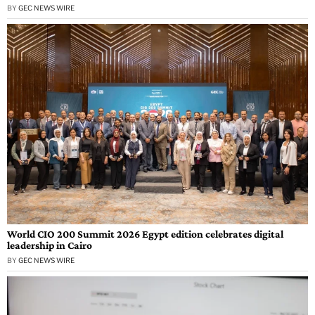
BY
GEC NEWS WIRE
World CIO 200 Summit 2026 Egypt edition celebrates digital
leadership in Cairo
BY
GEC NEWS WIRE