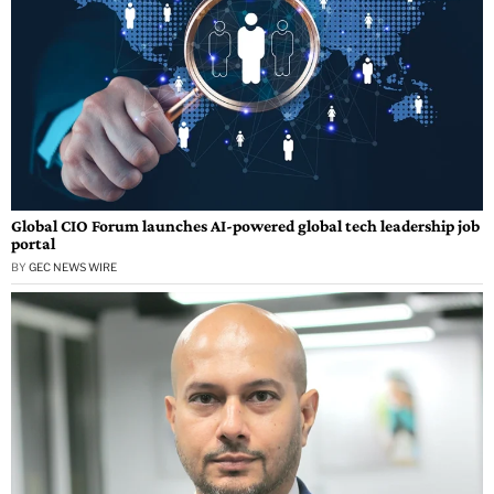
Global CIO Forum launches AI-powered global tech leadership job
portal
BY
GEC NEWS WIRE