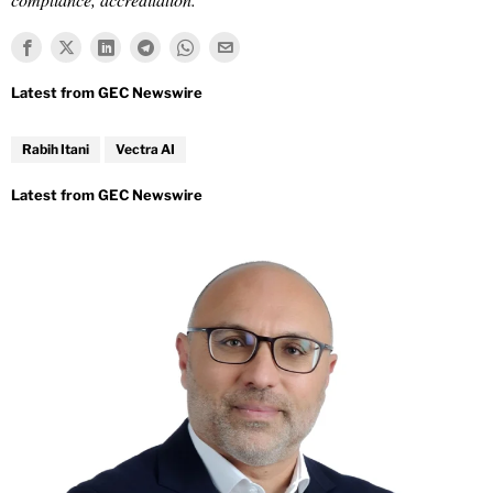
Rabih Itani
Vectra AI