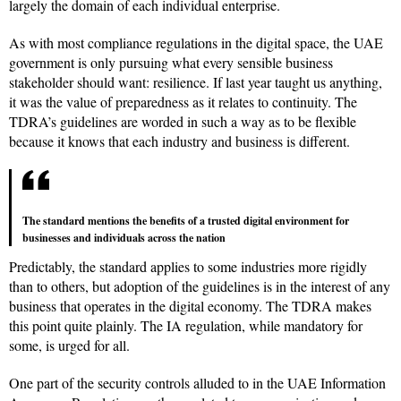
largely the domain of each individual enterprise.
As with most compliance regulations in the digital space, the UAE
government is only pursuing what every sensible business
stakeholder should want: resilience. If last year taught us anything,
it was the value of preparedness as it relates to continuity. The
TDRA’s guidelines are worded in such a way as to be flexible
because it knows that each industry and business is different.
The standard mentions the benefits of a trusted digital environment for
businesses and individuals across the nation
Predictably, the standard applies to some industries more rigidly
than to others, but adoption of the guidelines is in the interest of any
business that operates in the digital economy. The TDRA makes
this point quite plainly. The IA regulation, while mandatory for
some, is urged for all.
One part of the security controls alluded to in the UAE Information