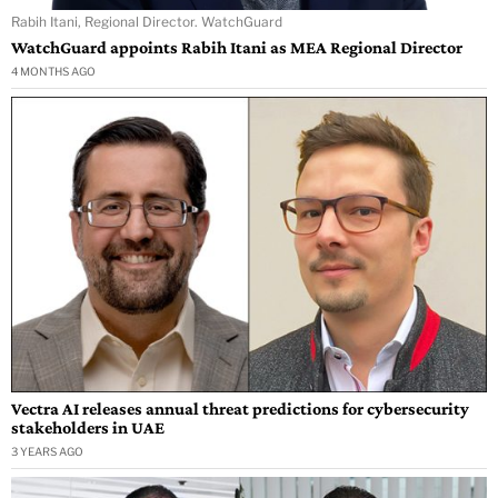
Rabih Itani, Regional Director. WatchGuard
WatchGuard appoints Rabih Itani as MEA Regional Director
4 MONTHS AGO
Vectra AI releases annual threat predictions for cybersecurity
stakeholders in UAE
3 YEARS AGO