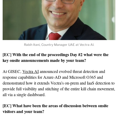
Rabih Itani, Country Manager UAE at Vectra AI.
[EC] With the end of the proceedings Day #2 what were the
key onsite announcements made by your team?
At GISEC,
Vectra AI
announced evolved threat detection and
response capabilities for Azure-AD and Microsoft O365 and
demonstrated how it extends Vectra’s on-prem and IaaS detection to
provide full visibility and stitching of the entire kill chain movement,
all via a single dashboard.
[EC] What have been the areas of discussion between onsite
visitors and your team?