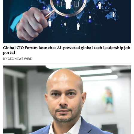
Global CIO Forum launches AI-powered global tech leadership job
portal
BY
GEC NEWS WIRE