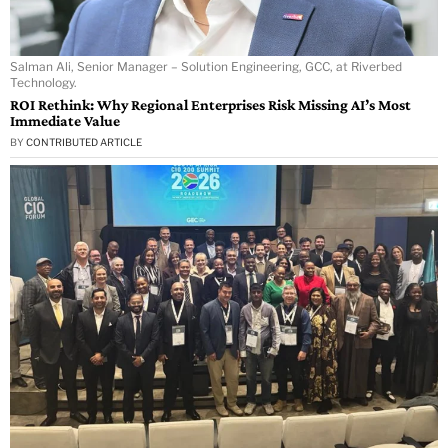
Salman Ali, Senior Manager – Solution Engineering, GCC, at Riverbed
Technology.
ROI Rethink: Why Regional Enterprises Risk Missing AI’s Most
Immediate Value
BY
CONTRIBUTED ARTICLE