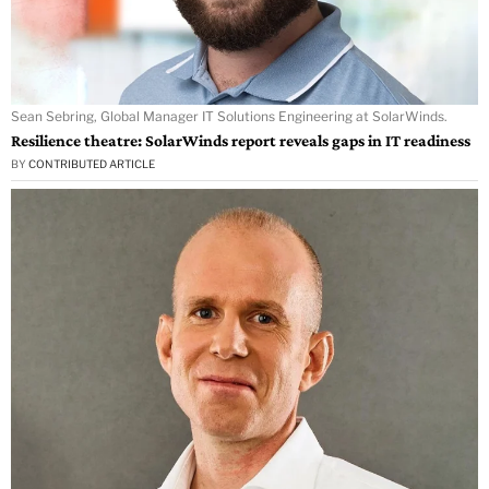
Sean Sebring, Global Manager IT Solutions Engineering at SolarWinds.
Resilience theatre: SolarWinds report reveals gaps in IT readiness
BY
CONTRIBUTED ARTICLE