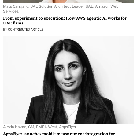
Mats Carrgard, UAE Solution Architect Leader, UAE, Amazon Web
Services.
From experiment to execution: How AWS agentic AI works for
UAE firms
BY
CONTRIBUTED ARTICLE
Alexia Nakad, GM, EMEA West, AppsFlyer.
AppsFlyer launches mobile measurement integration for