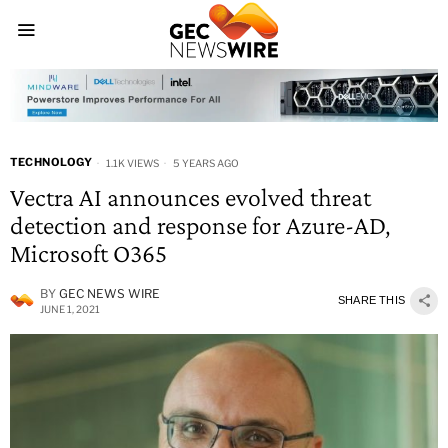
TECHNOLOGY
1.1K VIEWS
5 YEARS AGO
Vectra AI announces evolved threat
detection and response for Azure-AD,
Microsoft O365
BY
GEC NEWS WIRE
SHARE THIS
JUNE 1, 2021