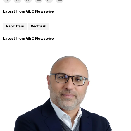
Rabih Itani
Vectra AI