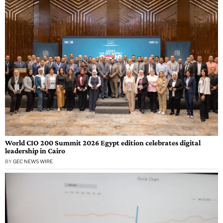
World CIO 200 Summit 2026 Egypt edition celebrates digital
leadership in Cairo
BY
GEC NEWS WIRE