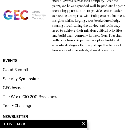
media, events & research company. Over the
years, we have expanded well beyond our flagship
technology publication to provide senior leaders
across the enterprise with indispensable business
insights whilst forging cross border knowledge
sharing , facilitating the advice and tools they
need to achieve their mission-critical priorities
and build their company for next Gen. Together,
with our clients & partner, we plan, build and
execute strategies that help shape the future of
business and a knowledge-based economy.
EVENTS
Cloud Summit
Security Symposium
GEC Awards
The World CIO 200 Roadshow
Tech+ Challenge
NEWSLETTER
DON'T MISS