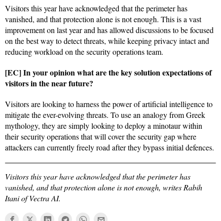
Visitors this year have acknowledged that the perimeter has
vanished, and that protection alone is not enough. This is a vast
improvement on last year and has allowed discussions to be focused
on the best way to detect threats, while keeping privacy intact and
reducing workload on the security operations team.
[EC] In your opinion what are the key solution expectations of
visitors in the near future?
Visitors are looking to harness the power of artificial intelligence to
mitigate the ever-evolving threats. To use an analogy from Greek
mythology, they are simply looking to deploy a minotaur within
their security operations that will cover the security gap where
attackers can currently freely road after they bypass initial defences.
Visitors this year have acknowledged that the perimeter has
vanished, and that protection alone is not enough, writes Rabih
Itani of Vectra AI.