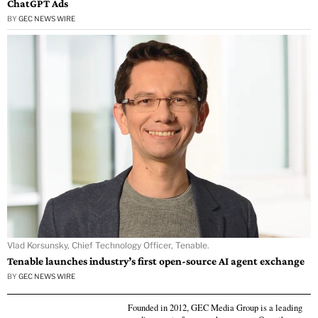
ChatGPT Ads
BY
GEC NEWS WIRE
Vlad Korsunsky, Chief Technology Officer, Tenable.
Tenable launches industry’s first open-source AI agent exchange
BY
GEC NEWS WIRE
Founded in 2012, GEC Media Group is a leading