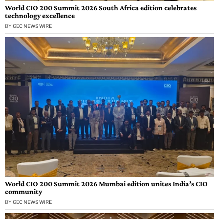
World CIO 200 Summit 2026 South Africa edition celebrates
technology excellence
BY
GEC NEWS WIRE
World CIO 200 Summit 2026 Mumbai edition unites India’s CIO
community
BY
GEC NEWS WIRE