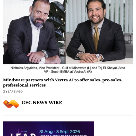
Mindware partners with Vectra AI to offer sales, pre-sales,
professional services
3 YEARS AGO
GEC NEWS WIRE