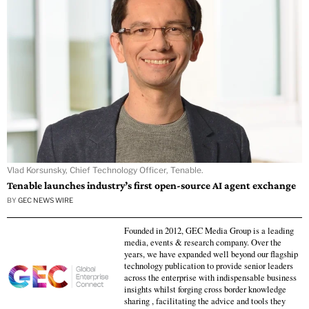
Vlad Korsunsky, Chief Technology Officer, Tenable.
Tenable launches industry’s first open-source AI agent exchange
BY
GEC NEWS WIRE
Founded in 2012, GEC Media Group is a leading
media, events & research company. Over the
years, we have expanded well beyond our flagship
technology publication to provide senior leaders
across the enterprise with indispensable business
insights whilst forging cross border knowledge
sharing , facilitating the advice and tools they