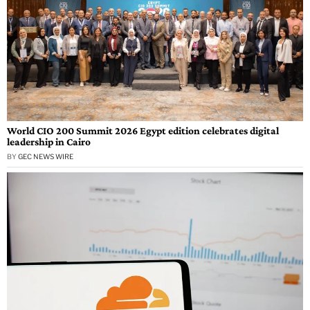
World CIO 200 Summit 2026 Egypt edition celebrates digital
leadership in Cairo
BY
GEC NEWS WIRE