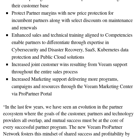
their customer base
Protect Partner margins with new price protection for
incumbent partners along with select discounts on maintenance
and renewals
Enhanced sales and technical training aligned to Competencies
enable partners to differentiate through expertise in
Cybersecurity and Disaster Recovery, SaaS, Kubernetes data
protection and Public Cloud solutions
Increased joint customer wins resulting from Veeam support
throughout the entire sales process
Increased Marketing support delivering more programs,
campaigns and resources through the Veeam Marketing Center
via ProPartner Portal
“In the last few years, we have seen an evolution in the partner
ecosystem where the goals of the customer, partners and technology
providers all overlap, and mutual success must be at the core of
every successful partner program. The new Veeam ProPartner
Network fosters this mindset of shared success and profitability by