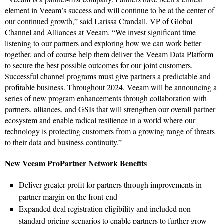
element in Veeam’s success and will continue to be at the center of
our continued growth,” said Larissa Crandall, VP of Global
Channel and Alliances at Veeam. “We invest significant time
listening to our partners and exploring how we can work better
together, and of course help them deliver the Veeam Data Platform
to secure the best possible outcomes for our joint customers.
Successful channel programs must give partners a predictable and
profitable business. Throughout 2024, Veeam will be announcing a
series of new program enhancements through collaboration with
partners, alliances, and GSIs that will strengthen our overall partner
ecosystem and enable radical resilience in a world where our
technology is protecting customers from a growing range of threats
to their data and business continuity.”
New Veeam ProPartner Network Benefits
Deliver greater profit for partners through improvements in
partner margin on the front-end
Expanded deal registration eligibility and included non-
standard pricing scenarios to enable partners to further grow