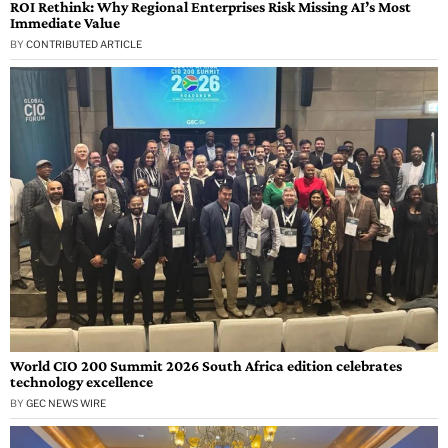
ROI Rethink: Why Regional Enterprises Risk Missing AI’s Most
Immediate Value
BY
CONTRIBUTED ARTICLE
World CIO 200 Summit 2026 South Africa edition celebrates
technology excellence
BY
GEC NEWS WIRE