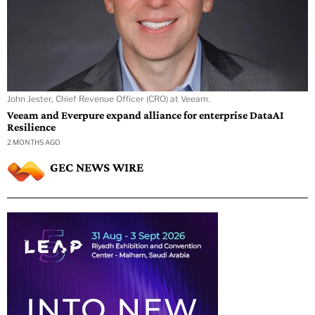
John Jester, Chief Revenue Officer (CRO) at Veeam.
Veeam and Everpure expand alliance for enterprise DataAI
Resilience
2 MONTHS AGO
GEC NEWS WIRE