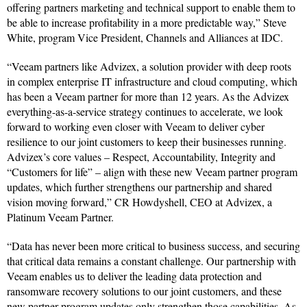
offering partners marketing and technical support to enable them to
be able to increase profitability in a more predictable way,” Steve
White, program Vice President, Channels and Alliances at IDC.
“Veeam partners like Advizex, a solution provider with deep roots
in complex enterprise IT infrastructure and cloud computing, which
has been a Veeam partner for more than 12 years. As the Advizex
everything-as-a-service strategy continues to accelerate, we look
forward to working even closer with Veeam to deliver cyber
resilience to our joint customers to keep their businesses running.
Advizex’s core values – Respect, Accountability, Integrity and
“Customers for life” – align with these new Veeam partner program
updates, which further strengthens our partnership and shared
vision moving forward,” CR Howdyshell, CEO at Advizex, a
Platinum Veeam Partner.
“Data has never been more critical to business success, and securing
that critical data remains a constant challenge. Our partnership with
Veeam enables us to deliver the leading data protection and
ransomware recovery solutions to our joint customers, and these
new partner program updates only strengthen those capabilities. As