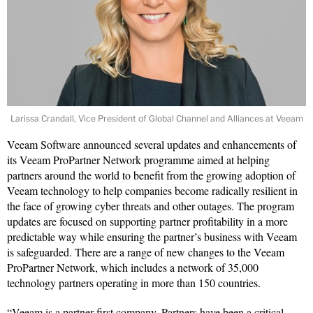
Larissa Crandall, Vice President of Global Channel and Alliances at Veeam
Veeam Software announced several updates and enhancements of
its Veeam ProPartner Network programme aimed at helping
partners around the world to benefit from the growing adoption of
Veeam technology to help companies become radically resilient in
the face of growing cyber threats and other outages. The program
updates are focused on supporting partner profitability in a more
predictable way while ensuring the partner’s business with Veeam
is safeguarded. There are a range of new changes to the Veeam
ProPartner Network, which includes a network of 35,000
technology partners operating in more than 150 countries.
“Veeam is a partner-first company. Partners have been a critical