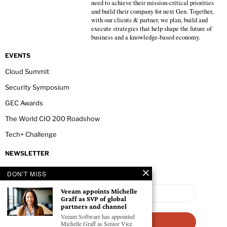
need to achieve their mission-critical priorities
and build their company for next Gen. Together,
with our clients & partner, we plan, build and
execute strategies that help shape the future of
business and a knowledge-based economy.
EVENTS
Cloud Summit
Security Symposium
GEC Awards
The World CIO 200 Roadshow
Tech+ Challenge
NEWSLETTER
DON'T MISS
Veeam appoints Michelle
Graff as SVP of global
partners and channel
Veeam Software has appointed
Michelle Graff as Senior Vice