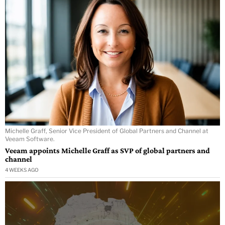
Michelle Graff, Senior Vice President of Global Partners and Channel at
Veeam Software.
Veeam appoints Michelle Graff as SVP of global partners and
channel
4 WEEKS AGO