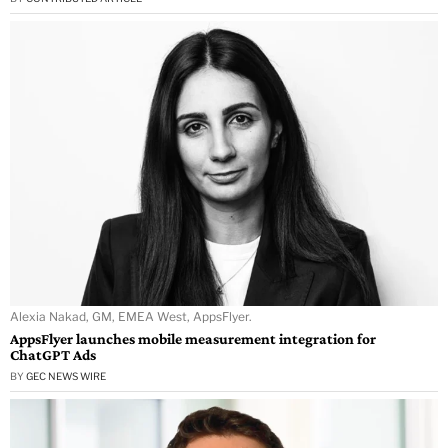
Alexia Nakad, GM, EMEA West, AppsFlyer.
AppsFlyer launches mobile measurement integration for
ChatGPT Ads
BY
GEC NEWS WIRE