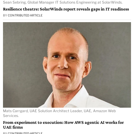
Sean Sebring, Global Manager IT Solutions Engineering at SolarWinds.
Resilience theatre: SolarWinds report reveals gaps in IT readiness
BY
CONTRIBUTED ARTICLE
Mats Carrgard, UAE Solution Architect Leader, UAE, Amazon Web
Services.
From experiment to execution: How AWS agentic AI works for
UAE firms
BY
CONTRIBUTED ARTICLE