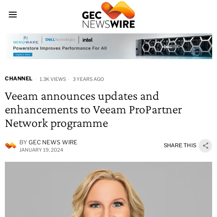
CHANNEL
1.3K VIEWS
3 YEARS AGO
Veeam announces updates and
enhancements to Veeam ProPartner
Network programme
BY
GEC NEWS WIRE
SHARE THIS
JANUARY 19, 2024