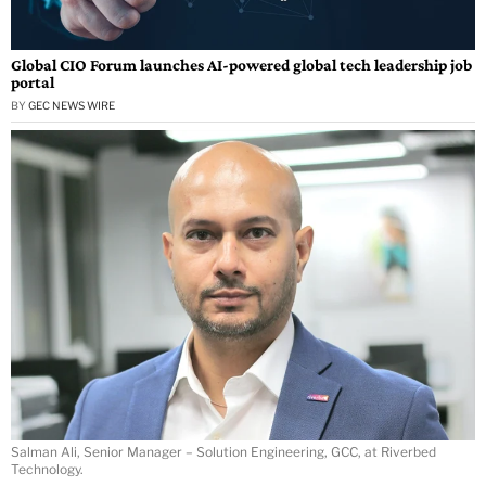
Global CIO Forum launches AI-powered global tech leadership job
portal
BY
GEC NEWS WIRE
Salman Ali, Senior Manager – Solution Engineering, GCC, at Riverbed
Technology.