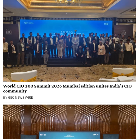
World CIO 200 Summit 2026 Mumbai edition unites India’s CIO
community
BY
GEC NEWS WIRE