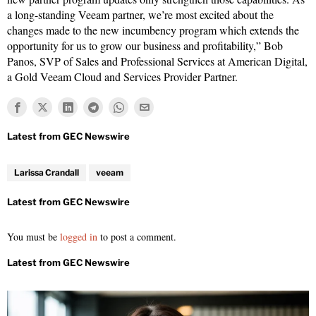
a long-standing Veeam partner, we’re most excited about the
changes made to the new incumbency program which extends the
opportunity for us to grow our business and profitability,” Bob
Panos, SVP of Sales and Professional Services at American Digital,
a Gold Veeam Cloud and Services Provider Partner.
Larissa Crandall
veeam
You must be
logged in
to post a comment.