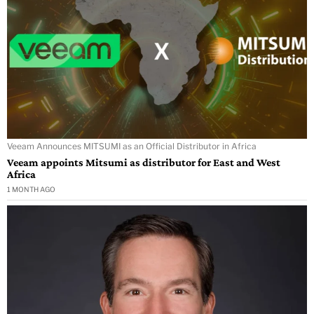
Veeam Announces MITSUMI as an Official Distributor in Africa
Veeam appoints Mitsumi as distributor for East and West
Africa
1 MONTH AGO