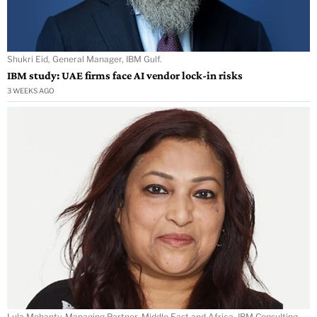
Shukri Eid, General Manager, IBM Gulf.
IBM study: UAE firms face AI vendor lock-in risks
3 WEEKS AGO
Lula Mohanty, Managing Partner, Middle East and Africa, IBM Consulting.