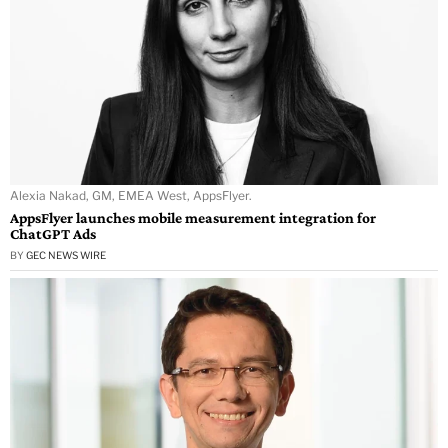
Alexia Nakad, GM, EMEA West, AppsFlyer.
AppsFlyer launches mobile measurement integration for
ChatGPT Ads
BY
GEC NEWS WIRE