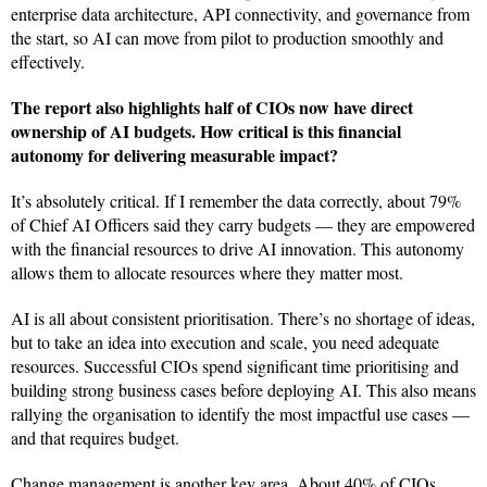
enterprise data architecture, API connectivity, and governance from
the start, so AI can move from pilot to production smoothly and
effectively.
The report also highlights half of CIOs now have direct
ownership of AI budgets. How critical is this financial
autonomy for delivering measurable impact?
It’s absolutely critical. If I remember the data correctly, about 79%
of Chief AI Officers said they carry budgets — they are empowered
with the financial resources to drive AI innovation. This autonomy
allows them to allocate resources where they matter most.
AI is all about consistent prioritisation. There’s no shortage of ideas,
but to take an idea into execution and scale, you need adequate
resources. Successful CIOs spend significant time prioritising and
building strong business cases before deploying AI. This also means
rallying the organisation to identify the most impactful use cases —
and that requires budget.
Change management is another key area. About 40% of CIOs