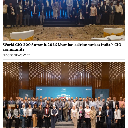
World CIO 200 Summit 2026 Mumbai edition unites India’s CIO
community
BY
GEC NEWS WIRE