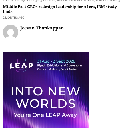
Middle East CEOs redesign leadership for AI era, IBM study
finds
2 MONTHS AGO
Jeevan Thankappan