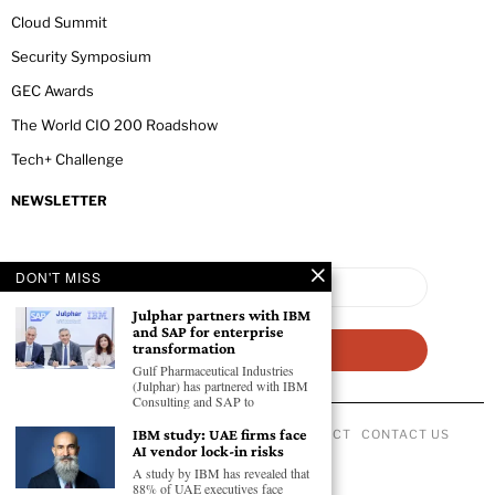
Cloud Summit
Security Symposium
GEC Awards
The World CIO 200 Roadshow
Tech+ Challenge
NEWSLETTER
DON'T MISS
Julphar partners with IBM
and SAP for enterprise
transformation
Gulf Pharmaceutical Industries
(Julphar) has partnered with IBM
Consulting and SAP to
IBM study: UAE firms face
ABOUT US
PRIVACY POLICY
CODE OF CONDUCT
CONTACT US
AI vendor lock-in risks
©
2026
- All Rights Reserved GEC NEWSWIRE.
A study by IBM has revealed that
88% of UAE executives face