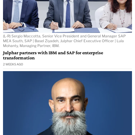
(L-R) Sergio Maccotta, Senior Vice President and General Manager SAP
MEA South, SAP | Basel Ziyadeh, Julphar Chief Executive Officer | Lula
Mohanty, Managing Partner, IBM.
Julphar partners with IBM and SAP for enterprise
transformation
2 WEEKS AGO