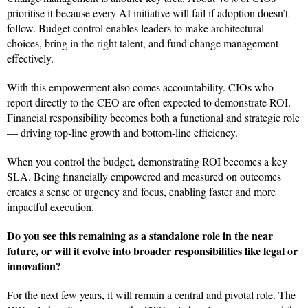
prioritise it because every AI initiative will fail if adoption doesn’t
follow. Budget control enables leaders to make architectural
choices, bring in the right talent, and fund change management
effectively.
With this empowerment also comes accountability. CIOs who
report directly to the CEO are often expected to demonstrate ROI.
Financial responsibility becomes both a functional and strategic role
— driving top-line growth and bottom-line efficiency.
When you control the budget, demonstrating ROI becomes a key
SLA. Being financially empowered and measured on outcomes
creates a sense of urgency and focus, enabling faster and more
impactful execution.
Do you see this remaining as a standalone role in the near
future, or will it evolve into broader responsibilities like legal or
innovation?
For the next few years, it will remain a central and pivotal role. The