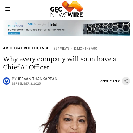
ARTIFICIAL INTELLIGENCE
864 VIEWS
11 MONTHS AGO
Why every company will soon have a
Chief AI Officer
BY
JEEVAN THANKAPPAN
SHARE THIS
SEPTEMBER 3, 2025