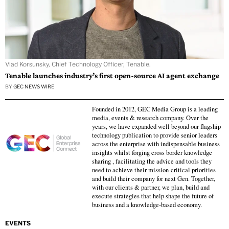
Vlad Korsunsky, Chief Technology Officer, Tenable.
Tenable launches industry’s first open-source AI agent exchange
BY
GEC NEWS WIRE
Founded in 2012, GEC Media Group is a leading
media, events & research company. Over the
years, we have expanded well beyond our flagship
technology publication to provide senior leaders
across the enterprise with indispensable business
insights whilst forging cross border knowledge
sharing , facilitating the advice and tools they
need to achieve their mission-critical priorities
and build their company for next Gen. Together,
with our clients & partner, we plan, build and
execute strategies that help shape the future of
business and a knowledge-based economy.
EVENTS