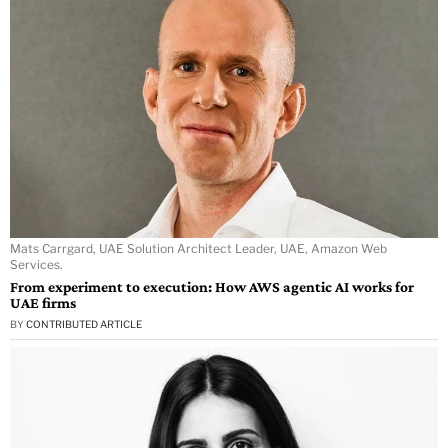
Mats Carrgard, UAE Solution Architect Leader, UAE, Amazon Web
Services.
From experiment to execution: How AWS agentic AI works for
UAE firms
BY
CONTRIBUTED ARTICLE