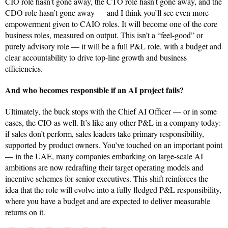
CIO role hasn’t gone away, the CTO role hasn’t gone away, and the
CDO role hasn’t gone away — and I think you’ll see even more
empowerment given to CAIO roles. It will become one of the core
business roles, measured on output. This isn’t a “feel-good” or
purely advisory role — it will be a full P&L role, with a budget and
clear accountability to drive top-line growth and business
efficiencies.
And who becomes responsible if an AI project fails?
Ultimately, the buck stops with the Chief AI Officer — or in some
cases, the CIO as well. It’s like any other P&L in a company today:
if sales don’t perform, sales leaders take primary responsibility,
supported by product owners. You’ve touched on an important point
— in the UAE, many companies embarking on large-scale AI
ambitions are now redrafting their target operating models and
incentive schemes for senior executives. This shift reinforces the
idea that the role will evolve into a fully fledged P&L responsibility,
where you have a budget and are expected to deliver measurable
returns on it.