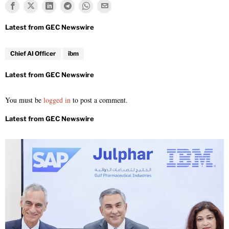
Chief AI Officer
ibm
You must be
logged in
to post a comment.