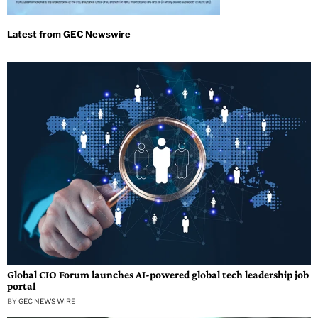
Global CIO Forum launches AI-powered global tech leadership job
portal
BY
GEC NEWS WIRE