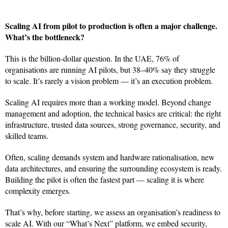
Scaling AI from pilot to production is often a major challenge.
What’s the bottleneck?
This is the billion-dollar question. In the UAE, 76% of
organisations are running AI pilots, but 38–40% say they struggle
to scale. It’s rarely a vision problem — it’s an execution problem.
Scaling AI requires more than a working model. Beyond change
management and adoption, the technical basics are critical: the right
infrastructure, trusted data sources, strong governance, security, and
skilled teams.
Often, scaling demands system and hardware rationalisation, new
data architectures, and ensuring the surrounding ecosystem is ready.
Building the pilot is often the fastest part — scaling it is where
complexity emerges.
That’s why, before starting, we assess an organisation’s readiness to
scale AI. With our “What’s Next” platform, we embed security,