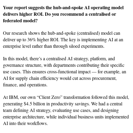
Your report suggests the hub-and-spoke AI operating model
delivers higher ROI. Do you recommend a centralised or
federated model?
Our research shows the hub-and-spoke (centralised) model can
deliver up to 36% higher ROI. The key is implementing AI at an
enterprise level rather than through siloed experiments.
In this model, there’s a centralised AI strategy, platform, and
governance structure, with departments contributing their specific
use cases. This ensures cross-functional impact — for example, an
AI for supply chain efficiency would cut across procurement,
finance, and operations.
At IBM, our own “Client Zero” transformation followed this model,
generating $4.5 billion in productivity savings. We had a central
team defining AI strategy, evaluating use cases, and designing
enterprise architecture, while individual business units implemented
AI into their workflows.