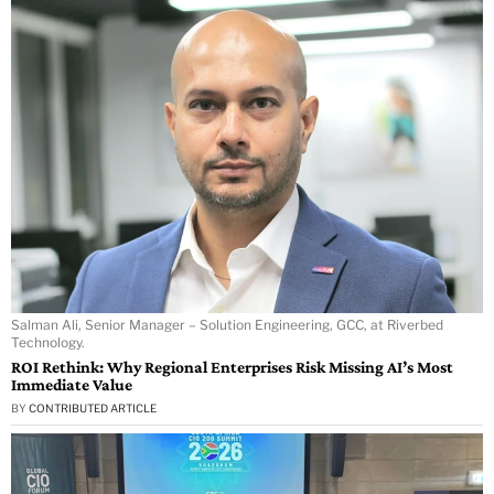
Salman Ali, Senior Manager – Solution Engineering, GCC, at Riverbed
Technology.
ROI Rethink: Why Regional Enterprises Risk Missing AI’s Most
Immediate Value
BY
CONTRIBUTED ARTICLE