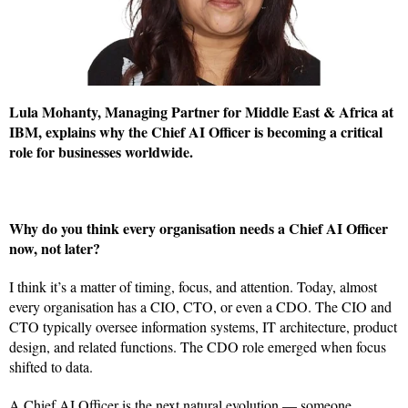
Lula Mohanty, Managing Partner for Middle East & Africa at
IBM, explains why the Chief AI Officer is becoming a critical
role for businesses worldwide.
Why do you think every organisation needs a Chief AI Officer
now, not later?
I think it’s a matter of timing, focus, and attention. Today, almost
every organisation has a CIO, CTO, or even a CDO. The CIO and
CTO typically oversee information systems, IT architecture, product
design, and related functions. The CDO role emerged when focus
shifted to data.
A Chief AI Officer is the next natural evolution — someone