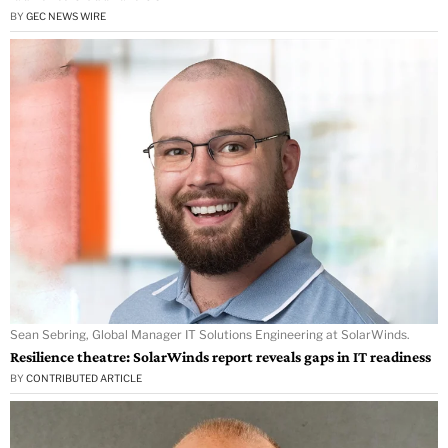
BY
GEC NEWS WIRE
Sean Sebring, Global Manager IT Solutions Engineering at SolarWinds.
Resilience theatre: SolarWinds report reveals gaps in IT readiness
BY
CONTRIBUTED ARTICLE