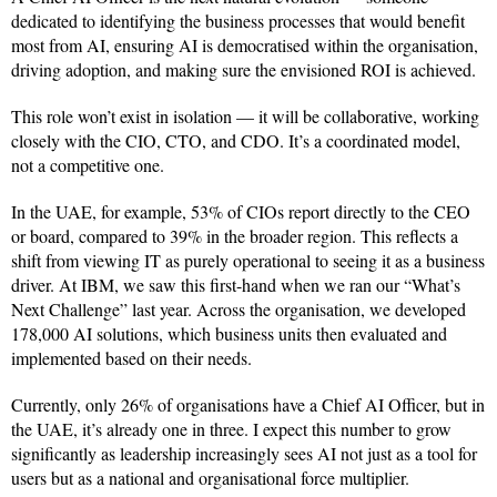
dedicated to identifying the business processes that would benefit
most from AI, ensuring AI is democratised within the organisation,
driving adoption, and making sure the envisioned ROI is achieved.
This role won’t exist in isolation — it will be collaborative, working
closely with the CIO, CTO, and CDO. It’s a coordinated model,
not a competitive one.
In the UAE, for example, 53% of CIOs report directly to the CEO
or board, compared to 39% in the broader region. This reflects a
shift from viewing IT as purely operational to seeing it as a business
driver. At IBM, we saw this first-hand when we ran our “What’s
Next Challenge” last year. Across the organisation, we developed
178,000 AI solutions, which business units then evaluated and
implemented based on their needs.
Currently, only 26% of organisations have a Chief AI Officer, but in
the UAE, it’s already one in three. I expect this number to grow
significantly as leadership increasingly sees AI not just as a tool for
users but as a national and organisational force multiplier.