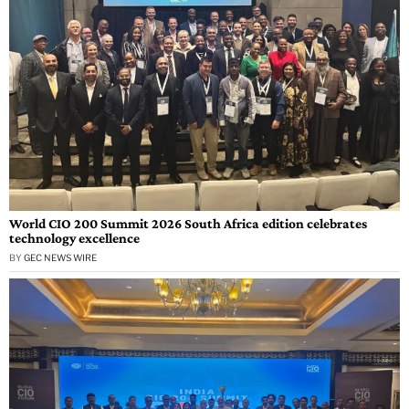
World CIO 200 Summit 2026 South Africa edition celebrates
technology excellence
BY
GEC NEWS WIRE