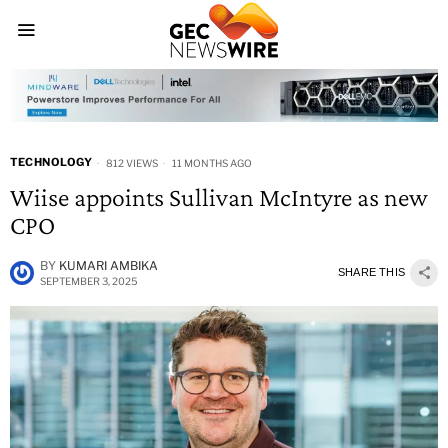
TECHNOLOGY
812 VIEWS
11 MONTHS AGO
Wiise appoints Sullivan McIntyre as new
CPO
BY
KUMARI AMBIKA
SHARE THIS
SEPTEMBER 3, 2025