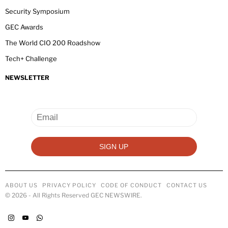
Security Symposium
GEC Awards
The World CIO 200 Roadshow
Tech+ Challenge
NEWSLETTER
ABOUT US
PRIVACY POLICY
CODE OF CONDUCT
CONTACT US
©
2026
- All Rights Reserved GEC NEWSWIRE.