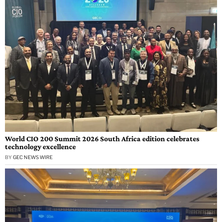
World CIO 200 Summit 2026 South Africa edition celebrates
technology excellence
BY
GEC NEWS WIRE