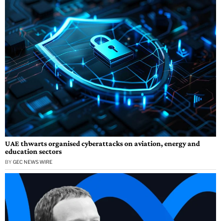
UAE thwarts organised cyberattacks on aviation, energy and
education sectors
BY
GEC NEWS WIRE