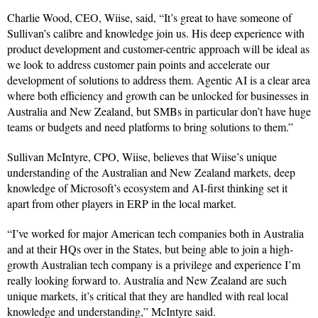
Charlie Wood, CEO, Wiise, said, “It’s great to have someone of
Sullivan’s calibre and knowledge join us. His deep experience with
product development and customer-centric approach will be ideal as
we look to address customer pain points and accelerate our
development of solutions to address them. Agentic AI is a clear area
where both efficiency and growth can be unlocked for businesses in
Australia and New Zealand, but SMBs in particular don’t have huge
teams or budgets and need platforms to bring solutions to them.”
Sullivan McIntyre, CPO, Wiise, believes that Wiise’s unique
understanding of the Australian and New Zealand markets, deep
knowledge of Microsoft’s ecosystem and AI-first thinking set it
apart from other players in ERP in the local market.
“I’ve worked for major American tech companies both in Australia
and at their HQs over in the States, but being able to join a high-
growth Australian tech company is a privilege and experience I’m
really looking forward to. Australia and New Zealand are such
unique markets, it’s critical that they are handled with real local
knowledge and understanding,” McIntyre said.