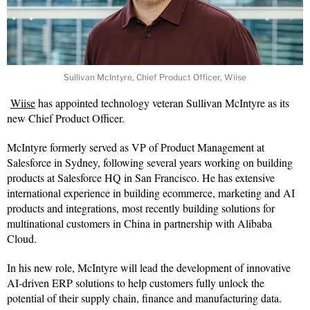
Sullivan McIntyre, Chief Product Officer, Wiise
Wiise
has appointed technology veteran Sullivan McIntyre as its
new Chief Product Officer.
McIntyre formerly served as VP of Product Management at
Salesforce in Sydney, following several years working on building
products at Salesforce HQ in San Francisco. He has extensive
international experience in building ecommerce, marketing and AI
products and integrations, most recently building solutions for
multinational customers in China in partnership with Alibaba
Cloud.
In his new role, McIntyre will lead the development of innovative
AI-driven ERP solutions to help customers fully unlock the
potential of their supply chain, finance and manufacturing data.