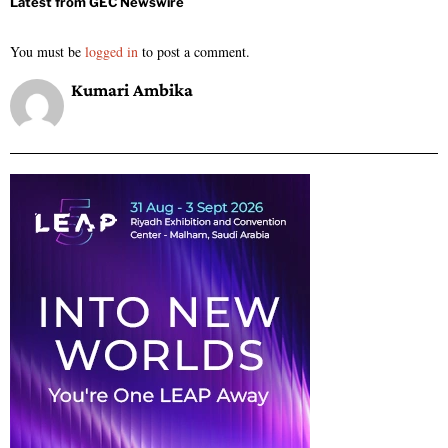
You must be
logged in
to post a comment.
Kumari Ambika