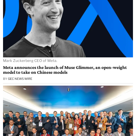
Mark Zuckerberg CEO of Meta.
Meta announces the launch of Muse Glimmer, an open-weight
model to take on Chinese models
BY
GEC NEWS WIRE