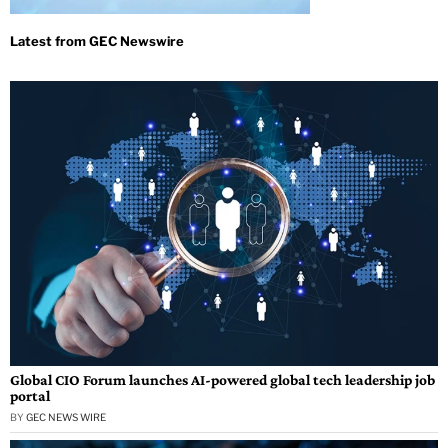
Global CIO Forum launches AI-powered global tech leadership job
portal
BY
GEC NEWS WIRE