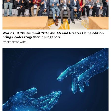
World CIO 200 Summit 2026 ASEAN and Greater China edition
brings leaders together in Singapore
BY
GEC NEWS WIRE