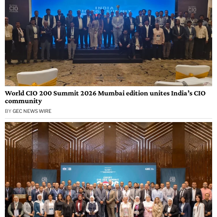
World CIO 200 Summit 2026 Mumbai edition unites India’s CIO
community
BY
GEC NEWS WIRE