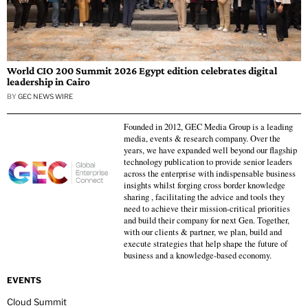
World CIO 200 Summit 2026 Egypt edition celebrates digital
leadership in Cairo
BY
GEC NEWS WIRE
Founded in 2012, GEC Media Group is a leading
media, events & research company. Over the
years, we have expanded well beyond our flagship
technology publication to provide senior leaders
across the enterprise with indispensable business
insights whilst forging cross border knowledge
sharing , facilitating the advice and tools they
need to achieve their mission-critical priorities
and build their company for next Gen. Together,
with our clients & partner, we plan, build and
execute strategies that help shape the future of
business and a knowledge-based economy.
EVENTS
Cloud Summit