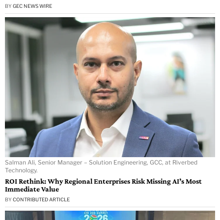
BY
GEC NEWS WIRE
Salman Ali, Senior Manager – Solution Engineering, GCC, at Riverbed
Technology.
ROI Rethink: Why Regional Enterprises Risk Missing AI’s Most
Immediate Value
BY
CONTRIBUTED ARTICLE