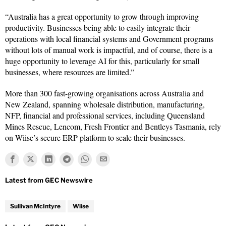
“Australia has a great opportunity to grow through improving
productivity. Businesses being able to easily integrate their
operations with local financial systems and Government programs
without lots of manual work is impactful, and of course, there is a
huge opportunity to leverage AI for this, particularly for small
businesses, where resources are limited.”
More than 300 fast-growing organisations across Australia and
New Zealand, spanning wholesale distribution, manufacturing,
NFP, financial and professional services, including Queensland
Mines Rescue, Lencom, Fresh Frontier and Bentleys Tasmania, rely
on Wiise’s secure ERP platform to scale their businesses.
Sullivan McIntyre
Wiise