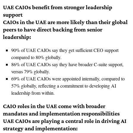
UAE CAIOs benefit from stronger leadership
support
CAIOs in the UAE are more likely than their global
peers to have direct backing from senior
leadership:
90% of UAE CAIOs say they get sufficient CEO support
compared to 80% globally.
86% of UAE CAIOs say they have broader C-suite support,
versus 79% globally.
69% of UAE CAIOs were appointed internally, compared to
57% globally, reflecting a commitment to developing AI
leadership from within.
CAIO roles in the UAE come with broader
mandates and implementation responsibilities
UAE CAIOs are playing a central role in driving AI
strategy and implementation: