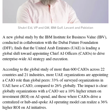
Shukri Eid, VP and GM, IBM Gulf, Levant and Pakistan
A new global study by the IBM Institute for Business Value (IBV),
conducted in collaboration with the Dubai Future Foundation
(DFF), finds that the United Arab Emirates (UAE) is leading a
global shift toward appointing Chief AI Officers (CAIOs) to drive
enterprise-wide AI strategy and execution.
According to the global study of more than 600 CAIOs across 22
countries and 21 industries, more UAE organizations are appointing
a CAIO role than global peers: 33% of surveyed organizations in
UAE have a CAIO, compared to 26% globally. The impact is clear:
globally organizations with a CAIO see a 10% higher return on
investment (ROI) on AI spend, and those where CAIOs drive a
centralized or hub-and-spoke AI operating model can realize a 36%
higher ROI on AI initiatives.