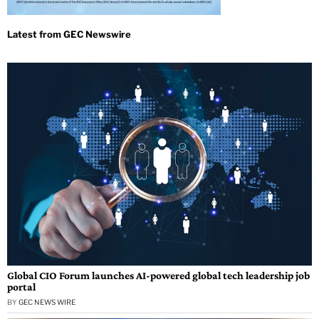
Global CIO Forum launches AI-powered global tech leadership job
portal
BY
GEC NEWS WIRE