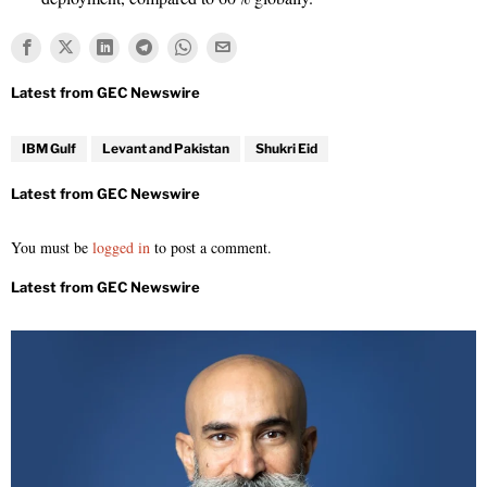
IBM Gulf
Levant and Pakistan
Shukri Eid
You must be
logged in
to post a comment.