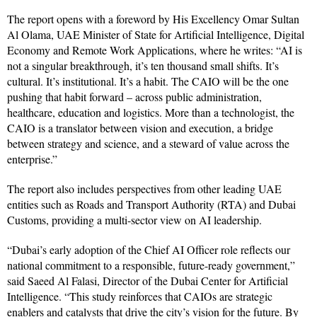
The report opens with a foreword by His Excellency Omar Sultan
Al Olama, UAE Minister of State for Artificial Intelligence, Digital
Economy and Remote Work Applications, where he writes: “AI is
not a singular breakthrough, it’s ten thousand small shifts. It’s
cultural. It’s institutional. It’s a habit. The CAIO will be the one
pushing that habit forward – across public administration,
healthcare, education and logistics. More than a technologist, the
CAIO is a translator between vision and execution, a bridge
between strategy and science, and a steward of value across the
enterprise.”
The report also includes perspectives from other leading UAE
entities such as Roads and Transport Authority (RTA) and Dubai
Customs, providing a multi-sector view on AI leadership.
“Dubai’s early adoption of the Chief AI Officer role reflects our
national commitment to a responsible, future-ready government,”
said Saeed Al Falasi, Director of the Dubai Center for Artificial
Intelligence. “This study reinforces that CAIOs are strategic
enablers and catalysts that drive the city’s vision for the future. By