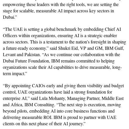
empowering these leaders with the right tools, we are setting the
stage for scalable, measurable AI impact across key sectors in
Dubai.”
“The UAE is setting a global benchmark by embedding Chief AI
Officers within organizations, ensuring AI is a strategic enabler
across sectors. This is a testament to the nation’s foresight in shaping
a future-ready economy.” said Shukri Eid, VP and GM, IBM Gulf,
Levant and Pakistan. “As we continue our collaboration with the
Dubai Future Foundation, IBM remains committed to helping
organizations scale their AI capabilities to drive measurable, long-
term impact.”
“By appointing CAIOs early and giving them visibility and budget
control, UAE organizations have laid a strong foundation for
enterprise AI,” said Lula Mohanty, Managing Partner, Middle East
and Africa, IBM Consulting. “The next step is execution, moving
beyond pilots, embedding AI into core business functions and
delivering measurable ROI. IBM is proud to partner with UAE
clients on this next phase of their AI journey.”