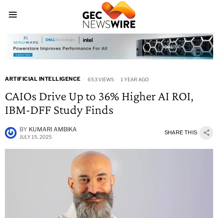
ARTIFICIAL INTELLIGENCE
653 VIEWS
1 YEAR AGO
CAIOs Drive Up to 36% Higher AI ROI,
IBM-DFF Study Finds
BY
KUMARI AMBIKA
SHARE THIS
JULY 15, 2025