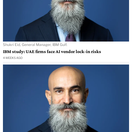
Shukri Eid, General Manager, IBM Gulf.
IBM study: UAE firms face AI vendor lock-in risks
4 WEEKS AGO