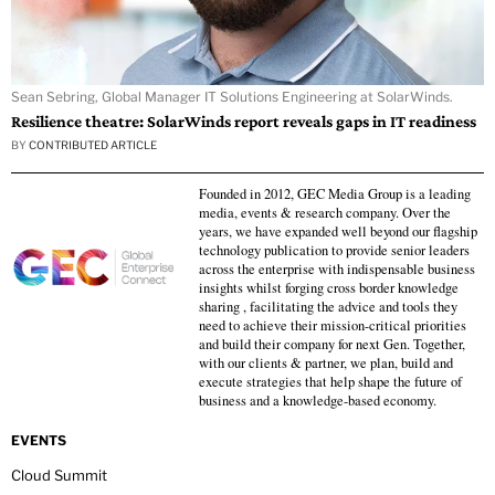
Sean Sebring, Global Manager IT Solutions Engineering at SolarWinds.
Resilience theatre: SolarWinds report reveals gaps in IT readiness
BY
CONTRIBUTED ARTICLE
Founded in 2012, GEC Media Group is a leading
media, events & research company. Over the
years, we have expanded well beyond our flagship
technology publication to provide senior leaders
across the enterprise with indispensable business
insights whilst forging cross border knowledge
sharing , facilitating the advice and tools they
need to achieve their mission-critical priorities
and build their company for next Gen. Together,
with our clients & partner, we plan, build and
execute strategies that help shape the future of
business and a knowledge-based economy.
EVENTS
Cloud Summit