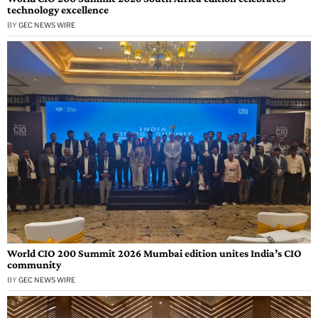
technology excellence
BY
GEC NEWS WIRE
World CIO 200 Summit 2026 Mumbai edition unites India’s CIO
community
BY
GEC NEWS WIRE