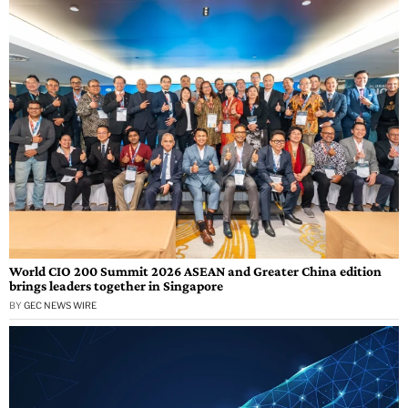
World CIO 200 Summit 2026 ASEAN and Greater China edition
brings leaders together in Singapore
BY
GEC NEWS WIRE