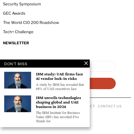
Security Symposium
GEC Awards
The World CIO 200 Roadshow
Tech+ Challenge
NEWSLETTER
DON'T MISS
IBM study: UAE firms face
AI vendor lock-in risks
A study by IBM has revealed that
88% of UAE executives face
IBM unveils technologies
shaping global and UAE
ABOUT US
PRIVACY POLICY
CODE OF CONDUCT
CONTACT US
business in 2026
©
2026
- All Rights Reserved GEC NEWSWIRE.
The IBM Institute for Business
Value (IBV) has unveiled Five
Trends for