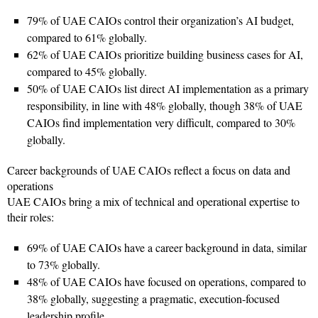
79% of UAE CAIOs control their organization’s AI budget,
compared to 61% globally.
62% of UAE CAIOs prioritize building business cases for AI,
compared to 45% globally.
50% of UAE CAIOs list direct AI implementation as a primary
responsibility, in line with 48% globally, though 38% of UAE
CAIOs find implementation very difficult, compared to 30%
globally.
Career backgrounds of UAE CAIOs reflect a focus on data and
operations
UAE CAIOs bring a mix of technical and operational expertise to
their roles:
69% of UAE CAIOs have a career background in data, similar
to 73% globally.
48% of UAE CAIOs have focused on operations, compared to
38% globally, suggesting a pragmatic, execution-focused
leadership profile.