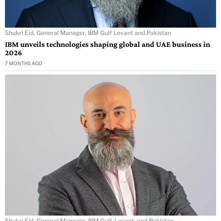
Shukri Eid, General Manager, IBM Gulf Levant and Pakistan
IBM unveils technologies shaping global and UAE business in
2026
7 MONTHS AGO
Shukri Eid, General Manager, IBM Gulf, Levant, and Pakistan