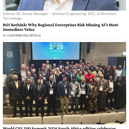
Salman Ali, Senior Manager – Solution Engineering, GCC, at Riverbed
Technology.
ROI Rethink: Why Regional Enterprises Risk Missing AI’s Most
Immediate Value
BY
CONTRIBUTED ARTICLE
World CIO 200 Summit 2026 South Africa edition celebrates