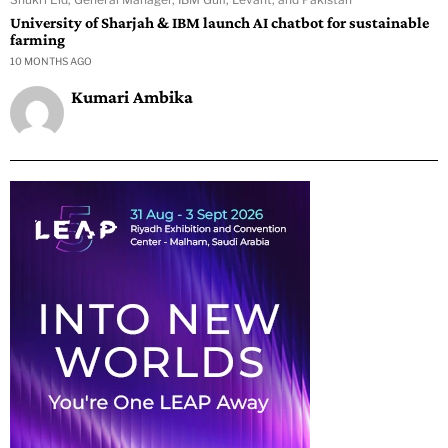
University of Sharjah & IBM launch AI chatbot for sustainable
farming
10 MONTHS AGO
Kumari Ambika