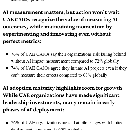
AI measurement matters, but action won’t wait
UAE CAIOs recognize the value of measuring AI
outcomes, while maintaining momentum by
experimenting and innovating even without
perfect metrics:
76% of UAE CAIOs say their organizations risk falling behind
without AI impact measurement compared to 72% globally
74% of UAE CAIOs agree they initiate AI projects even if they
can’t measure their effects compared to 68% globally
AI adoption maturity highlights room for growth
While UAE organizations have made significant
leadership investments, many remain in early
phases of AI deployment:
76% of UAE organizations are still at pilot stages with limited
deployment, compared to 60% globally.