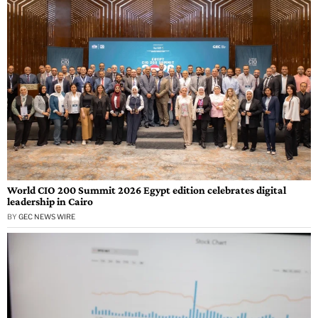
World CIO 200 Summit 2026 Egypt edition celebrates digital
leadership in Cairo
BY
GEC NEWS WIRE