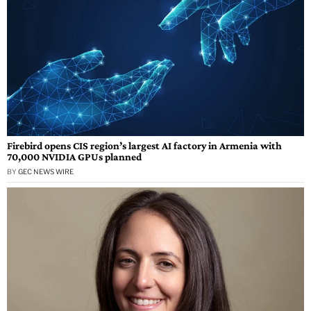
Firebird opens CIS region’s largest AI factory in Armenia with
70,000 NVIDIA GPUs planned
BY
GEC NEWS WIRE