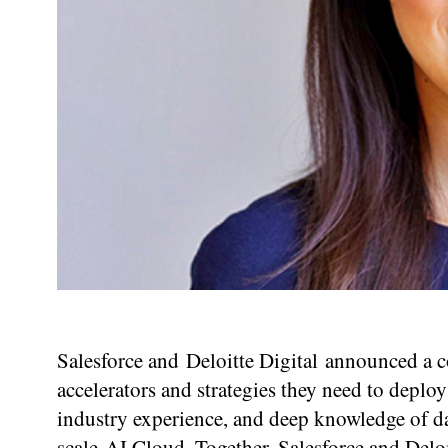
Salesforce and Deloitte Digital announced a c
accelerators and strategies they need to deploy
industry experience, and deep knowledge of da
scale AI Cloud. Together, Salesforce and Deloi