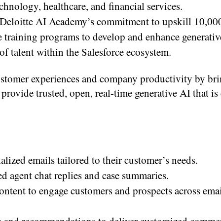
chnology, healthcare, and financial services.
 Deloitte AI Academy’s commitment to upskill 10,00
de training programs to develop and enhance generativ
of talent within the Salesforce ecosystem.
ustomer experiences and company productivity by br
 provide trusted, open, real-time generative AI that is
alized emails tailored to their customer’s needs.
ed agent chat replies and case summaries.
ontent to engage customers and prospects across emai