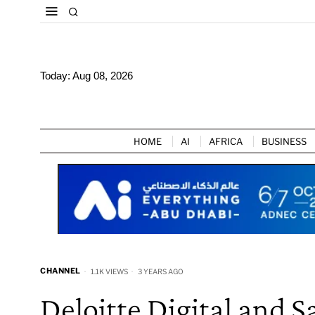
Today:
Aug 08, 2026
HOME
AI
AFRICA
BUSINESS
CHANNEL
1.1K VIEWS
3 YEARS AGO
Deloitte Digital and 