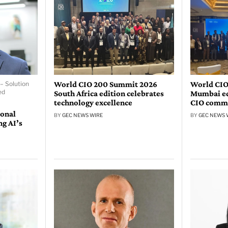
World CIO 200 Summit 2026
World CIO
– Solution
ed
South Africa edition celebrates
Mumbai edi
technology excellence
CIO comm
ional
BY
GEC NEWS WIRE
BY
GEC NEWS 
ng AI’s