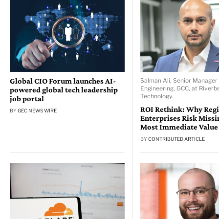
Global CIO Forum launches AI-
Salman Ali, Senior Manager 
Engineering, GCC, at Riverb
powered global tech leadership
Technology.
job portal
ROI Rethink: Why Reg
BY
GEC NEWS WIRE
Enterprises Risk Missi
Most Immediate Value
BY
CONTRIBUTED ARTICLE