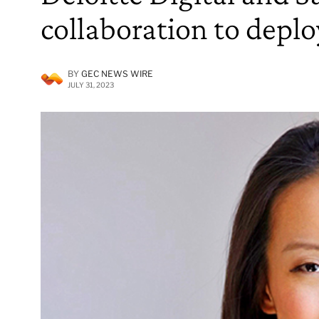
collaboration to depl
BY
GEC NEWS WIRE
JULY 31, 2023