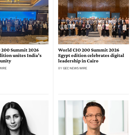
 200 Summit 2026
World CIO 200 Summit 2026
tion unites India’s
Egypt edition celebrates digital
unity
leadership in Cairo
WIRE
BY
GEC NEWS WIRE