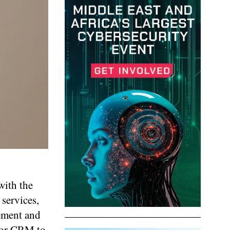
with the
 services,
lement and
 for CRM to