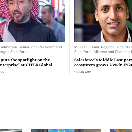
khotani, Senior Vice President and
Mukesh Kumar, Regional Vice Pres
ager, Salesforce
Salesforce Alliance and Channels 
 puts the spotlight on the
Salesforce’s Middle East par
nterprise’ at GITEX Global
ecosystem grows 23% in FY2
AGO
1 YEAR AGO