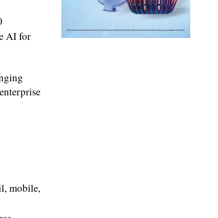
0
e AI for
inging
 enterprise
l, mobile,