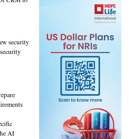
ew security
security
repare
uirements
cific
the AI