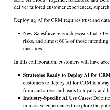
deliver tailored customer experiences, superc
Deploying AI for CRM requires trust and data
New Salesforce research reveals that 73% 
risks, and almost 60% of those intending 
measures.
In this collaboration, customers will have acce
Strategies Ready to Deploy AI for CR
customers to deploy AI for CRM in a way 
from customers and leads to loyalty and b
Industry-Specific AI Use Cases
: Deloitt
immersive experiences to explore the poten