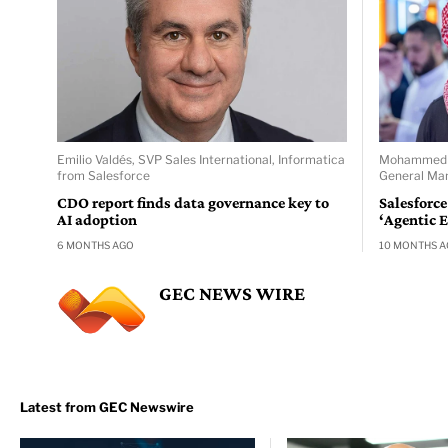
Emilio Valdés, SVP Sales International, Informatica
Mohammed Al
from Salesforce
General Man
CDO report finds data governance key to
Salesforce
AI adoption
‘Agentic E
6 MONTHS AGO
10 MONTHS 
GEC NEWS WIRE