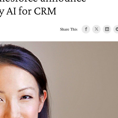
oy AI for CRM
Share This