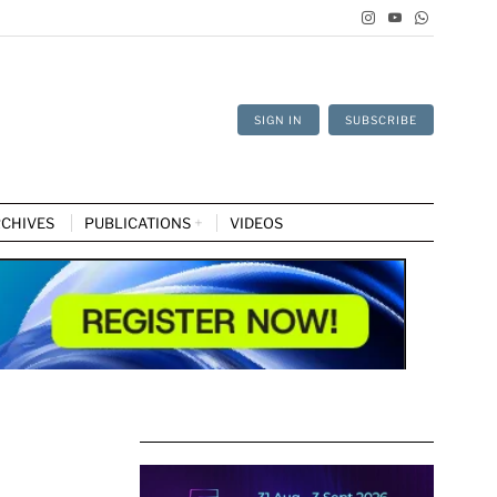
SIGN IN
SUBSCRIBE
CHIVES
PUBLICATIONS
VIDEOS