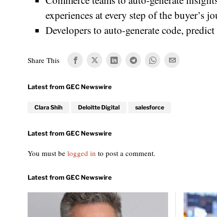
Commerce teams to auto-generate insight
experiences at every step of the buyer’s jo
Developers to auto-generate code, predict 
Share This
Clara Shih
Deloitte Digital
salesforce
You must be
logged in
to post a comment.