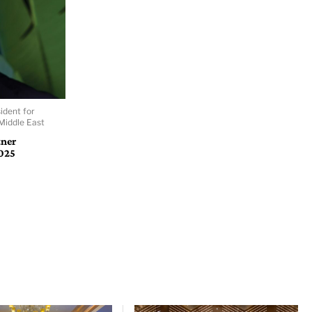
ident for
Middle East
tner
025