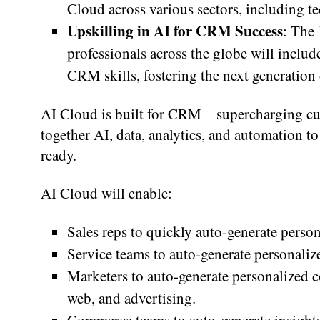
Cloud across various sectors, including te
Upskilling in AI for CRM Success
: The
professionals across the globe will inclu
CRM skills, fostering the next generation 
AI Cloud is built for CRM – supercharging c
together AI, data, analytics, and automation to
ready.
AI Cloud will enable:
Sales reps to quickly auto-generate person
Service teams to auto-generate personaliz
Marketers to auto-generate personalized c
web, and advertising.