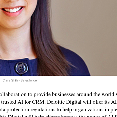
Clara Shih - Salesforce
ollaboration to provide businesses around the world 
 trusted AI for CRM. Deloitte Digital will offer its AI
ta protection regulations to help organizations imp
tte Digital will help clients harness the power of AI