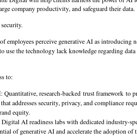
harge company productivity, and safeguard their data.
 security.
of employees perceive generative AI as introducing n
to use the technology lack knowledge regarding data 
ss to:
M
: Quantitative, research-backed trust framework to p
that addresses security, privacy, and compliance req
rand equity.
e Digital AI readiness labs with dedicated industry-spe
tial of generative AI and accelerate the adoption of 