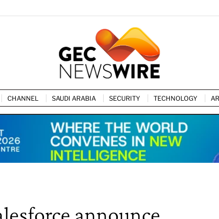
CHANNEL
SAUDI ARABIA
SECURITY
TECHNOLOGY
AR
Salesforce announce