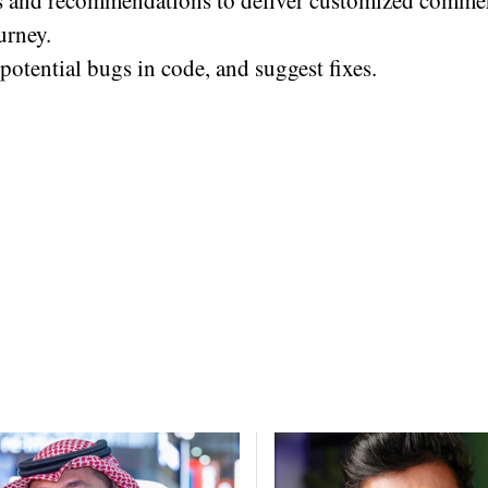
s and recommendations to deliver customized comme
urney.
potential bugs in code, and suggest fixes.