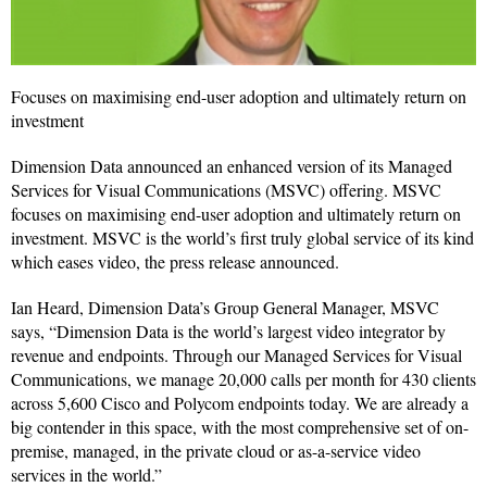
Focuses on maximising end-user adoption and ultimately return on
investment
Dimension Data announced an enhanced version of its Managed
Services for Visual Communications (MSVC) offering. MSVC
focuses on maximising end-user adoption and ultimately return on
investment. MSVC is the world’s first truly global service of its kind
which eases video, the press release announced.
Ian Heard, Dimension Data’s Group General Manager, MSVC
says, “Dimension Data is the world’s largest video integrator by
revenue and endpoints. Through our Managed Services for Visual
Communications, we manage 20,000 calls per month for 430 clients
across 5,600 Cisco and Polycom endpoints today. We are already a
big contender in this space, with the most comprehensive set of on-
premise, managed, in the private cloud or as-a-service video
services in the world.”