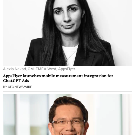
Alexia Nakad, GM, EMEA West, AppsFlyer.
AppsFlyer launches mobile measurement integration for
ChatGPT Ads
BY
GEC NEWS WIRE