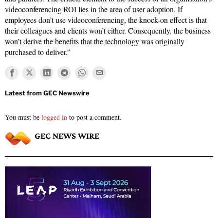
videoconferencing ROI lies in the area of user adoption. If
employees don’t use videoconferencing, the knock-on effect is that
their colleagues and clients won’t either. Consequently, the business
won’t derive the benefits that the technology was originally
purchased to deliver.”
You must be
logged in
to post a comment.
GEC NEWS WIRE