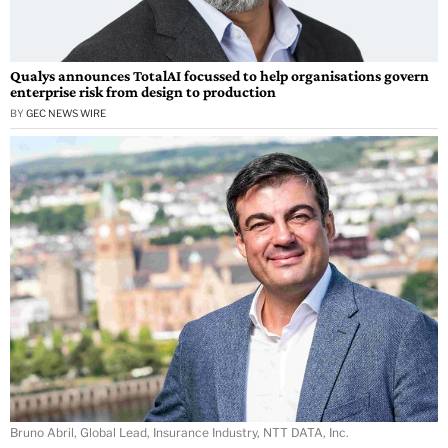
Qualys announces TotalAI focussed to help organisations govern
enterprise risk from design to production
BY
GEC NEWS WIRE
Bruno Abril, Global Lead, Insurance Industry, NTT DATA, Inc.