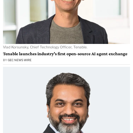
Vlad Korsunsky, Chief Technology Officer, Tenable.
Tenable launches industry’s first open-source AI agent exchange
BY
GEC NEWS WIRE