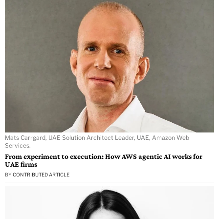
Mats Carrgard, UAE Solution Architect Leader, UAE, Amazon Web
Services.
From experiment to execution: How AWS agentic AI works for
UAE firms
BY
CONTRIBUTED ARTICLE