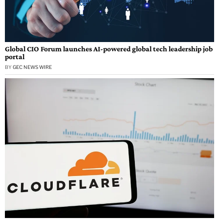
Global CIO Forum launches AI-powered global tech leadership job
portal
BY
GEC NEWS WIRE