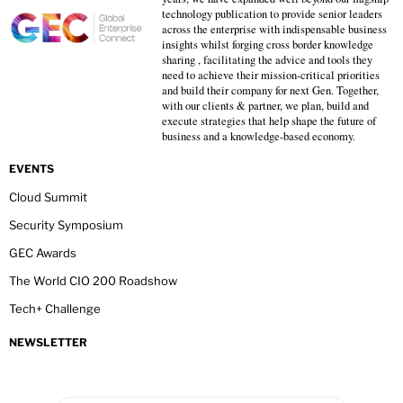
technology publication to provide senior leaders
across the enterprise with indispensable business
insights whilst forging cross border knowledge
sharing , facilitating the advice and tools they
need to achieve their mission-critical priorities
and build their company for next Gen. Together,
with our clients & partner, we plan, build and
execute strategies that help shape the future of
business and a knowledge-based economy.
EVENTS
Cloud Summit
Security Symposium
GEC Awards
The World CIO 200 Roadshow
Tech+ Challenge
NEWSLETTER