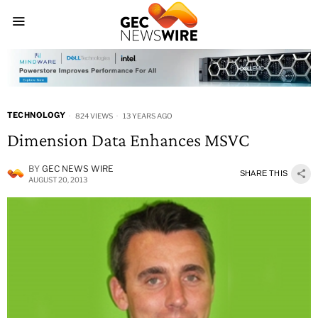
TECHNOLOGY
824 VIEWS
13 YEARS AGO
Dimension Data Enhances MSVC
BY
GEC NEWS WIRE
SHARE THIS
AUGUST 20, 2013