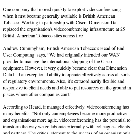
One company that moved quickly to exploit videoconferencing
when it first became generally available is British American
Tobacco. Working in partnership with Cisco, Dimension Data
replaced the organisation’s videoconferencing infrastructure at 25
British American Tobacco sites across five
Andrew Cunningham, British American Tobacco’s Head of End
User Computing, says, “We had originally intended our WAN
provider to manage the international shipping of the Cisco
equipment. However, it very quickly became clear that Dimension
Data had an exceptional ability to operate effectively across all sorts
of regulatory environments. Also, it’s extraordinarily flexible and
responsive to client needs and able to put resources on the ground in
places where other companies can’t.”
According to Heard, if managed effectively, videoconferencing has
many benefits. “Not only can employees become more productive
and organisations more agile, videoconferencing has the potential to
transform the way we collaborate externally with colleagues, clients
and partners. The critical element to the success of an organisation’s