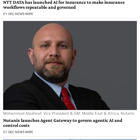
NTT DATA has launched AI for Insurance to make insurance
workflows repeatable and governed
BY
GEC NEWS WIRE
Mohammad Abulhouf, Vice President & GM, Middle East & Africa, Nutanix
Nutanix launches Agent Gateway to govern agentic AI and
control costs
BY
GEC NEWS WIRE