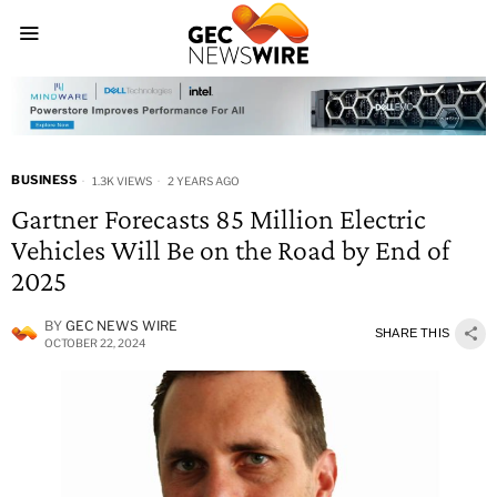
BUSINESS
1.3K VIEWS
2 YEARS AGO
Gartner Forecasts 85 Million Electric
Vehicles Will Be on the Road by End of
2025
BY
GEC NEWS WIRE
SHARE THIS
OCTOBER 22, 2024