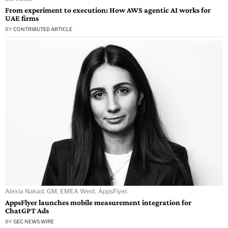
From experiment to execution: How AWS agentic AI works for
UAE firms
BY
CONTRIBUTED ARTICLE
Alexia Nakad, GM, EMEA West, AppsFlyer.
AppsFlyer launches mobile measurement integration for
ChatGPT Ads
BY
GEC NEWS WIRE