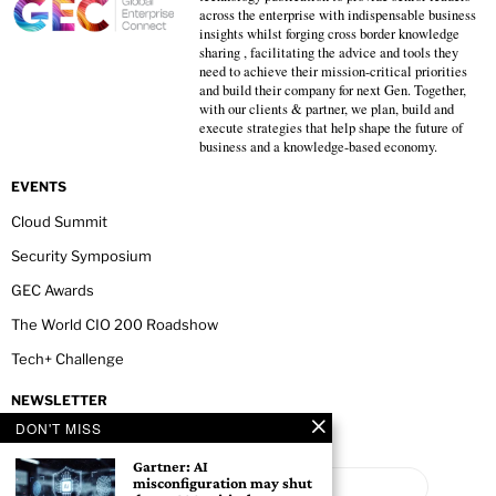
across the enterprise with indispensable business
insights whilst forging cross border knowledge
sharing , facilitating the advice and tools they
need to achieve their mission-critical priorities
and build their company for next Gen. Together,
with our clients & partner, we plan, build and
execute strategies that help shape the future of
business and a knowledge-based economy.
EVENTS
Cloud Summit
Security Symposium
GEC Awards
The World CIO 200 Roadshow
Tech+ Challenge
NEWSLETTER
DON'T MISS
Gartner: AI
misconfiguration may shut