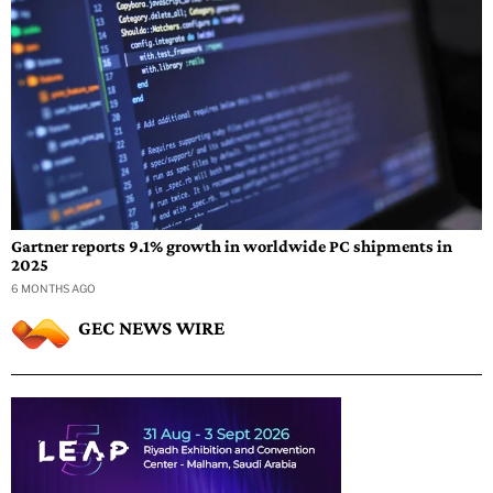
Gartner reports 9.1% growth in worldwide PC shipments in
2025
6 MONTHS AGO
GEC NEWS WIRE