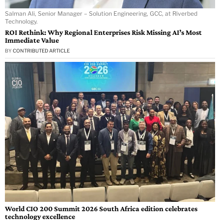
Salman Ali, Senior Manager – Solution Engineering, GCC, at Riverbed
Technology.
ROI Rethink: Why Regional Enterprises Risk Missing AI’s Most
Immediate Value
BY
CONTRIBUTED ARTICLE
World CIO 200 Summit 2026 South Africa edition celebrates
technology excellence