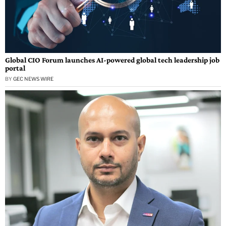
Global CIO Forum launches AI-powered global tech leadership job
portal
BY
GEC NEWS WIRE