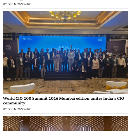
BY
GEC NEWS WIRE
World CIO 200 Summit 2026 Mumbai edition unites India’s CIO
community
BY
GEC NEWS WIRE