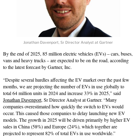
Jonathan Davenport, Sr Director Analyst at Gartner
By the end of 2025, 85 million electric vehicles (EVs) – cars, buses,
vans and heavy trucks – are expected to be on the road, according
to the latest forecast by Gartner, Inc.
“Despite several hurdles affecting the EV market over the past few
months, we are projecting the number of EVs in use globally to
total 64 million units in 2024 and increase 33% in 2025,” said
Jonathan Davenport
, Sr Director Analyst at Gartner. “Many
companies overestimated how quickly the switch to EVs would
occur. This caused those companies to delay launching new EV
models. The growth in 2025 will be driven primarily by higher EV
sales in China (58%) and Europe (24%), which together are
projected to represent 82% of total EVs in use worldwide.”