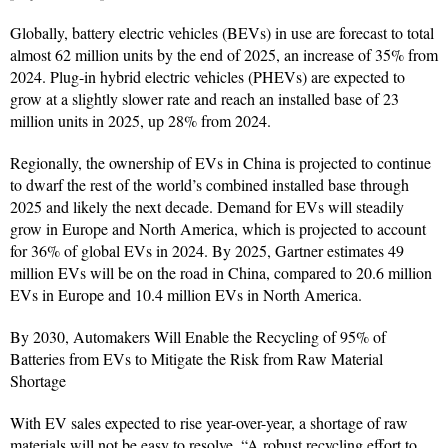
Globally, battery electric vehicles (BEVs) in use are forecast to total
almost 62 million units by the end of 2025, an increase of 35% from
2024. Plug-in hybrid electric vehicles (PHEVs) are expected to
grow at a slightly slower rate and reach an installed base of 23
million units in 2025, up 28% from 2024.
Regionally, the ownership of EVs in China is projected to continue
to dwarf the rest of the world’s combined installed base through
2025 and likely the next decade. Demand for EVs will steadily
grow in Europe and North America, which is projected to account
for 36% of global EVs in 2024. By 2025, Gartner estimates 49
million EVs will be on the road in China, compared to 20.6 million
EVs in Europe and 10.4 million EVs in North America.
By 2030, Automakers Will Enable the Recycling of 95% of
Batteries from EVs to Mitigate the Risk from Raw Material
Shortage
With EV sales expected to rise year-over-year, a shortage of raw
materials will not be easy to resolve. “A robust recycling effort to