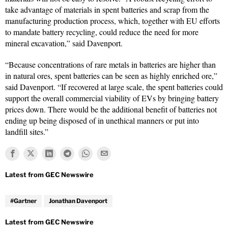
take advantage of materials in spent batteries and scrap from the
manufacturing production process, which, together with EU efforts
to mandate battery recycling, could reduce the need for more
mineral excavation,” said Davenport.
“Because concentrations of rare metals in batteries are higher than
in natural ores, spent batteries can be seen as highly enriched ore,”
said Davenport. “If recovered at large scale, the spent batteries could
support the overall commercial viability of EVs by bringing battery
prices down. There would be the additional benefit of batteries not
ending up being disposed of in unethical manners or put into
landfill sites.”
#Gartner
Jonathan Davenport