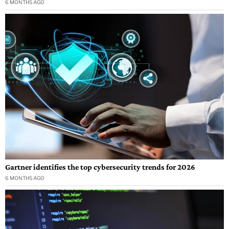
6 MONTHS AGO
Gartner identifies the top cybersecurity trends for 2026
6 MONTHS AGO