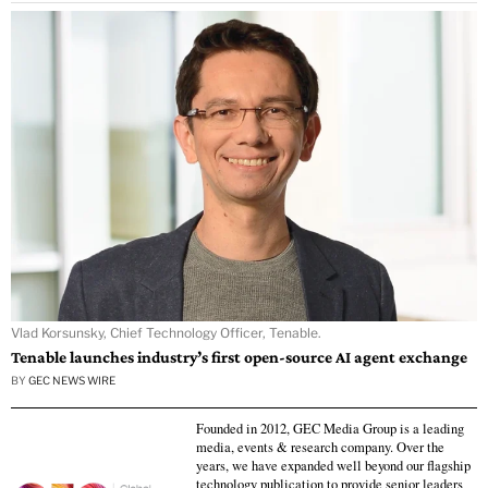
Vlad Korsunsky, Chief Technology Officer, Tenable.
Tenable launches industry’s first open-source AI agent exchange
BY
GEC NEWS WIRE
Founded in 2012, GEC Media Group is a leading
media, events & research company. Over the
years, we have expanded well beyond our flagship
technology publication to provide senior leaders