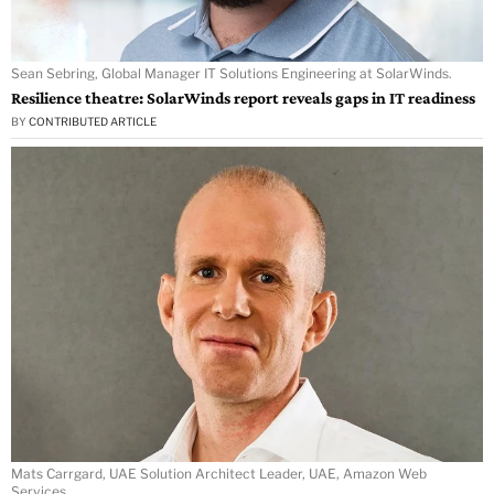
Sean Sebring, Global Manager IT Solutions Engineering at SolarWinds.
Resilience theatre: SolarWinds report reveals gaps in IT readiness
BY
CONTRIBUTED ARTICLE
Mats Carrgard, UAE Solution Architect Leader, UAE, Amazon Web
Services.