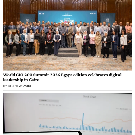
World CIO 200 Summit 2026 Egypt edition celebrates digital
leadership in Cairo
BY
GEC NEWS WIRE