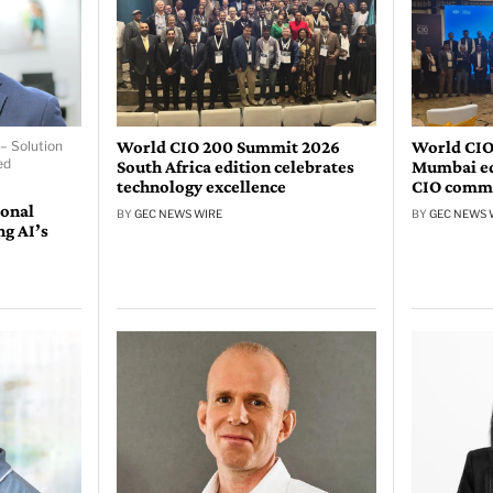
World CIO 200 Summit 2026
World CIO
– Solution
ed
South Africa edition celebrates
Mumbai edi
technology excellence
CIO comm
ional
BY
GEC NEWS WIRE
BY
GEC NEWS 
ng AI’s