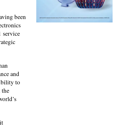
having been
ectronics
1 service
rategic
dnan
ance and
bility to
 the
world’s
it