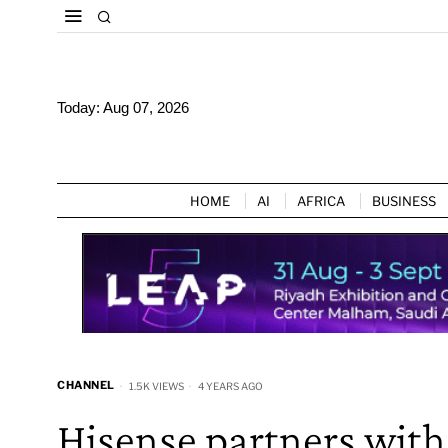
Today:
Aug 07, 2026
HOME
AI
AFRICA
BUSINESS
CHANNEL
1.5K VIEWS
4 YEARS AGO
Hisense partners with