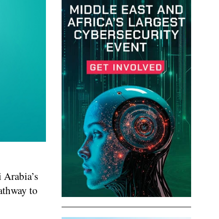
 Arabia’s
athway to