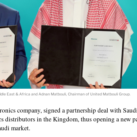
Middle East & Africa and Adnan Matbouli, Chairman of United Matbouli Group.
ronics company, signed a partnership deal with Saudi
s distributors in the Kingdom, thus opening a new p
audi market.