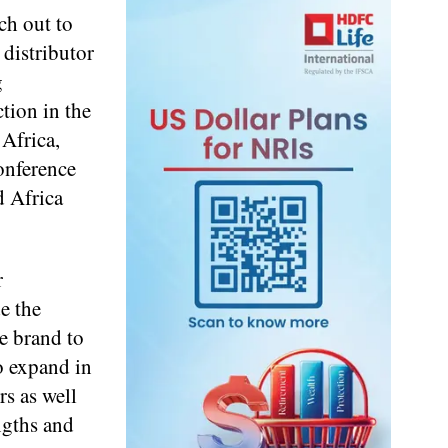
ch out to
 distributor
g
ction in the
 Africa,
onference
d Africa
r
e the
he brand to
o expand in
rs as well
ngths and