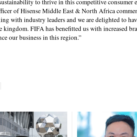
 sustainability to thrive in this competitive consumer 
Officer of Hisense Middle East & North Africa comme
ng with industry leaders and we are delighted to ha
he kingdom. FIFA has benefitted us with increased br
ce our business in this region.”