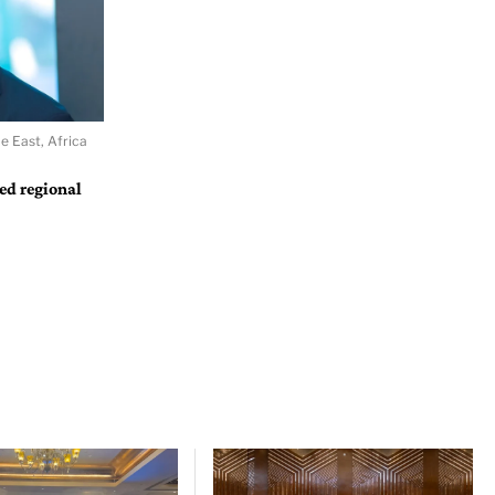
e East, Africa
ted regional