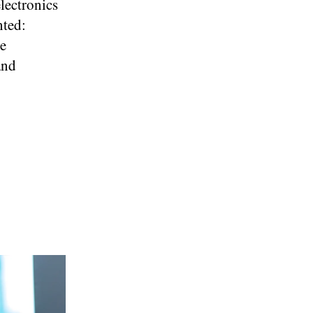
electronics
nted:
ve
and