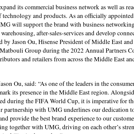
expand its commercial business network as well as rea
f technology and products. As an officially appointed
UMG will support the brand with business networkin
n, warehousing, after-sales-services and develop conne
ed by Jason Ou, Hisense President of Middle East and
Matbouli Group during the 2022 Annual Partners C
ributors and retailers from across the Middle East an
Jason Ou, said: “As one of the leaders in the consume
o mark its presence in the Middle East region. Alongsid
red during the FIFA World Cup, it is imperative for t
 Our partnership with UMG underlines our dedication t
y and provide the best brand experience to our custome
king together with UMG, driving on each other’s stre