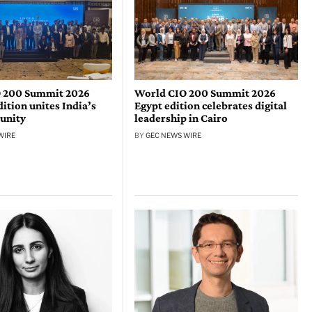
 200 Summit 2026
World CIO 200 Summit 2026
tion unites India’s
Egypt edition celebrates digital
unity
leadership in Cairo
WIRE
BY
GEC NEWS WIRE