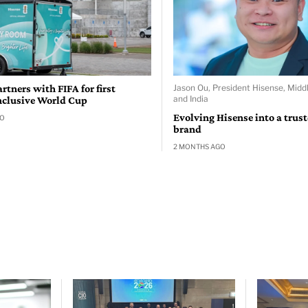
rtners with FIFA for first
Jason Ou, President Hisense, Middl
and India
nclusive World Cup
Evolving Hisense into a trus
GO
brand
2 MONTHS AGO