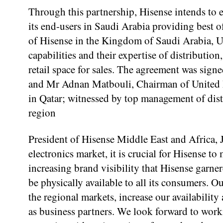
Through this partnership, Hisense intends to 
its end-users in Saudi Arabia providing best o
of Hisense in the Kingdom of Saudi Arabia, 
capabilities and their expertise of distributio
retail space for sales. The agreement was sign
and Mr Adnan Matbouli, Chairman of United 
in Qatar; witnessed by top management of dist
region
President of Hisense Middle East and Africa, 
electronics market, it is crucial for Hisense t
increasing brand visibility that Hisense garne
be physically available to all its consumers.
the regional markets, increase our availabilit
as business partners. We look forward to wor