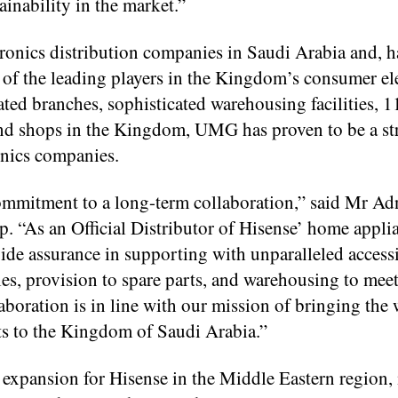
ainability in the market.”
ronics distribution companies in Saudi Arabia and, 
e of the leading players in the Kingdom’s consumer el
ated branches, sophisticated warehousing facilities, 1
rand shops in the Kingdom, UMG has proven to be a st
onics companies.
commitment to a long-term collaboration,” said Mr A
 “As an Official Distributor of Hisense’ home appli
de assurance in supporting with unparalleled accessi
ales, provision to spare parts, and warehousing to meet
boration is in line with our mission of bringing the 
ts to the Kingdom of Saudi Arabia.”
of expansion for Hisense in the Middle Eastern region, 