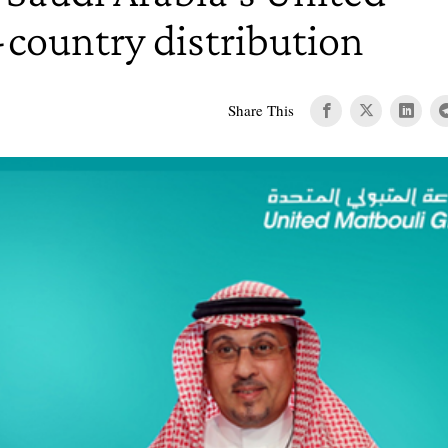
-country distribution
Share This