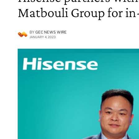
Matbouli Group for in
BY
GEC NEWS WIRE
JANUARY 4, 2023