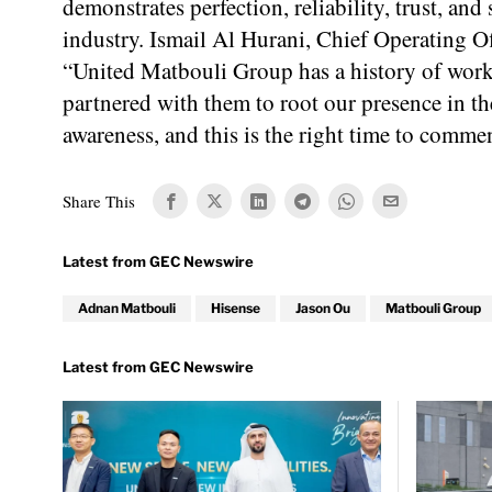
demonstrates perfection, reliability, trust, and
industry. Ismail Al Hurani, Chief Operating 
“United Matbouli Group has a history of worki
partnered with them to root our presence in t
awareness, and this is the right time to commen
Share This
Adnan Matbouli
Hisense
Jason Ou
Matbouli Group