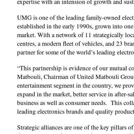
expertise with an intension of growth and sust
UMG is one of the leading family-owned elect
established in the early 1990s, grown into on
market. With a network of 11 strategically loc
centres, a modern fleet of vehicles, and 23 b
partner for some of the world’s leading electr
“This partnership is evidence of our mutual 
Matbouli, Chairman of United Matbouli Group.
entertainment segment in the country, we provi
expand in the market, better service in after-s
business as well as consumer needs. This colla
leading electronics brands and quality produc
Strategic alliances are one of the key pillars 