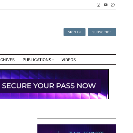
SIGN IN
SUBSCRIBE
CHIVES
PUBLICATIONS
VIDEOS