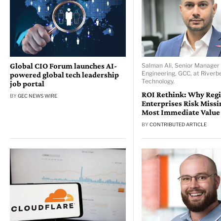
Global CIO Forum launches AI-
Salman Ali, Senior Manager 
Engineering, GCC, at Riverb
powered global tech leadership
Technology.
job portal
ROI Rethink: Why Reg
BY
GEC NEWS WIRE
Enterprises Risk Missi
Most Immediate Value
BY
CONTRIBUTED ARTICLE