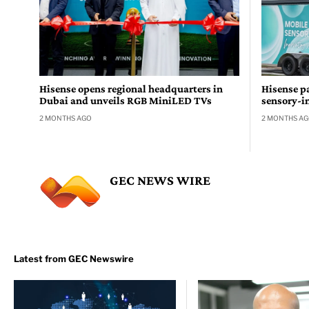
Hisense opens regional headquarters in
Hisense pa
Dubai and unveils RGB MiniLED TVs
sensory-i
2 MONTHS AGO
2 MONTHS A
GEC NEWS WIRE