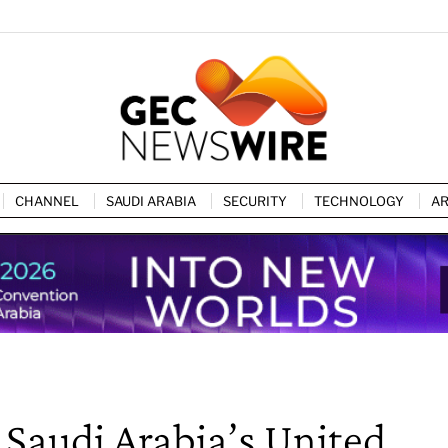
CHANNEL
SAUDI ARABIA
SECURITY
TECHNOLOGY
AR
 Saudi Arabia’s United