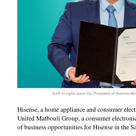
(Left to right) Jason Ou, President of Hisense 
Hisense, a home appliance and consumer elect
United Matbouli Group, a consumer electronic
of business opportunities for Hisense in the S