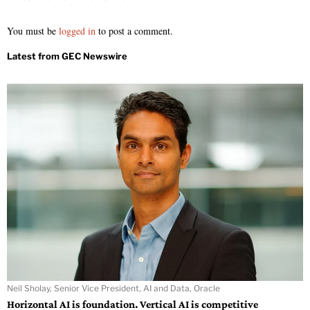
You must be
logged in
to post a comment.
Neil Sholay, Senior Vice President, AI and Data, Oracle
Horizontal AI is foundation. Vertical AI is competitive