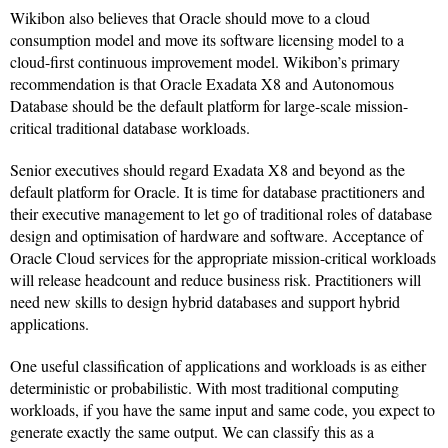
Wikibon also believes that Oracle should move to a cloud
consumption model and move its software licensing model to a
cloud-first continuous improvement model. Wikibon’s primary
recommendation is that Oracle Exadata X8 and Autonomous
Database should be the default platform for large-scale mission-
critical traditional database workloads.
Senior executives should regard Exadata X8 and beyond as the
default platform for Oracle. It is time for database practitioners and
their executive management to let go of traditional roles of database
design and optimisation of hardware and software. Acceptance of
Oracle Cloud services for the appropriate mission-critical workloads
will release headcount and reduce business risk. Practitioners will
need new skills to design hybrid databases and support hybrid
applications.
One useful classification of applications and workloads is as either
deterministic or probabilistic. With most traditional computing
workloads, if you have the same input and same code, you expect to
generate exactly the same output. We can classify this as a