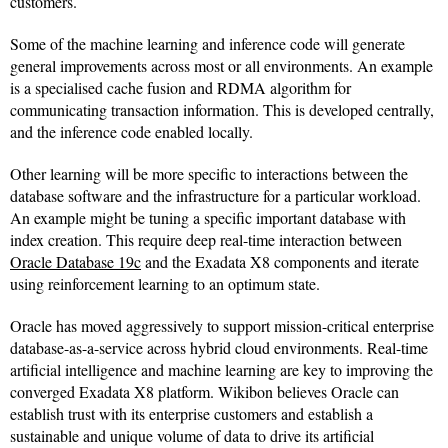
customers.
Some of the machine learning and inference code will generate
general improvements across most or all environments. An example
is a specialised cache fusion and RDMA algorithm for
communicating transaction information. This is developed centrally,
and the inference code enabled locally.
Other learning will be more specific to interactions between the
database software and the infrastructure for a particular workload.
An example might be tuning a specific important database with
index creation. This require deep real-time interaction between
Oracle Database 19c
and the Exadata X8 components and iterate
using reinforcement learning to an optimum state.
Oracle has moved aggressively to support mission-critical enterprise
database-as-a-service across hybrid cloud environments. Real-time
artificial intelligence and machine learning are key to improving the
converged Exadata X8 platform. Wikibon believes Oracle can
establish trust with its enterprise customers and establish a
sustainable and unique volume of data to drive its artificial