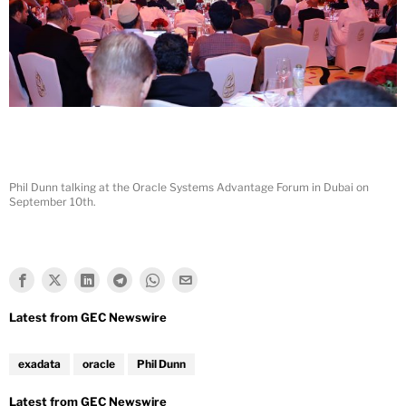
Phil Dunn talking at the Oracle Systems Advantage Forum in Dubai on
September 10th.
exadata
oracle
Phil Dunn