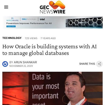
TECHNOLOGY
725 VIEWS
7 YEARS AGO
How Oracle is building systems with AI
to manage global databases
BY
ARUN SHANKAR
SHARE THIS
NOVEMBER 21, 2019