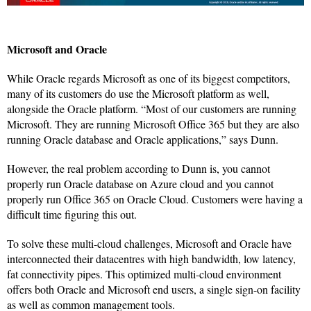
Microsoft and Oracle
While Oracle regards Microsoft as one of its biggest competitors,
many of its customers do use the Microsoft platform as well,
alongside the Oracle platform. “Most of our customers are running
Microsoft. They are running Microsoft Office 365 but they are also
running Oracle database and Oracle applications,” says Dunn.
However, the real problem according to Dunn is, you cannot
properly run Oracle database on Azure cloud and you cannot
properly run Office 365 on Oracle Cloud. Customers were having a
difficult time figuring this out.
To solve these multi-cloud challenges, Microsoft and Oracle have
interconnected their datacentres with high bandwidth, low latency,
fat connectivity pipes. This optimized multi-cloud environment
offers both Oracle and Microsoft end users, a single sign-on facility
as well as common management tools.