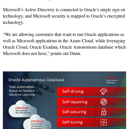
Microsoft’s Active Directory is connected to Oracle’s single sign on
technology, and Microsoft security is mapped to Oracle’s encrypted
technology.
“We are allowing customers that want to run Oracle applications as
well as Microsoft applications in the Azure Cloud, while leveraging
Oracle Cloud, Oracle Exadata, Oracle Autonomous database which
Microsoft does not have,” points out Dunn.