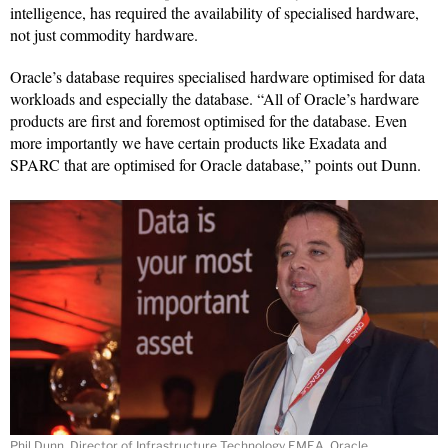
intelligence, has required the availability of specialised hardware,
not just commodity hardware.
Oracle’s database requires specialised hardware optimised for data
workloads and especially the database. “All of Oracle’s hardware
products are first and foremost optimised for the database. Even
more importantly we have certain products like Exadata and
SPARC that are optimised for Oracle database,” points out Dunn.
Phil Dunn, Director of Infrastructure Technology EMEA, Oracle.