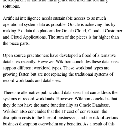
solutions.
Artificial intelligence needs sustainable access to as much
operational system data as possible. Oracle is achieving this by
making Exadata the platform for Oracle Cloud, Cloud at Customer
and Cloud Applications. The sum of the pieces is far higher than
the piece parts.
Open source practitioners have developed a flood of alternative
databases recently. However, Wikibon concludes these databases
support different workload types. These workload types are
growing faster, but are not replacing the traditional systems of
record workloads and databases.
There are alternative public cloud databases that can address the
systems of record workloads. However, Wikibon concludes that
they do not have the same functionality as Oracle Database.
Wikibon also concludes that the IT cost of conversion, the
disruption costs to the lines of businesses, and the risk of serious
business disruption overwhelm any benefits. As a result of this