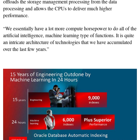
offloads the storage management processing from the data
processing and allows the CPUs to deliver much higher
performance.
“We essentially have a lot more compute horsepower to do all of the
artificial intelligence, machine learning type of functions. It is quite
an intricate architecture of technologies that we have accumulated
over the last few years.”