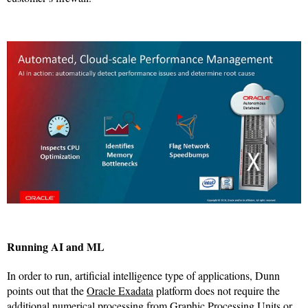
Running AI and ML
In order to run, artificial intelligence type of applications, Dunn
points out that the
Oracle Exadata
platform does not require the
additional numerical processing from Graphic Processing Units or