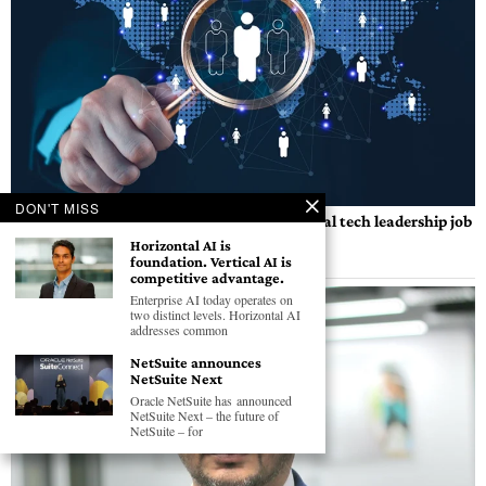
DON'T MISS
Global CIO Forum launches AI-powered global tech leadership job
portal
Horizontal AI is
foundation. Vertical AI is
BY
GEC NEWS WIRE
competitive advantage.
Enterprise AI today operates on
two distinct levels. Horizontal AI
addresses common
NetSuite announces
NetSuite Next
Oracle NetSuite has announced
NetSuite Next – the future of
NetSuite – for