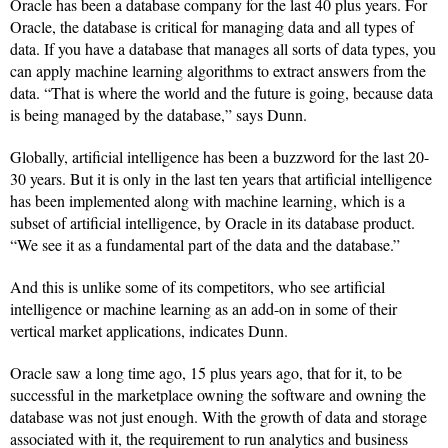
Oracle has been a database company for the last 40 plus years. For
Oracle, the database is critical for managing data and all types of
data. If you have a database that manages all sorts of data types, you
can apply machine learning algorithms to extract answers from the
data. “That is where the world and the future is going, because data
is being managed by the database,” says Dunn.
Globally, artificial intelligence has been a buzzword for the last 20-
30 years. But it is only in the last ten years that artificial intelligence
has been implemented along with machine learning, which is a
subset of artificial intelligence, by Oracle in its database product.
“We see it as a fundamental part of the data and the database.”
And this is unlike some of its competitors, who see artificial
intelligence or machine learning as an add-on in some of their
vertical market applications, indicates Dunn.
Oracle saw a long time ago, 15 plus years ago, that for it, to be
successful in the marketplace owning the software and owning the
database was not just enough. With the growth of data and storage
associated with it, the requirement to run analytics and business