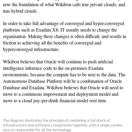
now the foundation of what Wikibon calls true private clouds, and
true hybrid clouds.
In order to take full advantage of converged and hyper-converged
platforms such as Exadata X8, IT usually needs to change the
organisation. Making these changes is often difficult, and results in
friction to achieving all the benefits of converged and
hyperconverged infrastructure.
Wikibon believes that Oracle will continue to push artificial
intelligence inference code to the on-premises Exadata
environments, because the compute has to be next to the data. The
Autonomous Database Platform will be a combination of Oracle
Database and Exadata. Wikibon believes that Oracle will need to
move to a continuous improvement and deployment model and
move to a cloud pay-per-drink financial model over time.
The diagram illustrates the principle of combining a full stack of
infrastructure and software components together, with a single vendor
source responsible for all the technology.