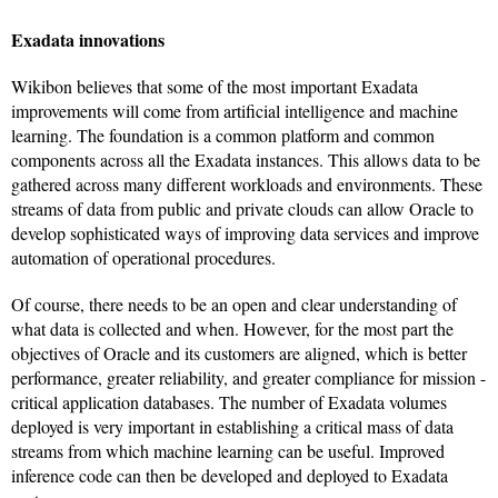
Exadata innovations
Wikibon believes that some of the most important Exadata
improvements will come from artificial intelligence and machine
learning. The foundation is a common platform and common
components across all the Exadata instances. This allows data to be
gathered across many different workloads and environments. These
streams of data from public and private clouds can allow Oracle to
develop sophisticated ways of improving data services and improve
automation of operational procedures.
Of course, there needs to be an open and clear understanding of
what data is collected and when. However, for the most part the
objectives of Oracle and its customers are aligned, which is better
performance, greater reliability, and greater compliance for mission -
critical application databases. The number of Exadata volumes
deployed is very important in establishing a critical mass of data
streams from which machine learning can be useful. Improved
inference code can then be developed and deployed to Exadata