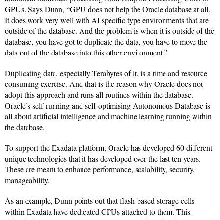
GPUs. Says Dunn, “GPU does not help the Oracle database at all.
It does work very well with AI specific type environments that are
outside of the database. And the problem is when it is outside of the
database, you have got to duplicate the data, you have to move the
data out of the database into this other environment.”
Duplicating data, especially Terabytes of it, is a time and resource
consuming exercise. And that is the reason why Oracle does not
adopt this approach and runs all routines within the database.
Oracle’s self-running and self-optimising Autonomous Database is
all about artificial intelligence and machine learning running within
the database.
To support the Exadata platform, Oracle has developed 60 different
unique technologies that it has developed over the last ten years.
These are meant to enhance performance, scalability, security,
manageability.
As an example, Dunn points out that flash-based storage cells
within Exadata have dedicated CPUs attached to them. This