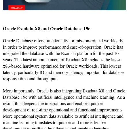
Oracle Exadata X8 and Oracle Database 19c
Oracle Database offers functionality for mission-critical workloads.
In order to improve performance and ease-of-operation, Oracle has
integrated the database with the Exadata platform for the past 10
years. The latest announcement of Exadata X8 includes the latest
x86-based hardware optimised for Oracle workloads. This lowers
latency, particularly IO and memory latency, important for database
response time and throughput.
More importantly, Oracle is also integrating Exadata X8 and Oracle
Database 19c with artificial intelligence and machine learning. As a
result, this deepens the integrations and enables quicker
development of real-time operational and functional improvements.
More operational system data available to artificial intelligence and
machine learning translates to quicker and more effective
development of artificial intelligence and machine learning