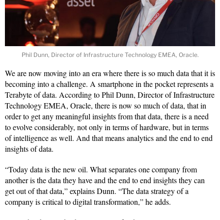
Phil Dunn, Director of Infrastructure Technology EMEA, Oracle.
We are now moving into an era where there is so much data that it is
becoming into a challenge. A smartphone in the pocket represents a
Terabyte of data. According to Phil Dunn, Director of Infrastructure
Technology EMEA, Oracle, there is now so much of data, that in
order to get any meaningful insights from that data, there is a need
to evolve considerably, not only in terms of hardware, but in terms
of intelligence as well. And that means analytics and the end to end
insights of data.
“Today data is the new oil. What separates one company from
another is the data they have and the end to end insights they can
get out of that data,” explains Dunn. “The data strategy of a
company is critical to digital transformation,” he adds.