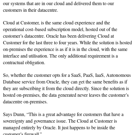
our systems that are in our cloud and delivered them to our
customers in their datacentre.
Cloud at Customer, is the same cloud experience and the
operational cost–based subscription model, hosted out of the
customer’s datacentre. Oracle has been delivering Cloud at
Customer for the last three to four years. While the solution is hosted
on-premises the experience is as if it is in the cloud, with the same
interface and utilisation. The only additional requirement is a
contractual obligation.
So, whether the customer opts for a SaaS, PaaS, IaaS, Autonomous
Database service from Oracle, they can get the same benefits as if
they are subscribing it from the cloud directly. Since the solution is
hosted on-premises, the data generated never leaves the customer’s
datacentre on-premises.
Says Dunn, “This is a great advantage for customers that have a
sovereignty and governance issue. The Cloud at Customer is
managed entirely by Oracle. It just happens to be inside the
customer’s firewall.”