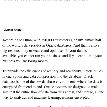
Global scale
According to Dunn, with 350,000 customers globally, almost half
of the world’s data resides in Oracle databases. And that is also a
big responsibility to secure and optimise. “If your data is not
available, you cannot run your business and if you cannot run your
business you are losing money.”
To provide the efficiencies of security and scalability, Oracle builds
in encryption and data compression into the database. Oracle
database is one of the few database environments where the data is
encrypted from end to end. Oracle systems are designed to make
sure that the entire flow of data from data at rest, and storage, all the
way to analytics and machine learning, remains encrypted.