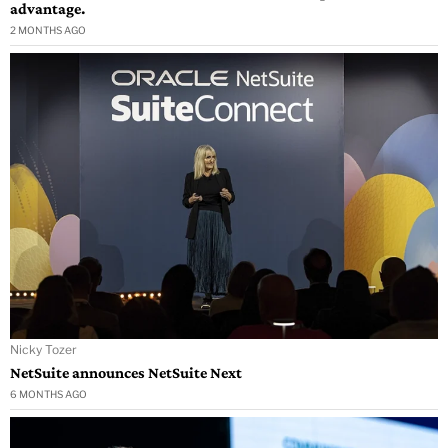
advantage.
2 MONTHS AGO
Nicky Tozer
NetSuite announces NetSuite Next
6 MONTHS AGO