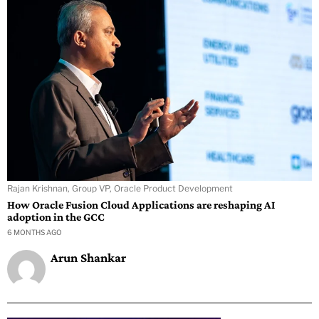
Rajan Krishnan, Group VP, Oracle Product Development
How Oracle Fusion Cloud Applications are reshaping AI
adoption in the GCC
6 MONTHS AGO
Arun Shankar