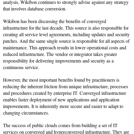
analysis, Wikibon continues to strongly advise against any strategy
that involves database conversion.
Wikibon has been discussing the benefits of converged
infrastructure for the last decade. This source is also responsible for
creating all service level agreements, including updates and security
patches. And the same single source is responsible for all aspects of
maintenance. This approach results in lower operational costs and
reduced infrastructure. The vendor or integrator takes greater
responsibility for delivering improvements and security as a
continuous service.
However, the most important benefits found by practitioners is
reducing the inherent friction from unique infrastructure, processes
and procedures created by enterprise IT. Converged infrastructure
enables faster deployment of new applications and application
improvements. It is inherently more secure and easier to adapt to
changing circumstances.
The success of public clouds comes from building a set of IT
services on converged and hyperconverged infrastructure. They are