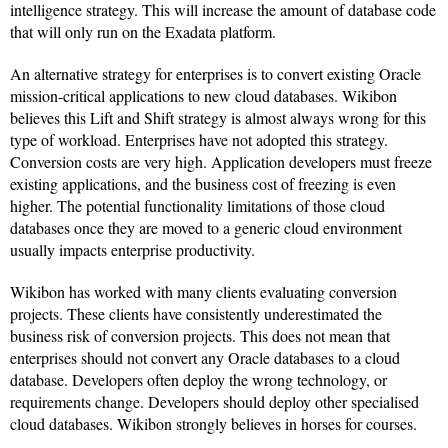
intelligence strategy. This will increase the amount of database code
that will only run on the Exadata platform.
An alternative strategy for enterprises is to convert existing Oracle
mission-critical applications to new cloud databases. Wikibon
believes this Lift and Shift strategy is almost always wrong for this
type of workload. Enterprises have not adopted this strategy.
Conversion costs are very high. Application developers must freeze
existing applications, and the business cost of freezing is even
higher. The potential functionality limitations of those cloud
databases once they are moved to a generic cloud environment
usually impacts enterprise productivity.
Wikibon has worked with many clients evaluating conversion
projects. These clients have consistently underestimated the
business risk of conversion projects. This does not mean that
enterprises should not convert any Oracle databases to a cloud
database. Developers often deploy the wrong technology, or
requirements change. Developers should deploy other specialised
cloud databases. Wikibon strongly believes in horses for courses.