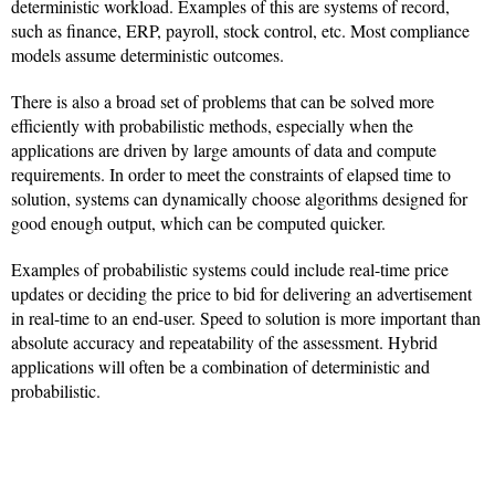
deterministic workload. Examples of this are systems of record,
such as finance, ERP, payroll, stock control, etc. Most compliance
models assume deterministic outcomes.
There is also a broad set of problems that can be solved more
efficiently with probabilistic methods, especially when the
applications are driven by large amounts of data and compute
requirements. In order to meet the constraints of elapsed time to
solution, systems can dynamically choose algorithms designed for
good enough output, which can be computed quicker.
Examples of probabilistic systems could include real-time price
updates or deciding the price to bid for delivering an advertisement
in real-time to an end-user. Speed to solution is more important than
absolute accuracy and repeatability of the assessment. Hybrid
applications will often be a combination of deterministic and
probabilistic.