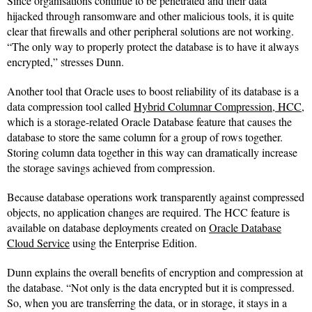
Since organisations continue to be penetrated and their data
hijacked through ransomware and other malicious tools, it is quite
clear that firewalls and other peripheral solutions are not working.
“The only way to properly protect the database is to have it always
encrypted,” stresses Dunn.
Another tool that Oracle uses to boost reliability of its database is a
data compression tool called
Hybrid Columnar Compression, HCC
,
which is a storage-related Oracle Database feature that causes the
database to store the same column for a group of rows together.
Storing column data together in this way can dramatically increase
the storage savings achieved from compression.
Because database operations work transparently against compressed
objects, no application changes are required. The HCC feature is
available on database deployments created on
Oracle Database
Cloud Service
using the Enterprise Edition.
Dunn explains the overall benefits of encryption and compression at
the database. “Not only is the data encrypted but it is compressed.
So, when you are transferring the data, or in storage, it stays in a