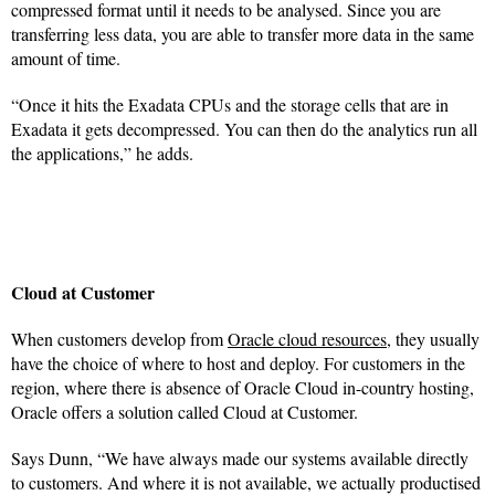
compressed format until it needs to be analysed. Since you are
transferring less data, you are able to transfer more data in the same
amount of time.
“Once it hits the Exadata CPUs and the storage cells that are in
Exadata it gets decompressed. You can then do the analytics run all
the applications,” he adds.
Cloud at Customer
When customers develop from
Oracle cloud resources
, they usually
have the choice of where to host and deploy. For customers in the
region, where there is absence of Oracle Cloud in-country hosting,
Oracle offers a solution called Cloud at Customer.
Says Dunn, “We have always made our systems available directly
to customers. And where it is not available, we actually productised