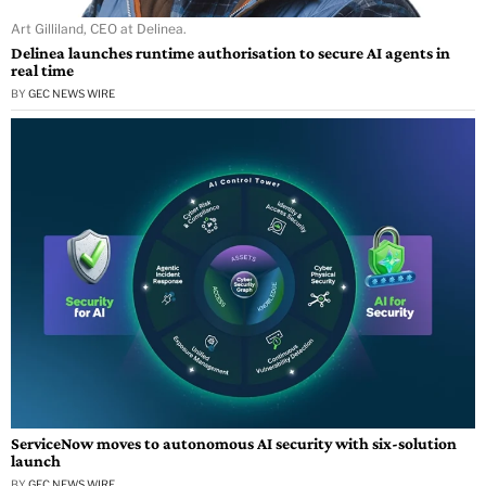
Art Gilliland, CEO at Delinea.
Delinea launches runtime authorisation to secure AI agents in
real time
BY
GEC NEWS WIRE
ServiceNow moves to autonomous AI security with six-solution
launch
BY
GEC NEWS WIRE