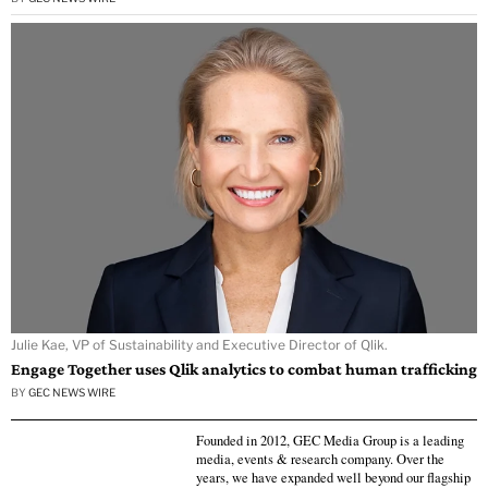
Julie Kae, VP of Sustainability and Executive Director of Qlik.
Engage Together uses Qlik analytics to combat human trafficking
BY
GEC NEWS WIRE
Founded in 2012, GEC Media Group is a leading
media, events & research company. Over the
years, we have expanded well beyond our flagship