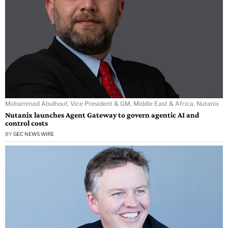
Mohammad Abulhouf, Vice President & GM, Middle East & Africa, Nutanix
Nutanix launches Agent Gateway to govern agentic AI and
control costs
BY
GEC NEWS WIRE