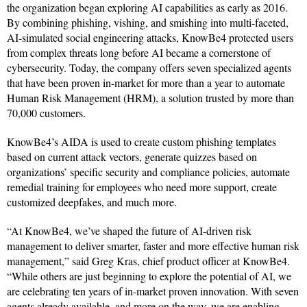
the organization began exploring AI capabilities as early as 2016.
By combining phishing, vishing, and smishing into multi-faceted,
AI-simulated social engineering attacks, KnowBe4 protected users
from complex threats long before AI became a cornerstone of
cybersecurity. Today, the company offers seven specialized agents
that have been proven in-market for more than a year to automate
Human Risk Management (HRM), a solution trusted by more than
70,000 customers.
KnowBe4’s AIDA is used to create custom phishing templates
based on current attack vectors, generate quizzes based on
organizations’ specific security and compliance policies, automate
remedial training for employees who need more support, create
customized deepfakes, and much more.
“At KnowBe4, we’ve shaped the future of AI-driven risk
management to deliver smarter, faster and more effective human risk
management,” said Greg Kras, chief product officer at KnowBe4.
“While others are just beginning to explore the potential of AI, we
are celebrating ten years of in-market proven innovation. With seven
agents already available, and more on the way, we are enabling