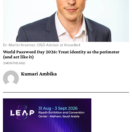
Dr. Martin Kraemer, CISO Advisor at KnowBe4
World Password Day 2026: Treat identity as the perimeter
(and act like it)
3 MONTHS AGO
Kumari Ambika