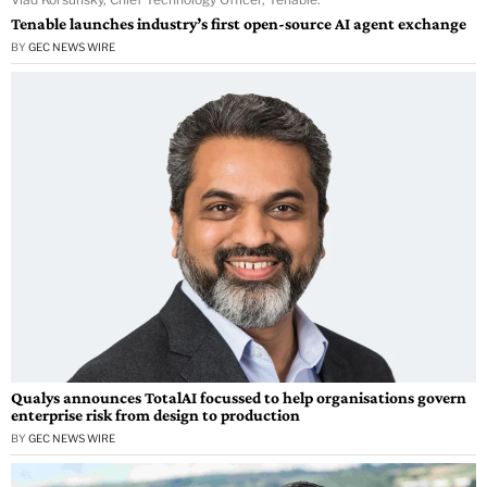
Tenable launches industry’s first open-source AI agent exchange
BY
GEC NEWS WIRE
Qualys announces TotalAI focussed to help organisations govern
enterprise risk from design to production
BY
GEC NEWS WIRE