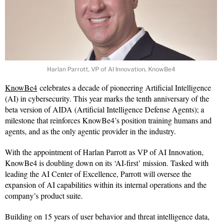
Harlan Parrott, VP of AI Innovation, KnowBe4
KnowBe4
celebrates a decade of pioneering Artificial Intelligence
(AI) in cybersecurity. This year marks the tenth anniversary of the
beta version of AIDA (Artificial Intelligence Defense Agents); a
milestone that reinforces KnowBe4’s position training humans and
agents, and as the only agentic provider in the industry.
With the appointment of Harlan Parrott as VP of AI Innovation,
KnowBe4 is doubling down on its ‘AI-first’ mission. Tasked with
leading the AI Center of Excellence, Parrott will oversee the
expansion of AI capabilities within its internal operations and the
company’s product suite.
Building on 15 years of user behavior and threat intelligence data,