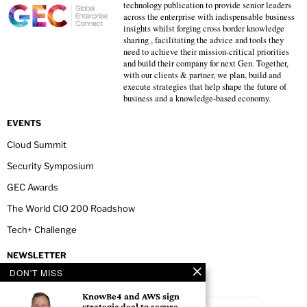
technology publication to provide senior leaders
across the enterprise with indispensable business
insights whilst forging cross border knowledge
sharing , facilitating the advice and tools they
need to achieve their mission-critical priorities
and build their company for next Gen. Together,
with our clients & partner, we plan, build and
execute strategies that help shape the future of
business and a knowledge-based economy.
EVENTS
Cloud Summit
Security Symposium
GEC Awards
The World CIO 200 Roadshow
Tech+ Challenge
NEWSLETTER
DON'T MISS
KnowBe4 and AWS sign
strategic deal to secure