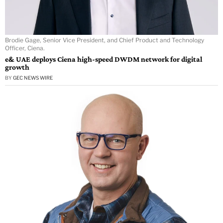
Brodie Gage, Senior Vice President, and Chief Product and Technology
Officer, Ciena.
e& UAE deploys Ciena high-speed DWDM network for digital
growth
BY
GEC NEWS WIRE