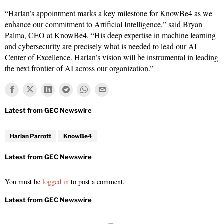
“Harlan’s appointment marks a key milestone for KnowBe4 as we
enhance our commitment to Artificial Intelligence,” said Bryan
Palma, CEO at KnowBe4. “His deep expertise in machine learning
and cybersecurity are precisely what is needed to lead our AI
Center of Excellence. Harlan’s vision will be instrumental in leading
the next frontier of AI across our organization.”
Harlan Parrott
KnowBe4
You must be
logged in
to post a comment.