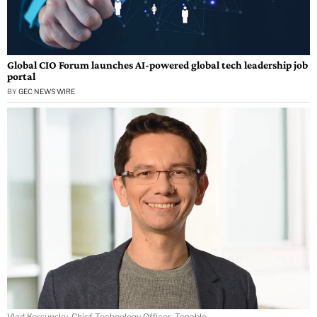
Global CIO Forum launches AI-powered global tech leadership job
portal
BY
GEC NEWS WIRE
Vlad Korsunsky, Chief Technology Officer, Tenable.