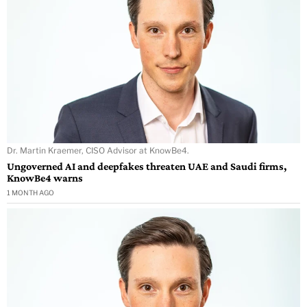
Dr. Martin Kraemer, CISO Advisor at KnowBe4.
Ungoverned AI and deepfakes threaten UAE and Saudi firms,
KnowBe4 warns
1 MONTH AGO