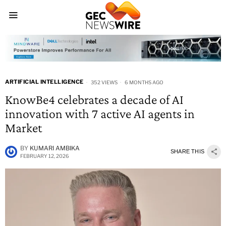
ARTIFICIAL INTELLIGENCE
352 VIEWS
6 MONTHS AGO
KnowBe4 celebrates a decade of AI
innovation with 7 active AI agents in
Market
BY
KUMARI AMBIKA
SHARE THIS
FEBRUARY 12, 2026