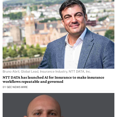
Bruno Abril, Global Lead, Insurance Industry, NTT DATA, Inc.
NTT DATA has launched AI for Insurance to make insurance
workflows repeatable and governed
BY
GEC NEWS WIRE