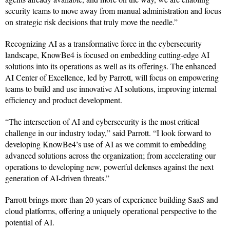
security teams to move away from manual administration and focus
on strategic risk decisions that truly move the needle.”
Recognizing AI as a transformative force in the cybersecurity
landscape, KnowBe4 is focused on embedding cutting-edge AI
solutions into its operations as well as its offerings. The enhanced
AI Center of Excellence, led by Parrott, will focus on empowering
teams to build and use innovative AI solutions, improving internal
efficiency and product development.
“The intersection of AI and cybersecurity is the most critical
challenge in our industry today,” said Parrott. “I look forward to
developing KnowBe4’s use of AI as we commit to embedding
advanced solutions across the organization; from accelerating our
operations to developing new, powerful defenses against the next
generation of AI-driven threats.”
Parrott brings more than 20 years of experience building SaaS and
cloud platforms, offering a uniquely operational perspective to the
potential of AI.