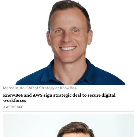
Marco Muto, SVP of Strategy at KnowBe4.
KnowBe4 and AWS sign strategic deal to secure digital
workforces
3 WEEKS AGO