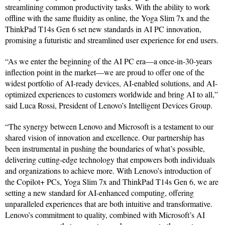
streamlining common productivity tasks. With the ability to work
offline with the same fluidity as online, the Yoga Slim 7x and the
ThinkPad T14s Gen 6 set new standards in AI PC innovation,
promising a futuristic and streamlined user experience for end users.
“As we enter the beginning of the AI PC era—a once-in-30-years
inflection point in the market—we are proud to offer one of the
widest portfolio of AI-ready devices, AI-enabled solutions, and AI-
optimized experiences to customers worldwide and bring AI to all,”
said Luca Rossi, President of Lenovo’s Intelligent Devices Group.
“The synergy between Lenovo and Microsoft is a testament to our
shared vision of innovation and excellence. Our partnership has
been instrumental in pushing the boundaries of what’s possible,
delivering cutting-edge technology that empowers both individuals
and organizations to achieve more. With Lenovo’s introduction of
the Copilot+ PCs, Yoga Slim 7x and ThinkPad T14s Gen 6, we are
setting a new standard for AI-enhanced computing, offering
unparalleled experiences that are both intuitive and transformative.
Lenovo’s commitment to quality, combined with Microsoft’s AI