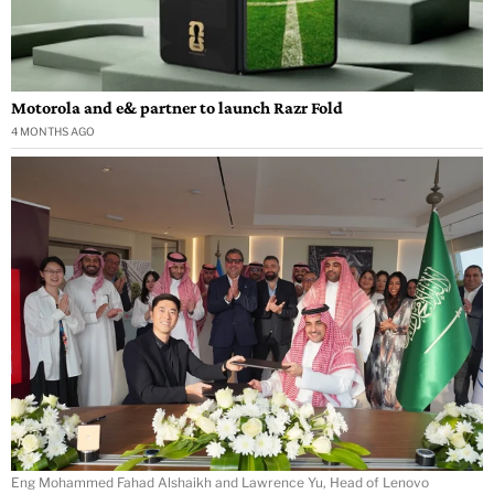
Motorola and e& partner to launch Razr Fold
4 MONTHS AGO
Eng Mohammed Fahad Alshaikh and Lawrence Yu, Head of Lenovo