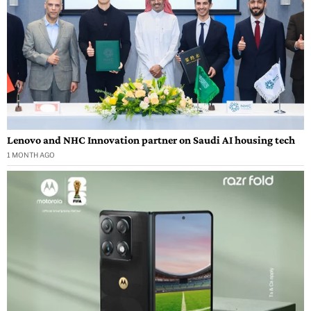
Lenovo and NHC Innovation partner on Saudi AI housing tech
1 MONTH AGO