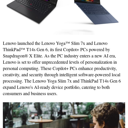
Lenovo launched the Lenovo Yoga™ Slim 7x and Lenovo
ThinkPad™ T14s Gen 6, its first Copilot+ PCs powered by
Snapdragon® X Elite. As the PC industry enters a new AI era,
Lenovo is set to offer unprecedented levels of personalization in
personal computing. These Copilot+ PCs enhance productivity,
creativity, and security through intelligent software-powered local
processing. The Lenovo Yoga Slim 7x and ThinkPad T14s Gen 6
expand Lenovo’s AI-ready device portfolio, catering to both
consumers and business users.