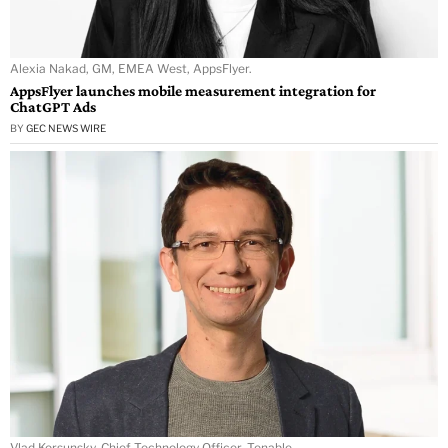
Alexia Nakad, GM, EMEA West, AppsFlyer.
AppsFlyer launches mobile measurement integration for
ChatGPT Ads
BY
GEC NEWS WIRE
Vlad Korsunsky, Chief Technology Officer, Tenable.