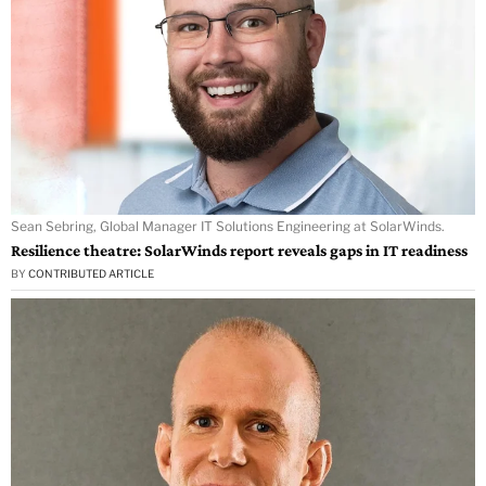
Sean Sebring, Global Manager IT Solutions Engineering at SolarWinds.
Resilience theatre: SolarWinds report reveals gaps in IT readiness
BY
CONTRIBUTED ARTICLE