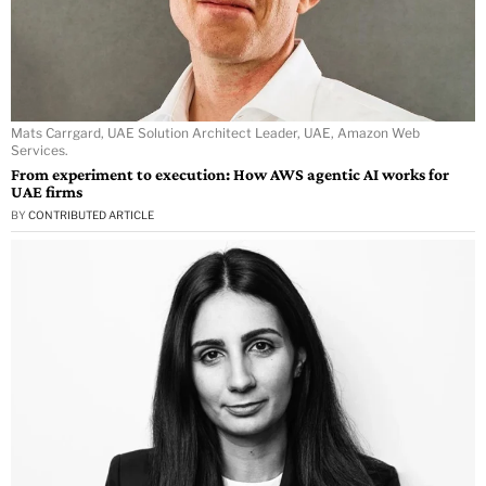
Mats Carrgard, UAE Solution Architect Leader, UAE, Amazon Web
Services.
From experiment to execution: How AWS agentic AI works for
UAE firms
BY
CONTRIBUTED ARTICLE