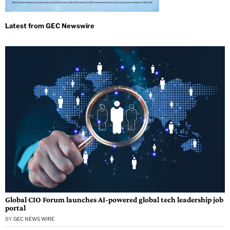
Global CIO Forum launches AI-powered global tech leadership job
portal
BY
GEC NEWS WIRE