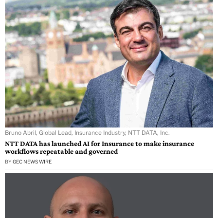
Bruno Abril, Global Lead, Insurance Industry, NTT DATA, Inc.
NTT DATA has launched AI for Insurance to make insurance
workflows repeatable and governed
BY
GEC NEWS WIRE