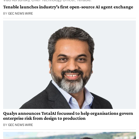
Tenable launches industry’s first open-source AI agent exchange
BY
GEC NEWS WIRE
Qualys announces TotalAI focussed to help organisations govern
enterprise risk from design to production
BY
GEC NEWS WIRE