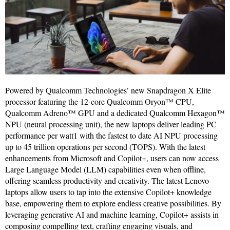
Powered by Qualcomm Technologies’ new Snapdragon X Elite
processor featuring the 12-core Qualcomm Oryon™ CPU,
Qualcomm Adreno™ GPU and a dedicated Qualcomm Hexagon™
NPU (neural processing unit), the new laptops deliver leading PC
performance per watt1 with the fastest to date AI NPU processing
up to 45 trillion operations per second (TOPS). With the latest
enhancements from Microsoft and Copilot+, users can now access
Large Language Model (LLM) capabilities even when offline,
offering seamless productivity and creativity. The latest Lenovo
laptops allow users to tap into the extensive Copilot+ knowledge
base, empowering them to explore endless creative possibilities. By
leveraging generative AI and machine learning, Copilot+ assists in
composing compelling text, crafting engaging visuals, and