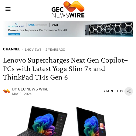
CHANNEL
1.4K VIEWS
2 YEARS AGO
Lenovo Supercharges Next Gen Copilot+
PCs with Latest Yoga Slim 7x and
ThinkPad T14s Gen 6
BY
GEC NEWS WIRE
SHARE THIS
MAY 21, 2024