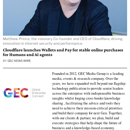
Matthew Prince, the visionary Co-founder and CEO of Cloudflare, driving
innovation in internet security and performance.
Cloudflare launches Wallets and Pay for stable online purchases
for Humans and AI agents
BY
GEC NEWS WIRE
Founded in 2012, GEC Media Group is a leading
media, events & research company. Over the
years, we have expanded well beyond our flagship
technology publication to provide senior leaders
across the enterprise with indispensable business
insights whilst forging cross border knowledge
sharing , facilitating the advice and tools they
need to achieve their mission-critical priorities
and build their company for next Gen. Together,
with our clients & partner, we plan, build and
execute strategies that help shape the future of
business and a knowledge-based economy.