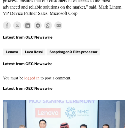
prowess, ensures that our customers have access to the most
advanced and reliable solutions on the market,” said, Mark Linton,
VP Device Partner Sales, Microsoft Corp.
Lenovo
Luca Rossi
Snapdragon X Elite processor
You must be
logged in
to post a comment.