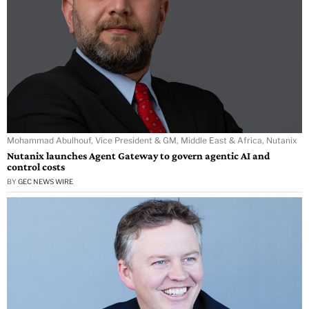
Mohammad Abulhouf, Vice President & GM, Middle East & Africa, Nutanix
Nutanix launches Agent Gateway to govern agentic AI and
control costs
BY
GEC NEWS WIRE