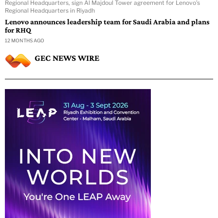
Regional Headquarters, sign Al Majdoul Tower agreement for Lenovo’s
Regional Headquarters in Riyadh
Lenovo announces leadership team for Saudi Arabia and plans
for RHQ
12 MONTHS AGO
GEC NEWS WIRE