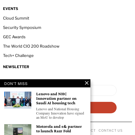
EVENTS
Cloud Summit
Security Symposium
GEC Awards
The World CIO 200 Roadshow
Tech+ Challenge
NEWSLETTER
DON'T MISS
Lenovo and NHC
Innovation partner on
Saudi AI housing tech
Lenovo and National Housing
Company Innovation have signed
an MoU to develop
Motorola and e& partner
to launch Razr Fold
ABOUT US
PRIVACY POLICY
CODE OF CONDUCT
CONTACT US