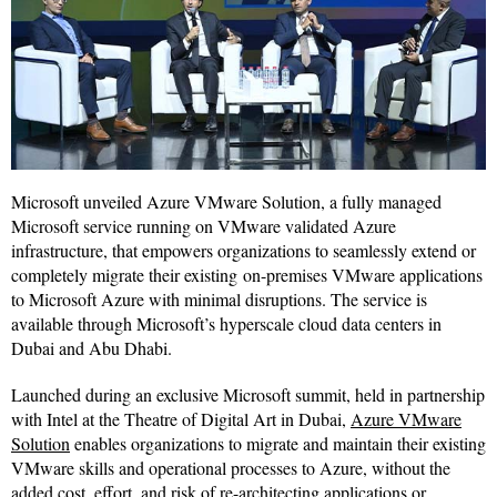
Microsoft unveiled Azure VMware Solution, a fully managed
Microsoft service running on VMware validated Azure
infrastructure, that empowers organizations to seamlessly extend or
completely migrate their existing on-premises VMware applications
to Microsoft Azure with minimal disruptions. The service is
available through Microsoft’s hyperscale cloud data centers in
Dubai and Abu Dhabi.
Launched during an exclusive Microsoft summit, held in partnership
with Intel at the Theatre of Digital Art in Dubai,
Azure VMware
Solution
enables organizations to migrate and maintain their existing
VMware skills and operational processes to Azure, without the
added cost, effort, and risk of re-architecting applications or