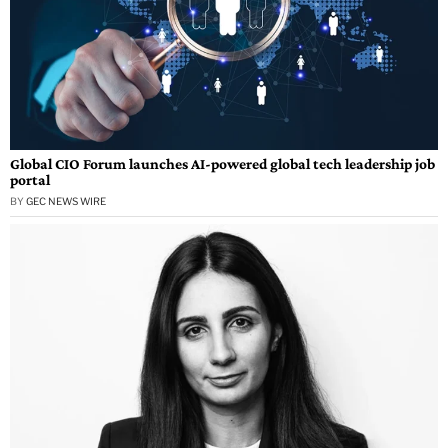
Global CIO Forum launches AI-powered global tech leadership job
portal
BY
GEC NEWS WIRE