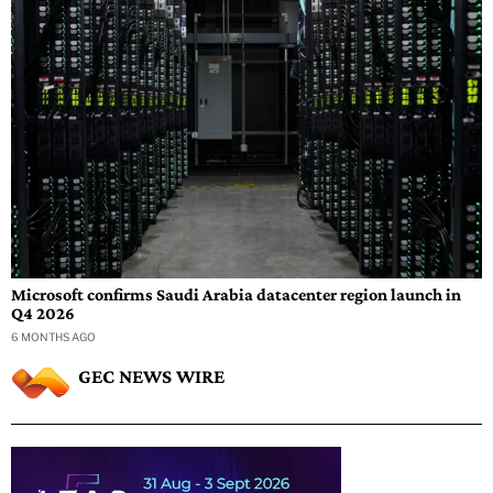
Microsoft confirms Saudi Arabia datacenter region launch in
Q4 2026
6 MONTHS AGO
GEC NEWS WIRE