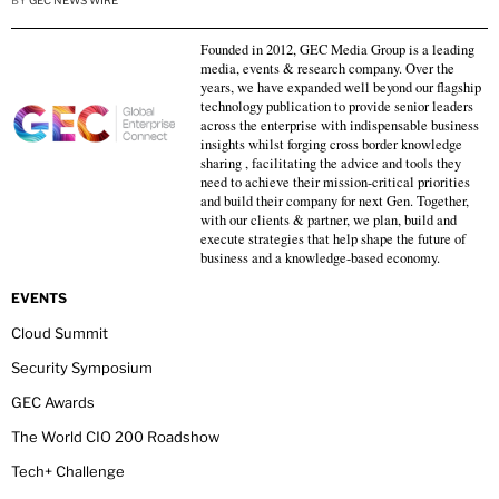
BY
GEC NEWS WIRE
Founded in 2012, GEC Media Group is a leading
media, events & research company. Over the
years, we have expanded well beyond our flagship
technology publication to provide senior leaders
across the enterprise with indispensable business
insights whilst forging cross border knowledge
sharing , facilitating the advice and tools they
need to achieve their mission-critical priorities
and build their company for next Gen. Together,
with our clients & partner, we plan, build and
execute strategies that help shape the future of
business and a knowledge-based economy.
EVENTS
Cloud Summit
Security Symposium
GEC Awards
The World CIO 200 Roadshow
Tech+ Challenge