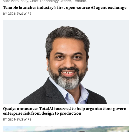
Vlad Korsunsky, Chief Technology Officer, Tenable.
Tenable launches industry’s first open-source AI agent exchange
BY
GEC NEWS WIRE
Qualys announces TotalAI focussed to help organisations govern
enterprise risk from design to production
BY
GEC NEWS WIRE