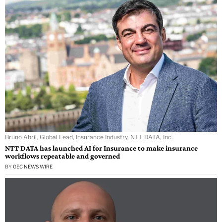
Bruno Abril, Global Lead, Insurance Industry, NTT DATA, Inc.
NTT DATA has launched AI for Insurance to make insurance
workflows repeatable and governed
BY
GEC NEWS WIRE