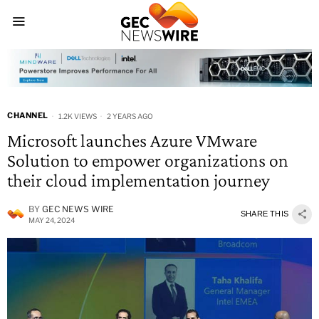
CHANNEL
1.2K VIEWS
2 YEARS AGO
Microsoft launches Azure VMware
Solution to empower organizations on
their cloud implementation journey
BY
GEC NEWS WIRE
SHARE THIS
MAY 24, 2024