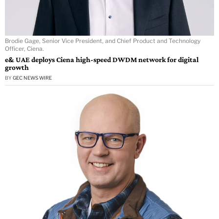
Brodie Gage, Senior Vice President, and Chief Product and Technology
Officer, Ciena.
e& UAE deploys Ciena high-speed DWDM network for digital
growth
BY
GEC NEWS WIRE