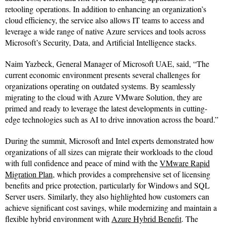
retooling operations. In addition to enhancing an organization’s
cloud efficiency, the service also allows IT teams to access and
leverage a wide range of native Azure services and tools across
Microsoft’s Security, Data, and Artificial Intelligence stacks.
Naim Yazbeck, General Manager of Microsoft UAE, said, “The
current economic environment presents several challenges for
organizations operating on outdated systems. By seamlessly
migrating to the cloud with Azure VMware Solution, they are
primed and ready to leverage the latest developments in cutting-
edge technologies such as AI to drive innovation across the board.”
During the summit, Microsoft and Intel experts demonstrated how
organizations of all sizes can migrate their workloads to the cloud
with full confidence and peace of mind with the
VMware Rapid
Migration Plan
, which provides a comprehensive set of licensing
benefits and price protection, particularly for Windows and SQL
Server users. Similarly, they also highlighted how customers can
achieve significant cost savings, while modernizing and maintain a
flexible hybrid environment with
Azure Hybrid Benefit
. The