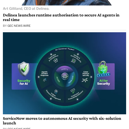
Art Gilliland, CEO at Delinea.
Delinea launches runtime authorisation to secure AI agents in
real time
BY
GEC NEWS WIRE
ServiceNow moves to autonomous AI security with six-solution
launch