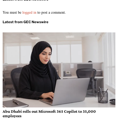
You must be
logged in
to post a comment.
Abu Dhabi rolls out Microsoft 365 Copilot to 35,000
employees