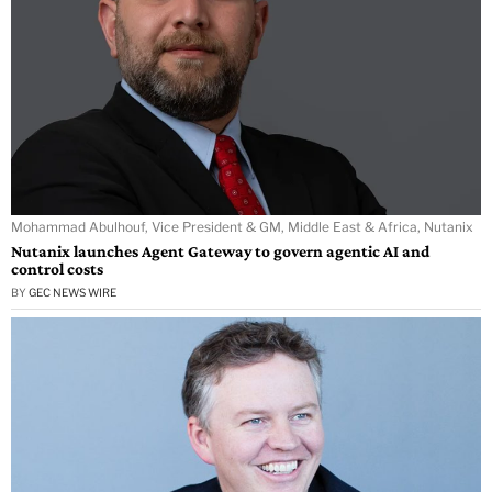
Mohammad Abulhouf, Vice President & GM, Middle East & Africa, Nutanix
Nutanix launches Agent Gateway to govern agentic AI and
control costs
BY
GEC NEWS WIRE