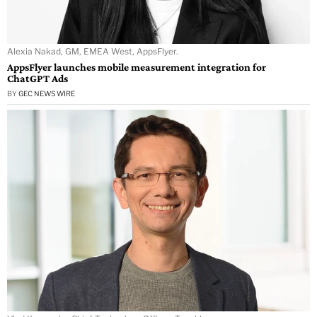
Alexia Nakad, GM, EMEA West, AppsFlyer.
AppsFlyer launches mobile measurement integration for
ChatGPT Ads
BY
GEC NEWS WIRE