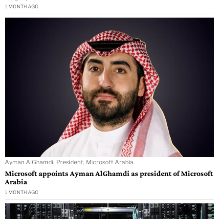
1 MONTH AGO
Ayman AlGhamdi, President, Microsoft Arabia.
Microsoft appoints Ayman AlGhamdi as president of Microsoft
Arabia
1 MONTH AGO