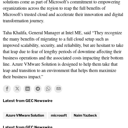
solutions come as part of Microsoft’s commitment to empowering
organizations across the region to reap the full benefits of
Microsoft’s trusted cloud and accelerate their innovation and digital
transformation journey.
Taha Khalifa, General Manager at Intel ME, said “They recognize
the many benefits of migrating to a full cloud setup such as
improved scalability, security, and reliability, but are hesitant to take
that leap due to fear of lengthy periods of downtime affecting their
business operations and the associated costs impacting their bottom
line. Azure VMware Solution is designed to help them take that
leap and transition to an environment that helps them maximize
their business impact.”
Azure VMware Solution
microsoft
Naim Yazbeck