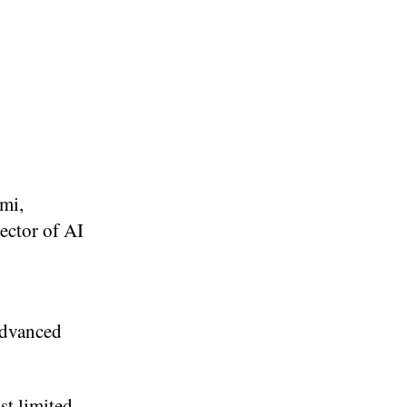
ami,
ector of AI
advanced
st limited