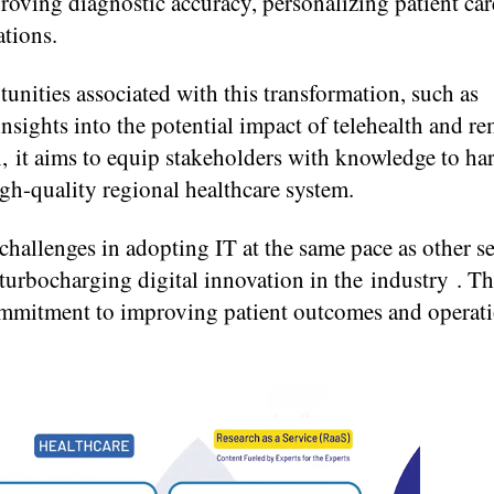
roving diagnostic accuracy, personalizing patient car
ations.
unities associated with this transformation, such as
 insights into the potential impact of telehealth and r
l, it aims to equip stakeholders with knowledge to ha
high-quality regional healthcare system.
 challenges in adopting IT at the same pace as other se
 turbocharging digital innovation in the industry . Th
 commitment to improving patient outcomes and operat