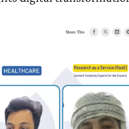
Share This