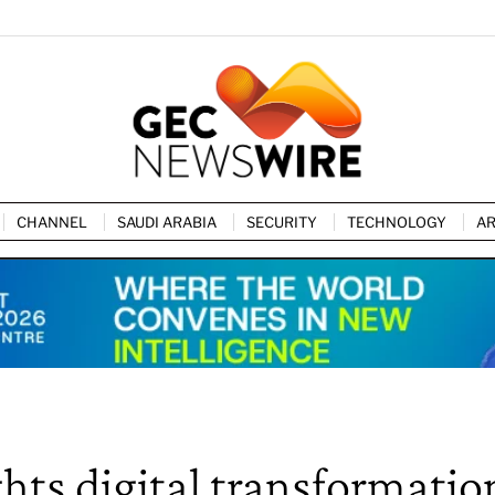
CHANNEL
SAUDI ARABIA
SECURITY
TECHNOLOGY
AR
hts digital transformatio