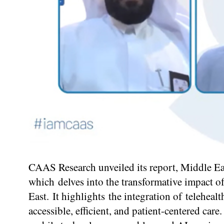
CAAS Research unveiled its report, Middle Ea
which delves into the transformative impact of
East. It highlights the integration of telehea
accessible, efficient, and patient-centered ca