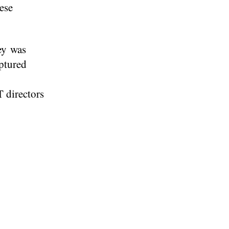
ese
ey was
aptured
 directors