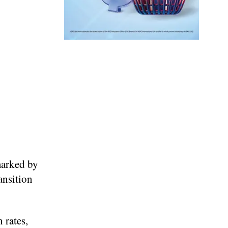
marked by
ansition
 rates,