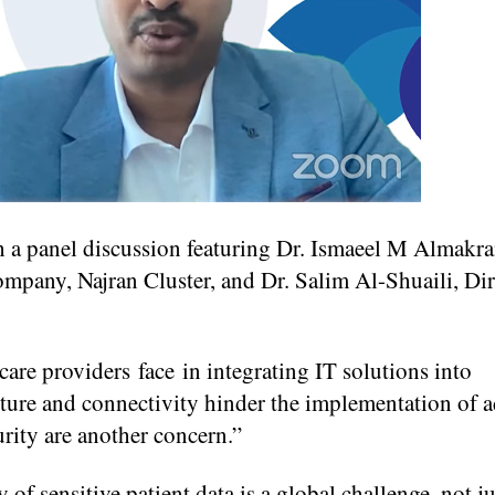
th a panel discussion featuring Dr. Ismaeel M Almakr
mpany, Najran Cluster, and Dr. Salim Al-Shuaili, Dir
care providers face in integrating IT solutions into
ucture and connectivity hinder the implementation of 
rity are another concern.”
 sensitive patient data is a global challenge, not ju