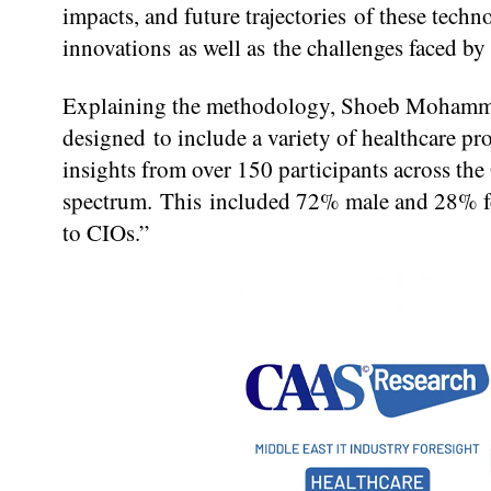
impacts, and future trajectories of these tech
innovations as well as the challenges faced by
Explaining the methodology, Shoeb Mohammad
designed to include a variety of healthcare pr
insights from over 150 participants across th
spectrum. This included 72% male and 28% fem
to CIOs.”