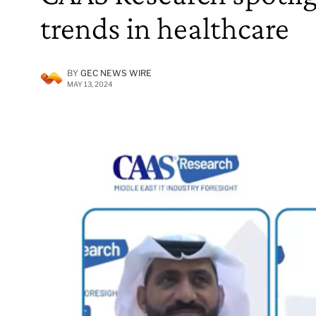
trends in healthcare
BY
GEC NEWS WIRE
MAY 13, 2024