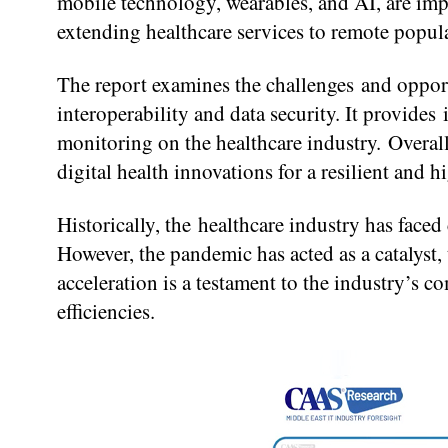
mobile technology, wearables, and AI, are imp
extending healthcare services to remote popul
The report examines the challenges and opport
interoperability and data security. It provides
monitoring on the healthcare industry. Overal
digital health innovations for a resilient and 
Historically, the healthcare industry has faced
However, the pandemic has acted as a catalyst,
acceleration is a testament to the industry’s
efficiencies.