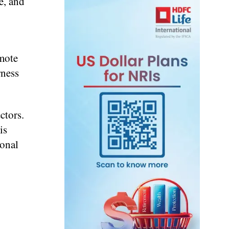
e, and
emote
rness
ctors.
is
ional