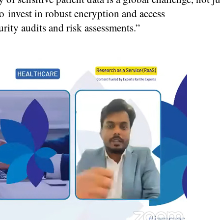
o invest in robust encryption and access
rity audits and risk assessments.”