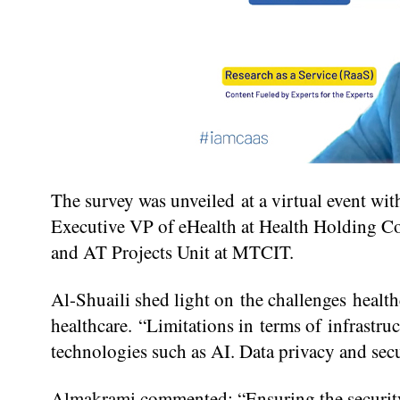
The survey was unveiled at a virtual event wi
Executive VP of eHealth at Health Holding Co
and AT Projects Unit at MTCIT.
Al-Shuaili shed light on the challenges health
healthcare. “Limitations in terms of infrastr
technologies such as AI. Data privacy and secu
Almakrami commented: “Ensuring the security of