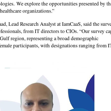
nologies. We explore the opportunities presented by th
 healthcare organizations.”
, Lead Research Analyst at IamCaaS, said the surv
ofessionals, from IT directors to CIOs. “Our survey c
e Gulf region, representing a broad demographic
ale participants, with designations ranging from IT