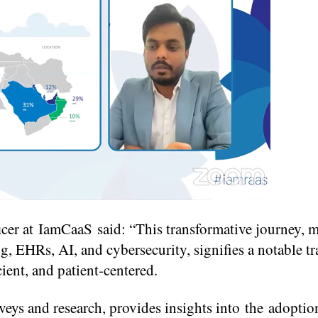
cer at IamCaaS said: “This transformative journey, 
g, EHRs, AI, and cybersecurity, signifies a notable tr
cient, and patient-centered.
veys and research, provides insights into the adoption