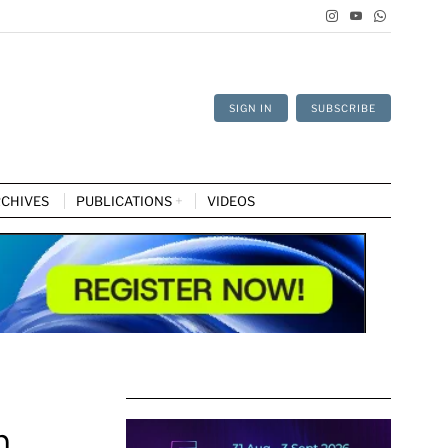
SIGN IN
SUBSCRIBE
CHIVES
PUBLICATIONS
VIDEOS
n