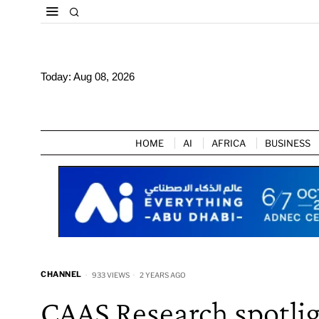
Today:
Aug 08, 2026
HOME
AI
AFRICA
BUSINESS
CHANNEL
933 VIEWS
2 YEARS AGO
CAAS Research spotlig