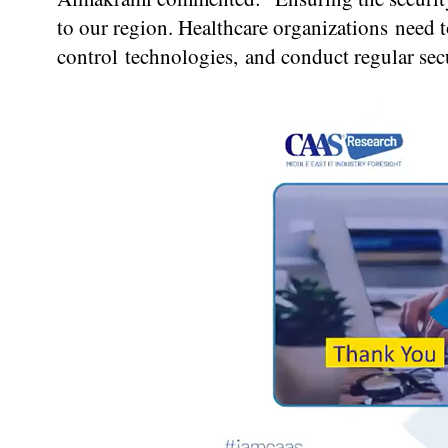
to our region. Healthcare organizations need t
control technologies, and conduct regular secu