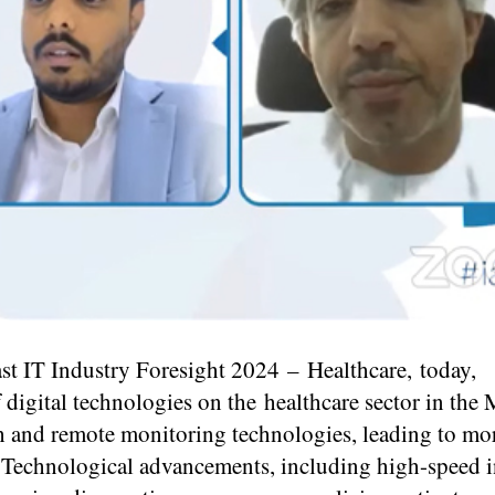
st IT Industry Foresight 2024 – Healthcare,
today
,
 digital technologies on the healthcare sector in the
lth and remote monitoring technologies, leading to mo
re. Technological advancements, including high-speed i