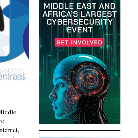
 Middle
re
nternet,