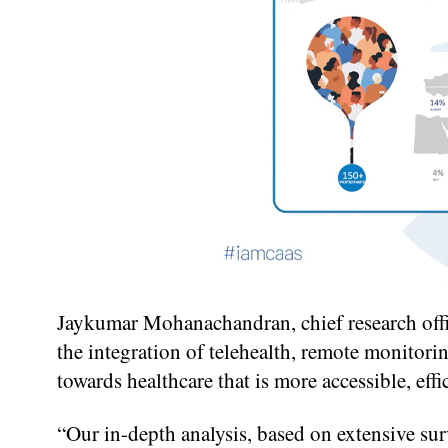
Jaykumar Mohanachandran, chief research offi
the integration of telehealth, remote monitorin
towards healthcare that is more accessible, effi
“Our in-depth analysis, based on extensive sur