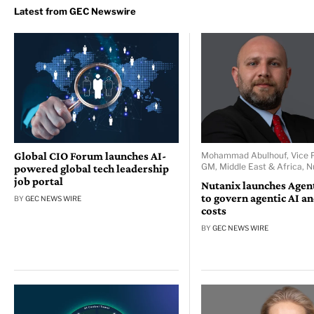
Global CIO Forum launches AI-
Mohammad Abulhouf, Vice P
GM, Middle East & Africa, N
powered global tech leadership
job portal
Nutanix launches Age
to govern agentic AI a
BY
GEC NEWS WIRE
costs
BY
GEC NEWS WIRE