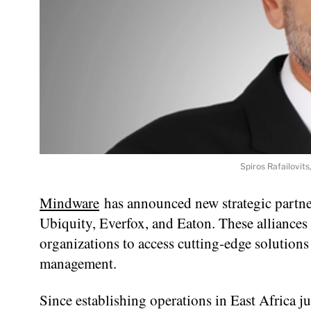
Spiros Rafailovit
Mindware
has announced new strategic partner
Ubiquity, Everfox, and Eaton. These alliances
organizations to access cutting-edge solutions
management.
Since establishing operations in East Africa 