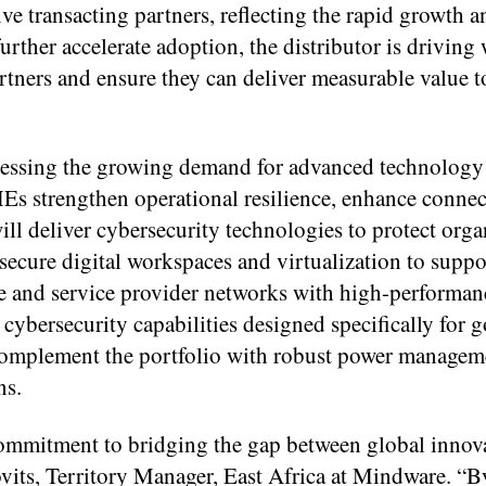
ive transacting partners, reflecting the rapid growth
further accelerate adoption, the distributor is driving
rtners and ensure they can deliver measurable value t
ressing the growing demand for advanced technology
Es strengthen operational resilience, enhance connec
ill deliver cybersecurity technologies to protect orga
 secure digital workspaces and virtualization to supp
e and service provider networks with high-performan
cybersecurity capabilities designed specifically for
ll complement the portfolio with robust power manage
ns.
ommitment to bridging the gap between global innov
lovits, Territory Manager, East Africa at Mindware. “