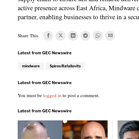
active presence across East Africa, Mindware co
partner, enabling businesses to thrive in a se
Share This
mindware
Spiros Rafailovits
You must be
logged in
to post a comment.