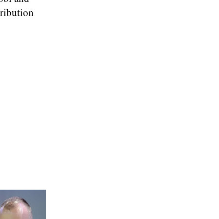
tribution