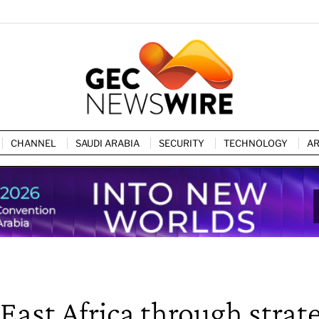
CHANNEL
SAUDI ARABIA
SECURITY
TECHNOLOGY
AR
ast Africa through strat