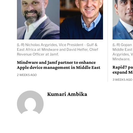
(L-R) Nicholas Argyrides, Vice President - Gulf &
(L-R) Gopan
East Africa at Mindware and David Helfer, Chief
Middle East
Revenue Officer at Jamf.
Argyrides, V
Mindware.
Mindware and Jamf partner to enhance
Rapid7 pa
Apple device management in Middle East
expand Mi
2 WEEKS AGO
3 WEEKS AGO
Kumari Ambika