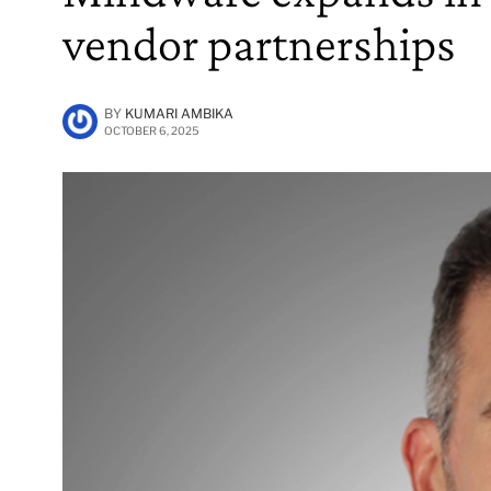
vendor partnerships
BY
KUMARI AMBIKA
OCTOBER 6, 2025