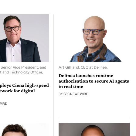
 Senior Vice President, and
Art Gilliland, CEO at Delinea.
t and Technology Officer,
Delinea launches runtime
authorisation to secure AI agents
ploys Ciena high-speed
in real time
ork for digital
BY
GEC NEWS WIRE
WIRE