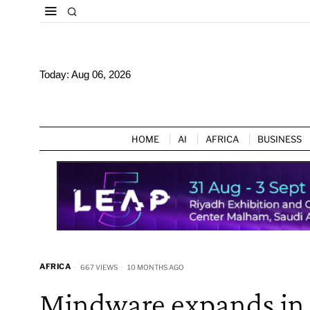
Today:
Aug 06, 2026
HOME
AI
AFRICA
BUSINESS
AFRICA
667 VIEWS
10 MONTHS AGO
Mindware expands in E