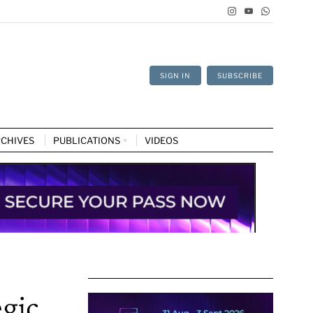
SIGN IN
SUBSCRIBE
CHIVES
PUBLICATIONS
VIDEOS
egic