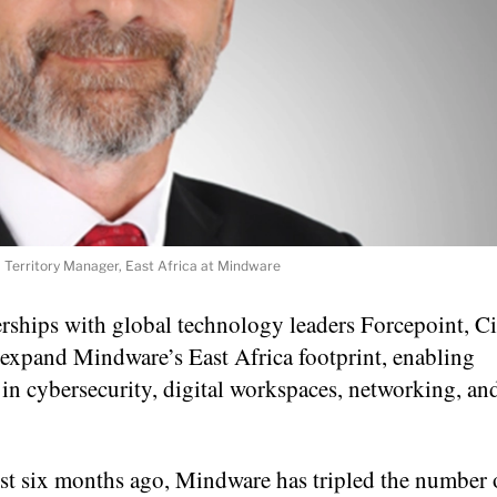
s, Territory Manager, East Africa at Mindware
ships with global technology leaders Forcepoint, Ci
 expand Mindware’s East Africa footprint, enabling
 in cybersecurity, digital workspaces, networking, a
just six months ago, Mindware has tripled the number