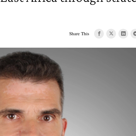
Share This