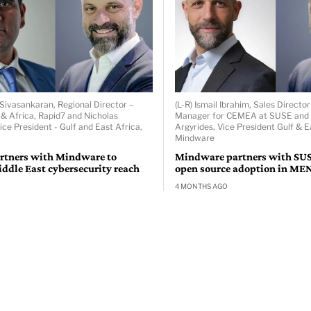
 Sivasankaran, Regional Director –
(L-R) Ismail Ibrahim, Sales Directo
 & Africa, Rapid7 and Nicholas
Manager for CEMEA at SUSE and 
ice President - Gulf and East Africa,
Argyrides, Vice President Gulf & E
Mindware
rtners with Mindware to
Mindware partners with SUS
ddle East cybersecurity reach
open source adoption in ME
4 MONTHS AGO