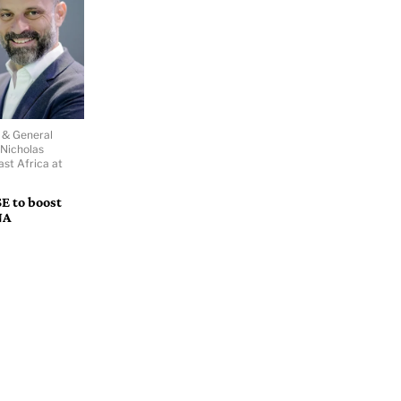
r & General
Nicholas
ast Africa at
E to boost
NA