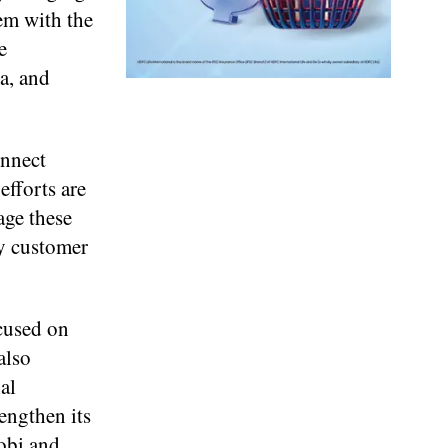
em with the
e
a, and
onnect
efforts are
age these
ly customer
cused on
also
al
rengthen its
robi and