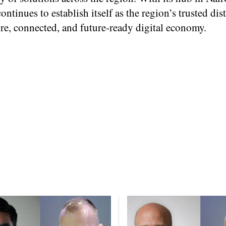
ntinues to establish itself as the region’s trusted dis
cure, connected, and future-ready digital economy.