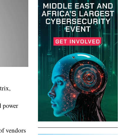
trix,
nd power
 of vendors