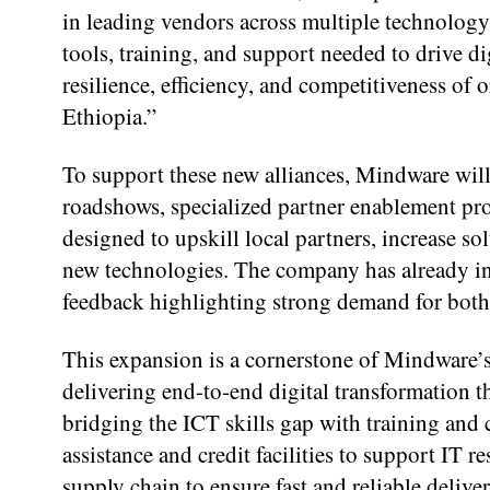
in leading vendors across multiple technolog
tools, training, and support needed to drive di
resilience, efficiency, and competitiveness o
Ethiopia.”
To support these new alliances, Mindware will
roadshows, specialized partner enablement prog
designed to upskill local partners, increase so
new technologies. The company has already ini
feedback highlighting strong demand for bot
This expansion is a cornerstone of Mindware’
delivering end-to-end digital transformation t
bridging the ICT skills gap with training and 
assistance and credit facilities to support IT r
supply chain to ensure fast and reliable delive