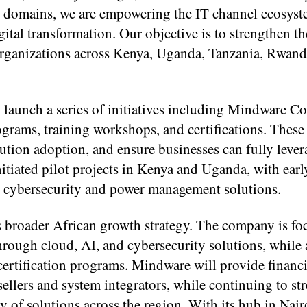
y domains, we are empowering the IT channel ecosyst
gital transformation. Our objective is to strengthen th
f organizations across Kenya, Uganda, Tanzania, Rwand
 launch a series of initiatives including Mindware C
rams, training workshops, and certifications. These 
lution adoption, and ensure businesses can fully lever
tiated pilot projects in Kenya and Uganda, with ear
h cybersecurity and power management solutions.
s broader African growth strategy. The company is fo
hrough cloud, AI, and cybersecurity solutions, while 
certification programs. Mindware will provide financi
esellers and system integrators, while continuing to st
ry of solutions across the region. With its hub in Nai