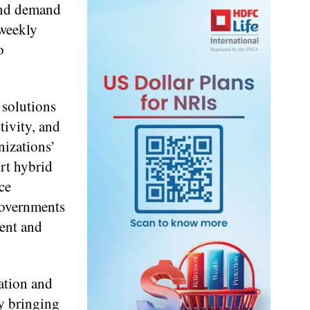
 and demand
 weekly
o
 solutions
tivity, and
nizations’
ort hybrid
ce
 governments
ment and
ation and
By bringing