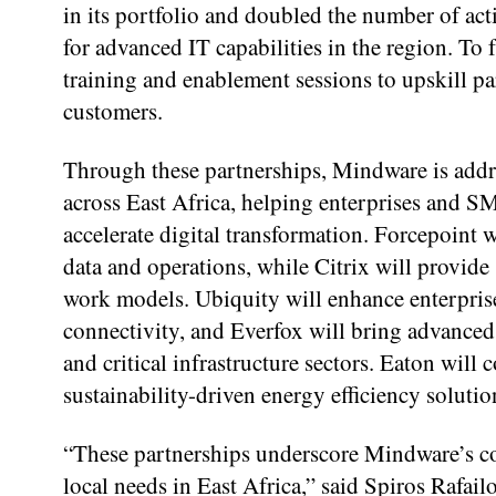
in its portfolio and doubled the number of act
for advanced IT capabilities in the region. To 
training and enablement sessions to upskill pa
customers.
Through these partnerships, Mindware is add
across East Africa, helping enterprises and SM
accelerate digital transformation. Forcepoint w
data and operations, while Citrix will provide
work models. Ubiquity will enhance enterpris
connectivity, and Everfox will bring advanced 
and critical infrastructure sectors. Eaton wi
sustainability-driven energy efficiency solutio
“These partnerships underscore Mindware’s c
local needs in East Africa,” said Spiros Rafai