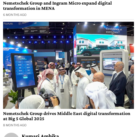
Nemetschek Group and Ingram Micro expand digital
transformation in MENA
6 MONTHS AGO
Nemetschek Group drives Middle East digital transformation
at Big 5 Global 2025
8 MONTHS AGO
Kumari Ambika