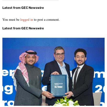
You must be
logged in
to post a comment.