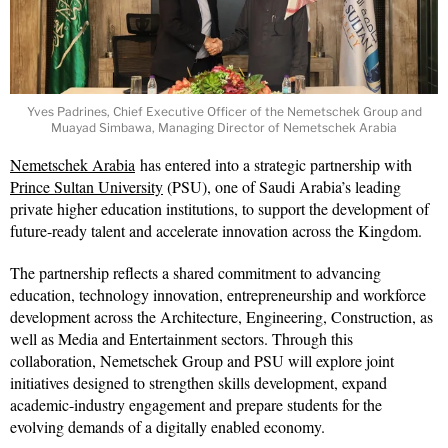
Yves Padrines, Chief Executive Officer of the Nemetschek Group and
Muayad Simbawa, Managing Director of Nemetschek Arabia
Nemetschek Arabia
has entered into a strategic partnership with
Prince Sultan University
(PSU), one of Saudi Arabia’s leading
private higher education institutions, to support the development of
future-ready talent and accelerate innovation across the Kingdom.
The partnership reflects a shared commitment to advancing
education, technology innovation, entrepreneurship and workforce
development across the Architecture, Engineering, Construction, as
well as Media and Entertainment sectors. Through this
collaboration, Nemetschek Group and PSU will explore joint
initiatives designed to strengthen skills development, expand
academic-industry engagement and prepare students for the
evolving demands of a digitally enabled economy.