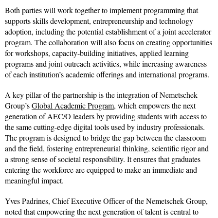
Both parties will work together to implement programming that
supports skills development, entrepreneurship and technology
adoption, including the potential establishment of a joint accelerator
program. The collaboration will also focus on creating opportunities
for workshops, capacity-building initiatives, applied learning
programs and joint outreach activities, while increasing awareness
of each institution’s academic offerings and international programs.
A key pillar of the partnership is the integration of Nemetschek
Group’s
Global Academic Program
, which empowers the next
generation of AEC/O leaders by providing students with access to
the same cutting-edge digital tools used by industry professionals.
The program is designed to bridge the gap between the classroom
and the field, fostering entrepreneurial thinking, scientific rigor and
a strong sense of societal responsibility. It ensures that graduates
entering the workforce are equipped to make an immediate and
meaningful impact.
Yves Padrines, Chief Executive Officer of the Nemetschek Group,
noted that empowering the next generation of talent is central to