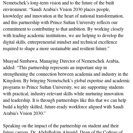
Nemetschek’s long-term vision and to the future of the built
environment. “Saudi Arabia’s Vision 2030 places people,
knowledge and innovation at the heart of national transformation,
and this partnership with Prince Sultan University reflects our
commitment to contributing to that ambition. By working closely
with leading academic institutions, we are helping to develop the
digital skills, entrepreneurial mindset and technical excellence
required to shape a more sustainable and resilient future.”
Muayad Simbawa, Managing Director of Nemetschek Arabia,
added: “This partnership represents an important step in
strengthening the connection between academia and industry in the
Kingdom. By bringing Nemetschek’s global expertise and academic
programs to Prince Sultan University, we are supporting students
with practical, industry-relevant skills while nurturing innovation
and leadership. It is through partnerships like this that we can help
build a highly skilled, future-ready workforce aligned with Saudi
Arabia’s Vision 2030.”
Speaking on the impact of the partnership on student and their
future careers, Dr. Abdulhakim Almajid, Dean of the College of