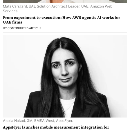
Mats Carrgard, UAE Solution Architect Leader, UAE, Amazon Web
Services.
From experiment to execution: How AWS agentic AI works for
UAE firms
BY
CONTRIBUTED ARTICLE
Alexia Nakad, GM, EMEA West, AppsFlyer.
AppsFlyer launches mobile measurement integration for