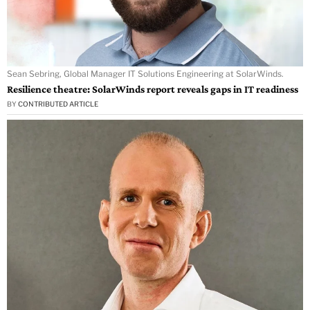
Sean Sebring, Global Manager IT Solutions Engineering at SolarWinds.
Resilience theatre: SolarWinds report reveals gaps in IT readiness
BY
CONTRIBUTED ARTICLE