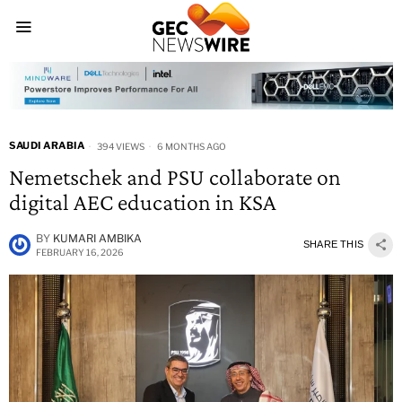
SAUDI ARABIA
394 VIEWS
6 MONTHS AGO
Nemetschek and PSU collaborate on
digital AEC education in KSA
BY
KUMARI AMBIKA
SHARE THIS
FEBRUARY 16, 2026