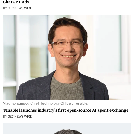
ChatGPT Ads
BY
GEC NEWS WIRE
Vlad Korsunsky, Chief Technology Officer, Tenable.
Tenable launches industry’s first open-source AI agent exchange
BY
GEC NEWS WIRE