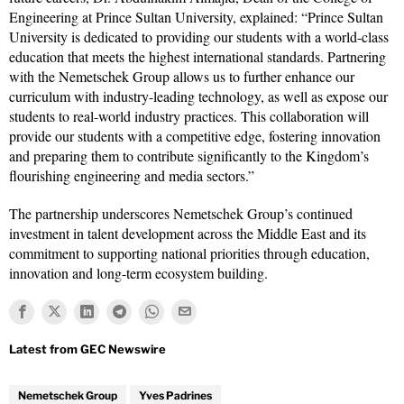
Engineering at Prince Sultan University, explained: “Prince Sultan
University is dedicated to providing our students with a world-class
education that meets the highest international standards. Partnering
with the Nemetschek Group allows us to further enhance our
curriculum with industry-leading technology, as well as expose our
students to real-world industry practices. This collaboration will
provide our students with a competitive edge, fostering innovation
and preparing them to contribute significantly to the Kingdom’s
flourishing engineering and media sectors.”
The partnership underscores Nemetschek Group’s continued
investment in talent development across the Middle East and its
commitment to supporting national priorities through education,
innovation and long-term ecosystem building.
Nemetschek Group
Yves Padrines