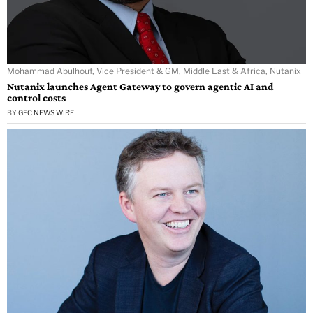
Mohammad Abulhouf, Vice President & GM, Middle East & Africa, Nutanix
Nutanix launches Agent Gateway to govern agentic AI and
control costs
BY
GEC NEWS WIRE