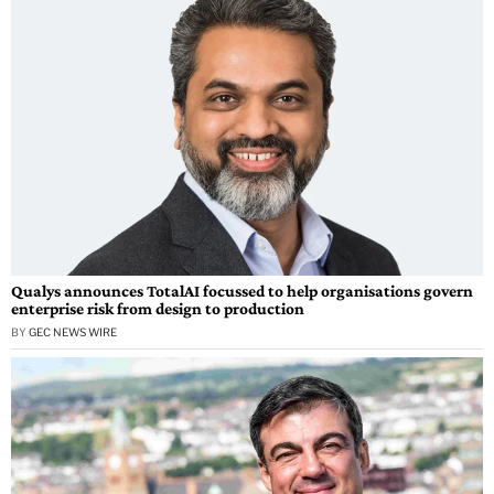
Qualys announces TotalAI focussed to help organisations govern
enterprise risk from design to production
BY
GEC NEWS WIRE