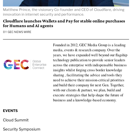
Matthew Prince, the visionary Co-founder and CEO of Cloudflare, driving
innovation in internet security and performance.
Cloudflare launches Wallets and Pay for stable online purchases
for Humans and AI agents
BY
GEC NEWS WIRE
Founded in 2012, GEC Media Group is a leading
media, events & research company. Over the
years, we have expanded well beyond our flagship
technology publication to provide senior leaders
across the enterprise with indispensable business
insights whilst forging cross border knowledge
sharing , facilitating the advice and tools they
need to achieve their mission-critical priorities
and build their company for next Gen. Together,
with our clients & partner, we plan, build and
execute strategies that help shape the future of
business and a knowledge-based economy.
EVENTS
Cloud Summit
Security Symposium