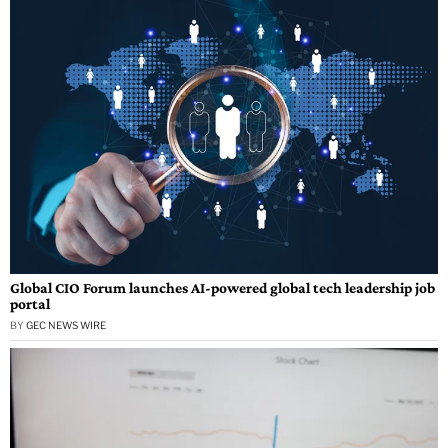
Global CIO Forum launches AI-powered global tech leadership job
portal
BY
GEC NEWS WIRE