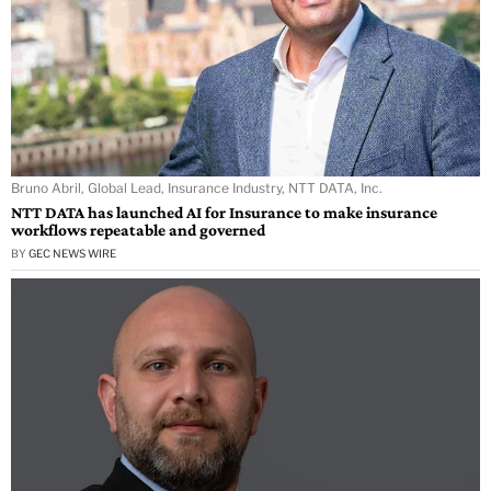
Bruno Abril, Global Lead, Insurance Industry, NTT DATA, Inc.
NTT DATA has launched AI for Insurance to make insurance
workflows repeatable and governed
BY
GEC NEWS WIRE