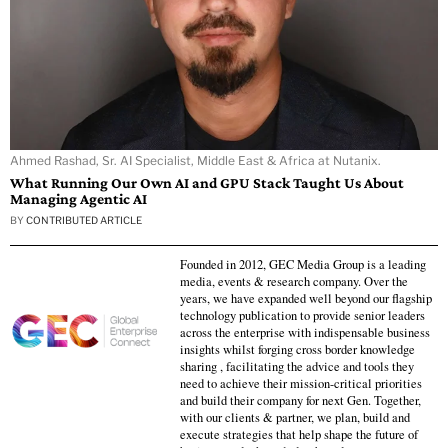
Ahmed Rashad, Sr. AI Specialist, Middle East & Africa at Nutanix.
What Running Our Own AI and GPU Stack Taught Us About
Managing Agentic AI
BY
CONTRIBUTED ARTICLE
Founded in 2012, GEC Media Group is a leading
media, events & research company. Over the
years, we have expanded well beyond our flagship
technology publication to provide senior leaders
across the enterprise with indispensable business
insights whilst forging cross border knowledge
sharing , facilitating the advice and tools they
need to achieve their mission-critical priorities
and build their company for next Gen. Together,
with our clients & partner, we plan, build and
execute strategies that help shape the future of