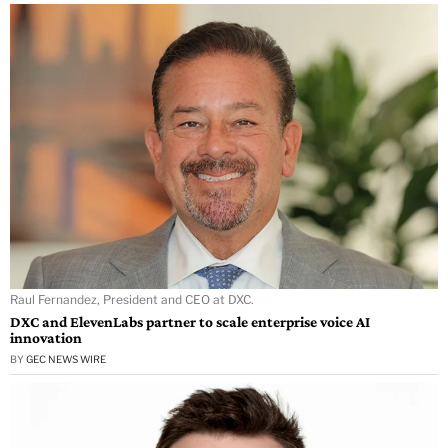
Raul Fernandez, President and CEO at DXC.
DXC and ElevenLabs partner to scale enterprise voice AI
innovation
BY
GEC NEWS WIRE