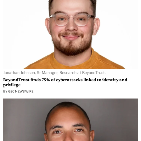
Jonathan Johnson, Sr Manager, Research at BeyondTrust.
BeyondTrust finds 75% of cyberattacks linked to identity and
privilege
BY
GEC NEWS WIRE