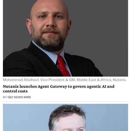
Mohammad Abulhouf, Vice President & GM, Middle East & Africa, Nutanix
Nutanix launches Agent Gateway to govern agentic AI and
control costs
BY
GEC NEWS WIRE