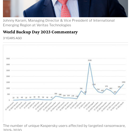
Johnny Karam, Managing Director & Vice President of International
Emerging Region at Veritas Technologies
World Backup Day 2023 Commentary
3 YEARS AGO
The number of unique Kaspersky users affected by targeted ransomware,
2019-2020.