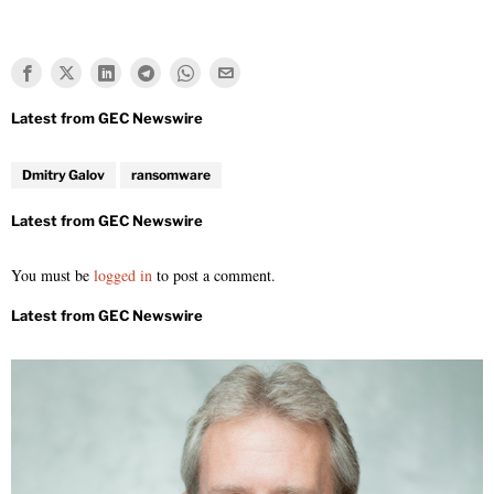
Dmitry Galov
ransomware
You must be
logged in
to post a comment.