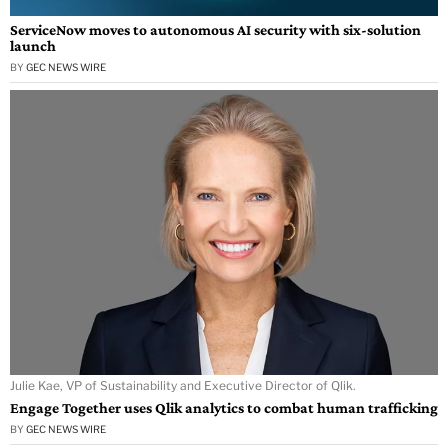
ServiceNow moves to autonomous AI security with six-solution
launch
BY
GEC NEWS WIRE
Julie Kae, VP of Sustainability and Executive Director of Qlik.
Engage Together uses Qlik analytics to combat human trafficking
BY
GEC NEWS WIRE