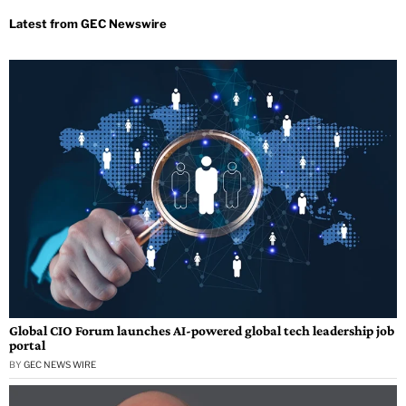
Global CIO Forum launches AI-powered global tech leadership job
portal
BY
GEC NEWS WIRE