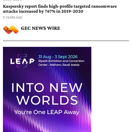
Kaspersky report finds high-profile targeted ransomware
attacks increased by 767% in 2019-2020
5 YEARS AGO
GEC NEWS WIRE