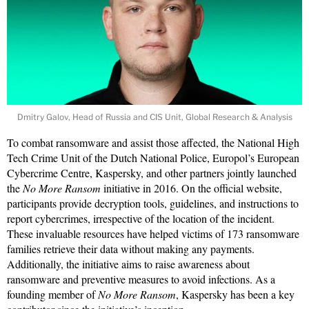
Dmitry Galov, Head of Russia and CIS Unit, Global Research & Analysis
To combat ransomware and assist those affected, the National High
Tech Crime Unit of the Dutch National Police, Europol’s European
Cybercrime Centre, Kaspersky, and other partners jointly launched
the
No More Ransom
initiative in 2016. On the official website,
participants provide decryption tools, guidelines, and instructions to
report cybercrimes, irrespective of the location of the incident.
These invaluable resources have helped victims of 173 ransomware
families retrieve their data without making any payments.
Additionally, the initiative aims to raise awareness about
ransomware and preventive measures to avoid infections. As a
founding member of
No More Ransom
, Kaspersky has been a key