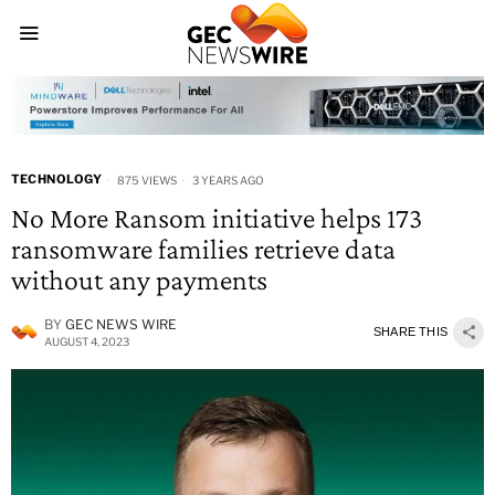
TECHNOLOGY
875 VIEWS
3 YEARS AGO
No More Ransom initiative helps 173
ransomware families retrieve data
without any payments
BY
GEC NEWS WIRE
SHARE THIS
AUGUST 4, 2023