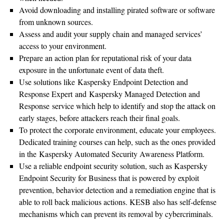
Avoid downloading and installing pirated software or software
from unknown sources.
Assess and audit your supply chain and managed services’
access to your environment.
Prepare an action plan for reputational risk of your data
exposure in the unfortunate event of data theft.
Use solutions like Kaspersky Endpoint Detection and
Response Expert and Kaspersky Managed Detection and
Response service which help to identify and stop the attack on
early stages, before attackers reach their final goals.
To protect the corporate environment, educate your employees.
Dedicated training courses can help, such as the ones provided
in the Kaspersky Automated Security Awareness Platform.
Use a reliable endpoint security solution, such as Kaspersky
Endpoint Security for Business that is powered by exploit
prevention, behavior detection and a remediation engine that is
able to roll back malicious actions. KESB also has self-defense
mechanisms which can prevent its removal by cybercriminals.