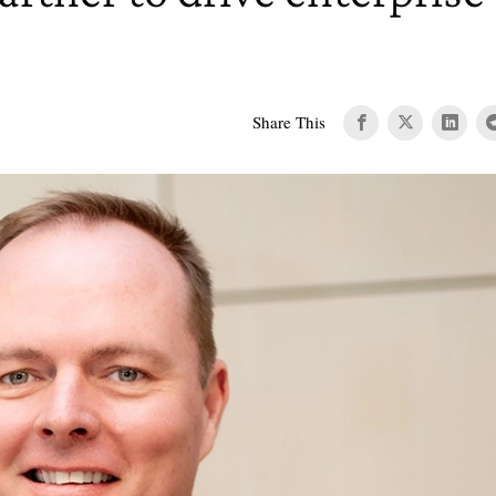
Share This