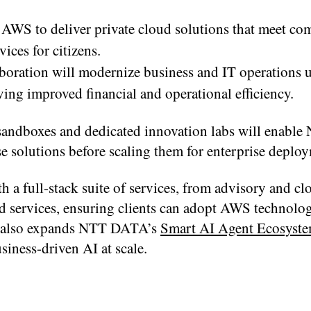
AWS to deliver private cloud solutions that meet co
ices for citizens.
oration will modernize business and IT operations 
iving improved financial and operational efficiency.
sandboxes and dedicated innovation labs will enab
e solutions before scaling them for enterprise deplo
a full-stack suite of services, from advisory and cl
 services, ensuring clients can adopt AWS technolog
ive also expands NTT DATA’s
Smart AI Agent Ecosyst
iness-driven AI at scale.