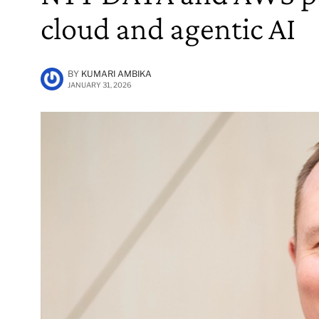
cloud and agentic AI
BY
KUMARI AMBIKA
JANUARY 31, 2026