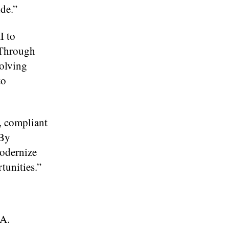
ide.”
I to
“Through
volving
to
, compliant
“By
odernize
tunities.”
TA.