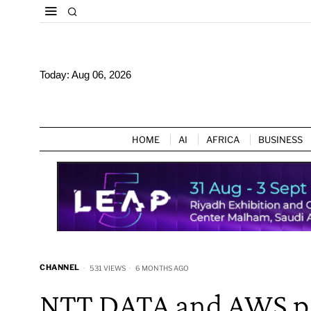
Today:
Aug 06, 2026
HOME
AI
AFRICA
BUSINESS
CHANNEL
531 VIEWS
6 MONTHS AGO
NTT DATA and AWS par