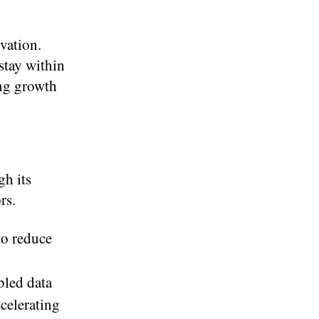
vation.
stay within
ing growth
h its
rs.
to reduce
bled data
celerating