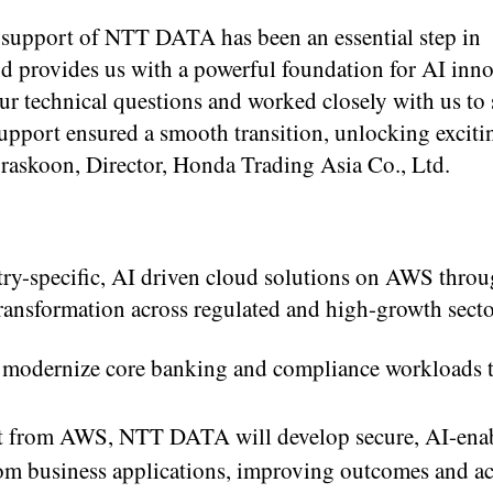
 support of NTT DATA has been an essential step in
d provides us with a powerful foundation for AI inno
r technical questions and worked closely with us to 
support ensured a smooth transition, unlocking excit
raskoon, Director, Honda Trading Asia Co., Ltd.
y-specific, AI driven cloud solutions on AWS throug
transformation across regulated and high-growth secto
ll modernize core banking and compliance workloads 
ort from AWS, NTT DATA will develop secure, AI-ena
 from business applications, improving outcomes and ac