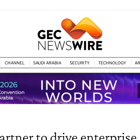
CHANNEL
SAUDI ARABIA
SECURITY
TECHNOLOGY
AR
tner to drive enterprise