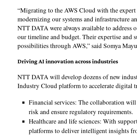
“Migrating to the AWS Cloud with the expert
modernizing our systems and infrastructure an
NTT DATA were always available to address ou
our timeline and budget. Their expertise and 
possibilities through AWS,” said Somya Mayu
Driving AI innovation across industries
NTT DATA will develop dozens of new industr
Industry Cloud platform to accelerate digital 
Financial services: The collaboration wi
risk and ensure regulatory requirements.
Healthcare and life sciences: With supp
platforms to deliver intelligent insights