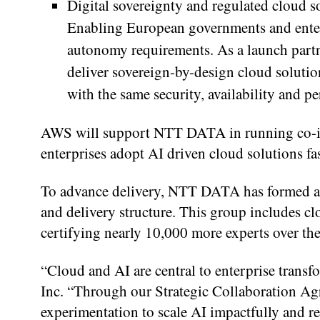
Digital sovereignty and regulated cloud
Enabling European governments and enterp
autonomy requirements. As a launch par
deliver sovereign-by-design cloud soluti
with the same security, availability and 
AWS will support NTT DATA in running co-inno
enterprises adopt AI driven cloud solutions fa
To advance delivery, NTT DATA has formed a
and delivery structure. This group includes cl
certifying nearly 10,000 more experts over the
“Cloud and AI are central to enterprise tran
Inc. “Through our Strategic Collaboration A
experimentation to scale AI impactfully and r