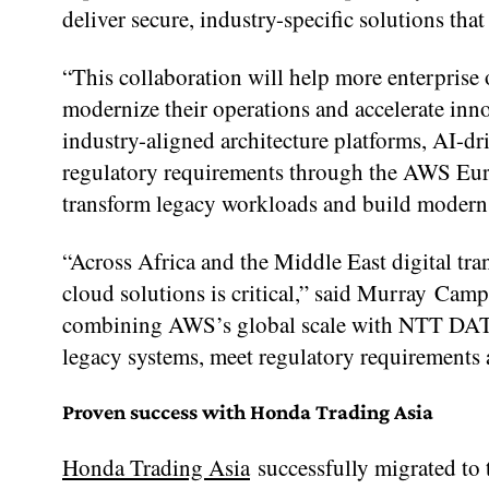
deliver secure, industry-specific solutions tha
“This collaboration will help more enterprise 
modernize their operations and accelerate in
industry-aligned architecture platforms, AI-d
regulatory requirements through the AWS Euro
transform legacy workloads and build modern
“Across Africa and the Middle East digital tra
cloud solutions is critical,” said Murray 
combining AWS’s global scale with NTT DATA
legacy systems, meet regulatory requirements 
Proven success with Honda Trading Asia
Honda Trading Asia
successfully migrated t