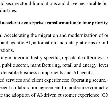
ild secure cloud foundations and drive measurable bu
dustries.
celerate enterprise transformation in four priority
on: Accelerating the migration and modernization of 
and agentic AI, automation and data platforms to u
ations.
ng modern industry-specific, repeatable offerings ac
s, public sector, manufacturing, retail and energy, lev
xtensible business components and AI agents.
d services and client experiences: Operating secure,
ecent collaboration agreement
to modernize contact c
e the adoption of AI-driven customer experience (C