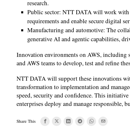
research.
Public sector: NTT DATA will work with 
requirements and enable secure digital serv
Manufacturing and automotive: The collab
generative AI and agentic capabilities, dr
Innovation environments on AWS, including 
and AWS teams to develop, test and refine thes
NTT DATA will support these innovations with 
transformation to implementation and managed
speed, security and confidence. This initiat
enterprises deploy and manage responsible, bus
Share This