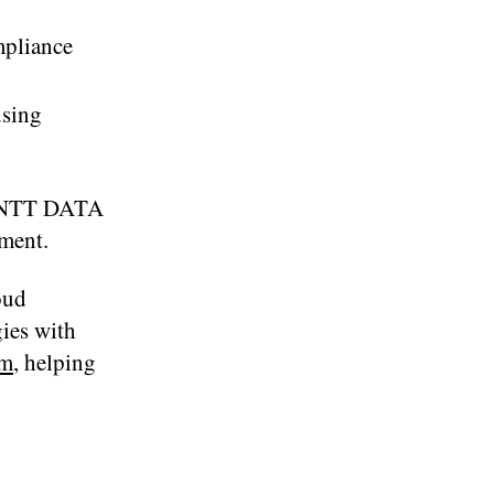
mpliance
using
le NTT DATA
yment.
oud
ies with
em
, helping