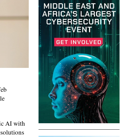
Web
le
ic AI with
 solutions