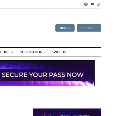
SIGN IN
SUBSCRIBE
CHIVES
PUBLICATIONS
VIDEOS