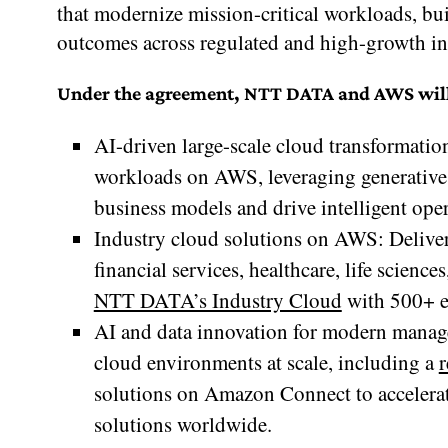
that modernize mission-critical workloads, bu
outcomes across regulated and high-growth in
Under the agreement, NTT DATA and AWS will ac
AI-driven large-scale cloud transformati
workloads on AWS, leveraging generative 
business models and drive intelligent oper
Industry cloud solutions on AWS: Deliveri
financial services, healthcare, life science
NTT DATA’s Industry Cloud
with 500+ e
AI and data innovation for modern manage
cloud environments at scale, including a
r
solutions on Amazon Connect to accelerat
solutions worldwide.