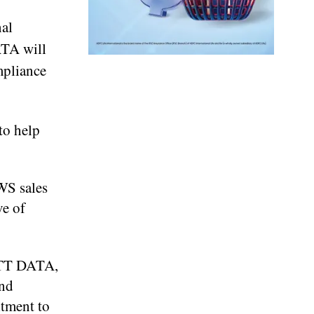
nal
ATA will
mpliance
to help
WS sales
ve of
 NTT DATA,
ond
itment to