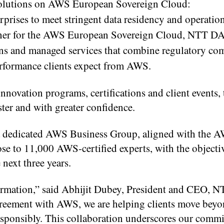
 solutions on AWS European Sovereign Cloud:
rises to meet stringent data residency and operatio
tner for the AWS European Sovereign Cloud, NTT D
ons and managed services that combine regulatory co
performance clients expect from AWS.
vation programs, certifications and client events, 
ster and with greater confidence.
 dedicated AWS Business Group, aligned with the A
ose to 11,000 AWS-certified experts, with the objecti
 next three years.
sformation,” said Abhijit Dubey, President and CEO,
greement with AWS, we are helping clients move bey
esponsibly. This collaboration underscores our comm