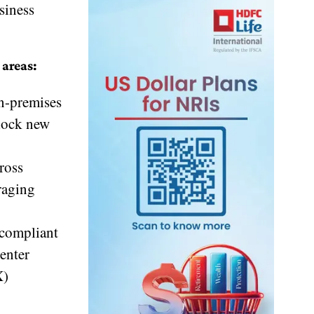
siness
 areas:
on-premises
nlock new
ross
eraging
 compliant
enter
X)