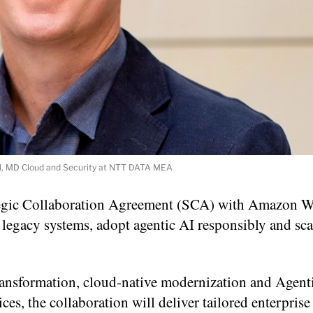
, MD Cloud and Security at NTT DATA MEA
egic Collaboration Agreement (SCA) with Amazon 
legacy systems, adopt agentic AI responsibly and sca
nsformation, cloud-native modernization and Agent
es, the collaboration will deliver tailored enterprise