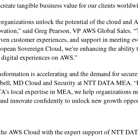
t create tangible business value for our clients worldw
organizations unlock the potential of the cloud and A
novation,” said Greg Pearson, VP AWS Global Sales. 
riven customer experiences, and support in meeting e
pean Sovereign Cloud, we’re enhancing the ability 
 digital experiences on AWS.”
nsformation is accelerating and the demand for secure
Campbell, MD Cloud and Security at NTT DATA MEA. 
’s local expertise in MEA, we help organizations m
and innovate confidently to unlock new growth oppor
o the AWS Cloud with the expert support of NTT DA