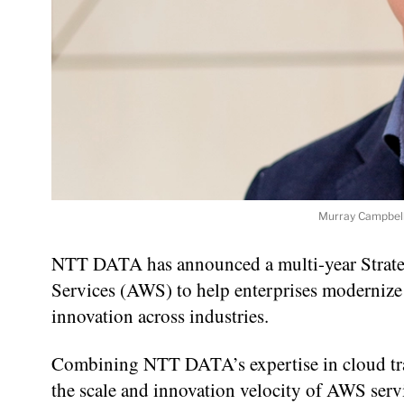
Murray Campbell
NTT DATA has announced a multi-year Strat
Services (AWS) to help enterprises modernize 
innovation across industries.
Combining NTT DATA’s expertise in cloud tra
the scale and innovation velocity of AWS servic